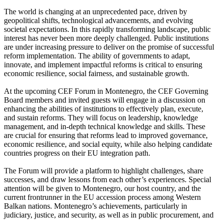
The world is changing at an unprecedented pace, driven by
geopolitical shifts, technological advancements, and evolving
societal expectations. In this rapidly transforming landscape, public
interest has never been more deeply challenged. Public institutions
are under increasing pressure to deliver on the promise of successful
reform implementation. The ability of governments to adapt,
innovate, and implement impactful reforms is critical to ensuring
economic resilience, social fairness, and sustainable growth.
At the upcoming CEF Forum in Montenegro, the CEF Governing
Board members and invited guests will engage in a discussion on
enhancing the abilities of institutions to effectively plan, execute,
and sustain reforms. They will focus on leadership, knowledge
management, and in-depth technical knowledge and skills. These
are crucial for ensuring that reforms lead to improved governance,
economic resilience, and social equity, while also helping candidate
countries progress on their EU integration path.
The Forum will provide a platform to highlight challenges, share
successes, and draw lessons from each other’s experiences. Special
attention will be given to Montenegro, our host country, and the
current frontrunner in the EU accession process among Western
Balkan nations. Montenegro’s achievements, particularly in
judiciary, justice, and security, as well as in public procurement, and