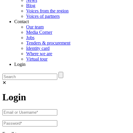
News
Blog
Voices from the region
Voices of partners
Contact
Our team
Media Corner
Jobs
Tenders & procurement
Identity card
Where we are
Virtual tour
Login
✕
Login