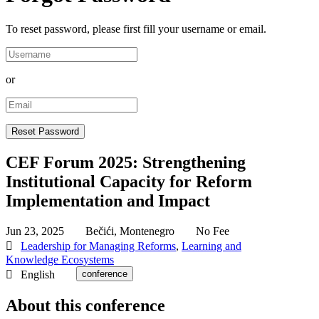
To reset password, please first fill your username or email.
or
CEF Forum 2025: Strengthening
Institutional Capacity for Reform
Implementation and Impact
Jun 23, 2025
Bečići, Montenegro
No Fee
Leadership for Managing Reforms
,
Learning and
Knowledge Ecosystems
English
conference
About this conference