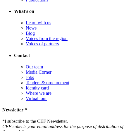
What's on
Learn with us
News
Blog
Voices from the region
Voices of partners
Contact
Our team
Media Corner
Jobs
Tenders & procurement
Identity card
Where we are
Virtual tour
Newsletter *
*
I subscribe to the CEF Newsletter.
CEF collects your email address for the purpose of distribution of