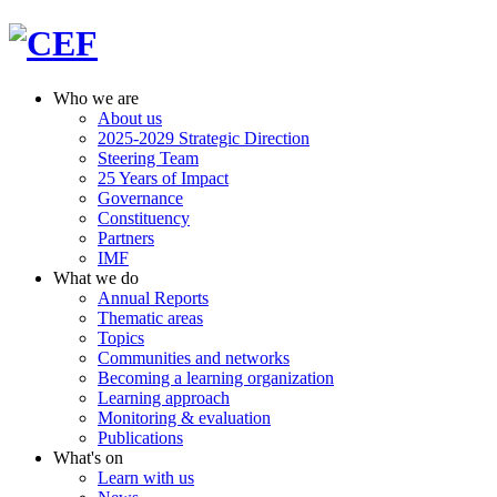
Who we are
About us
2025-2029 Strategic Direction
Steering Team
25 Years of Impact
Governance
Constituency
Partners
IMF
What we do
Annual Reports
Thematic areas
Topics
Communities and networks
Becoming a learning organization
Learning approach
Monitoring & evaluation
Publications
What's on
Learn with us