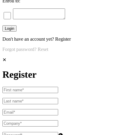
Enroll to:
Don't have an account yet?
Register
Forgot password?
Reset
✕
Register
👁