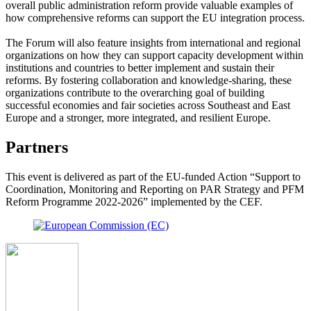
overall public administration reform provide valuable examples of
how comprehensive reforms can support the EU integration process.
The Forum will also feature insights from international and regional
organizations on how they can support capacity development within
institutions and countries to better implement and sustain their
reforms. By fostering collaboration and knowledge-sharing, these
organizations contribute to the overarching goal of building
successful economies and fair societies across Southeast and East
Europe and a stronger, more integrated, and resilient Europe.
Partners
This event is delivered as part of the EU-funded Action “Support to
Coordination, Monitoring and Reporting on PAR Strategy and PFM
Reform Programme 2022-2026” implemented by the CEF.