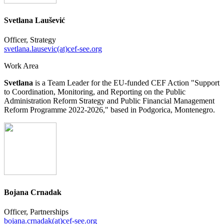
Svetlana Laušević
Officer, Strategy
svetlana.lausevic(at)cef-see.org
Work Area
Svetlana
is a Team Leader for the EU-funded CEF Action "Support
to Coordination, Monitoring, and Reporting on the Public
Administration Reform Strategy and Public Financial Management
Reform Programme 2022-2026," based in Podgorica, Montenegro.
Bojana Crnadak
Officer, Partnerships
bojana.crnadak(at)cef-see.org