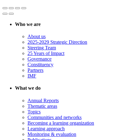
Who we are
About us
2025-2029 Strategic Direction
Steering Team
25 Years of Impact
Governance
Constituency
Partners
IMF
What we do
Annual Reports
Thematic areas
Topics
Communities and networks
Becoming a learning organization
Learning approach
Monitoring & evaluation
Publications