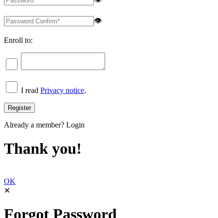
👁
Enroll to:
I read
Privacy notice
.
Already a member?
Login
Thank you!
OK
✕
Forgot Password