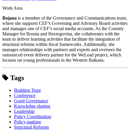
Work Area
Bojana
is a member of the Governance and Communications team,
where she supports CEF’s Governing and Advisory Board activities
and manages one of CEF’s social media accounts. As the Country
Manager for Bosnia and Herzegovina, she collaborates with the
team to deliver learning activities that facilitate the integration of
structural reforms within fiscal frameworks. Additionally, she
manages relationships with partners and experts and oversees the
outsourced event delivery partner for the WeLead project, which
focuses on young professionals in the Western Balkans.
Tags
Building Trust
Conference
Good Governance
Knowledge sharing
Leadership
Policy Coordination
Policy-making
Structural Reforms