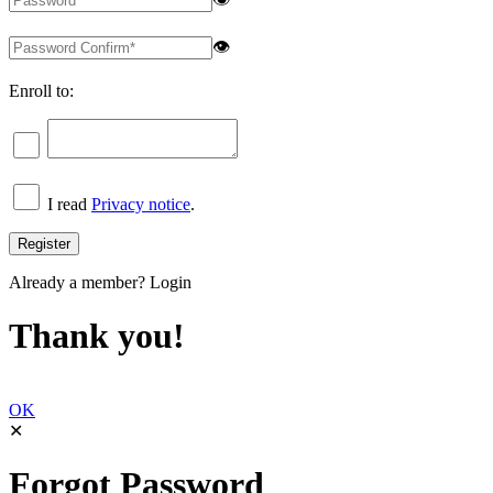
👁
Enroll to:
I read
Privacy notice
.
Already a member?
Login
Thank you!
OK
✕
Forgot Password