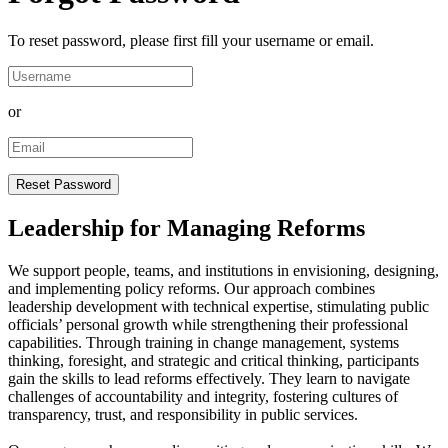
To reset password, please first fill your username or email.
or
Leadership for Managing Reforms
We support people, teams, and institutions in envisioning, designing,
and implementing policy reforms. Our approach combines
leadership development with technical expertise, stimulating public
officials’ personal growth while strengthening their professional
capabilities. Through training in change management, systems
thinking, foresight, and strategic and critical thinking, participants
gain the skills to lead reforms effectively. They learn to navigate
challenges of accountability and integrity, fostering cultures of
transparency, trust, and responsibility in public services.