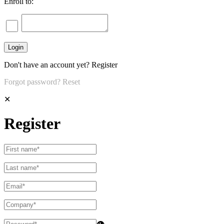
Enroll to:
Don't have an account yet?
Register
Forgot password?
Reset
✕
Register
👁