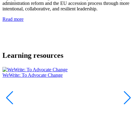
administration reform and the EU accession process through more
y
intentional, collaborative, and resilient leadership.
E
s
Read more
a
t
i
R
Learning resources
WeWrite: To Advocate Change
W
D