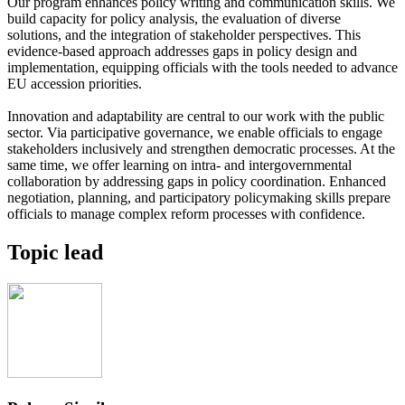
Our program enhances policy writing and communication skills. We
build capacity for policy analysis, the evaluation of diverse
solutions, and the integration of stakeholder perspectives. This
evidence-based approach addresses gaps in policy design and
implementation, equipping officials with the tools needed to advance
EU accession priorities.
Innovation and adaptability are central to our work with the public
sector. Via participative governance, we enable officials to engage
stakeholders inclusively and strengthen democratic processes. At the
same time, we offer learning on intra- and intergovernmental
collaboration by addressing gaps in policy coordination. Enhanced
negotiation, planning, and participatory policymaking skills prepare
officials to manage complex reform processes with confidence.
Topic lead