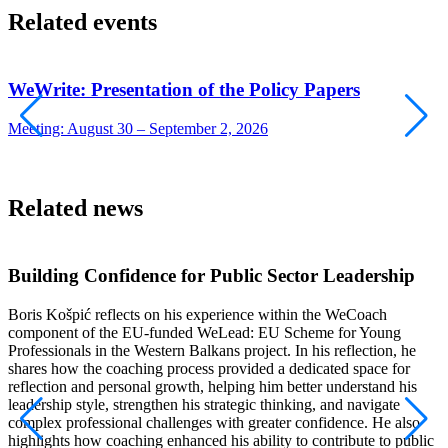
Related events
WeWrite: Presentation of the Policy Papers
Meeting: August 30 – September 2, 2026
W
Related news
Building Confidence for Public Sector Leadership
Boris Košpić reflects on his experience within the WeCoach
component of the EU-funded WeLead: EU Scheme for Young
I
Professionals in the Western Balkans project. In his reflection, he
t
shares how the coaching process provided a dedicated space for
i
reflection and personal growth, helping him better understand his
w
leadership style, strengthen his strategic thinking, and navigate
o
complex professional challenges with greater confidence. He also
b
highlights how coaching enhanced his ability to contribute to public
E