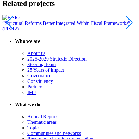
Related projects
“Structural Reforms Better Integrated Within Fiscal Frameworks”
(FISR2)
Who we are
About us
2025-2029 Strategic Direction
Steering Team
25 Years of Impact
Governance
Constituency
Partners
IMF
What we do
Annual Reports
Thematic areas
Topics
Communities and networks
Becoming a learning organization