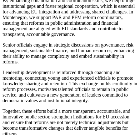
By enhancing collaboration and coordination skills, we help bridge
institutional gaps and foster regional cooperation, which is essential
for advancing EU integration and addressing shared challenges. In
Montenegro, we support PAR and PFM reform coordinators,
ensuring that reforms in public administration and financial
management are aligned with EU standards and contribute to
transparent, accountable governance.
Senior officials engage in strategic discussions on governance, risk
management, sustainable finance, and human resources, enhancing
their ability to manage complexity and embed sustainability in
reforms.
Leadership development is reinforced through coaching and
mentoring, connecting young and experienced officials to promote
knowledge sharing and retention. This exchange builds continuity in
reform processes, motivates talented officials to remain in public
service, and cultivates a new generation of leaders committed to
democratic values and institutional integrity.
Together, these efforts build a more transparent, accountable, and
innovative public sector, strengthen institutions for EU accession,
and ensure that reforms are not merely technical adjustments but
become transformative changes that deliver tangible benefits for
citizens.