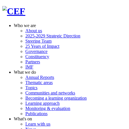
Who we are
About us
2025-2029 Strategic Direction
Steering Team
25 Years of Impact
Governance
Constituency
Partners
IMF
What we do
Annual Reports
Thematic areas
Topics
Communities and networks
Becoming a learning organization
Learning approach
Monitoring & evaluation
Publications
What's on
Learn with us