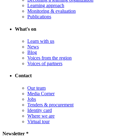
Learning approach
Monitoring & evaluation
Publications
What's on
Learn with us
News
Blog
Voices from the region
Voices of partners
Contact
Our team
Media Corner
Jobs
Tenders & procurement
Identity card
Where we are
Virtual tour
Newsletter *