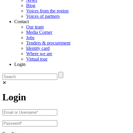
News
Blog
Voices from the region
Voices of partners
Contact
Our team
Media Corner
Jobs
Tenders & procurement
Identity card
Where we are
Virtual tour
Login
✕
Login