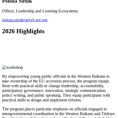
Polona Sirnik
Officer, Leadership and Learning Ecosystems
polona.sirnik(at)cef-see.org
2026 Highlights
By empowering young public officials in the Western Balkans to
take ownership of the EU accession process, the program equips
them with practical skills in change leadership, accountability,
participatory governance, innovation, strategic communication,
policy writing, and public speaking. They equip participants with
practical skills to design and implement reforms.
The program places particular emphasis on officials engaged in
intergovernmental coordination in the Western Balkans and Türkiye.