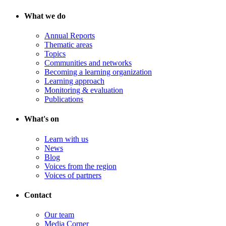
What we do
Annual Reports
Thematic areas
Topics
Communities and networks
Becoming a learning organization
Learning approach
Monitoring & evaluation
Publications
What's on
Learn with us
News
Blog
Voices from the region
Voices of partners
Contact
Our team
Media Corner