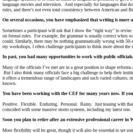
language movies and television. And especially for languages that don’t
rules, and there’s not even total consistency between American and Br
On several occasions, you have emphasized that writing is more 
Sometimes a participant will ask that I show the “right way” to revise
on formal rules. For example, the grammar is usually correct when we u
could. Similarly, there may be nothing grammatically wrong with 50-wo
my workshops, I often challenge participants to think more about the r
In past, you had many opportunities to work with public official
Many of the officials I’ve met are in a great position to shape reform
But I also think many officials face a big challenge to help their inst
it offers a tremendous range of landscapes and such varied cultures, m
known.
You have been working with the CEF for many years now. If you 
Positive. Flexible. Enduring. Personal. Rainy. Just teasing with tha
coincided with some massive storm systems, including my latest one.
Soon you plan to retire after an extensive professional career 
More flexibility will be great, though it will also be essential to set 