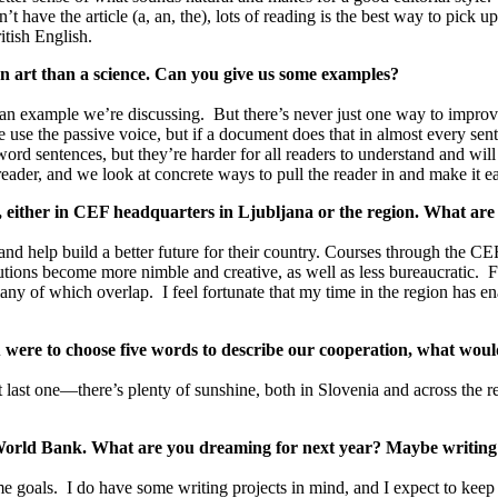
 have the article (a, an, the), lots of reading is the best way to pick u
itish English.
an art than a science. Can you give us some examples?
 an example we’re discussing. But there’s never just one way to improve a
se the passive voice, but if a document does that in almost every sente
rd sentences, but they’re harder for all readers to understand and will 
eader, and we look at concrete ways to pull the reader in and make it e
s, either in CEF headquarters in Ljubljana or the region. What ar
s and help build a better future for their country. Courses through the 
itutions become more nimble and creative, as well as less bureaucratic. 
any of which overlap. I feel fortunate that my time in the region has en
were to choose five words to describe our cooperation, what woul
t last one—there’s plenty of sunshine, both in Slovenia and across the
in World Bank. What are you dreaming for next year? Maybe writin
some goals. I do have some writing projects in mind, and I expect to keep