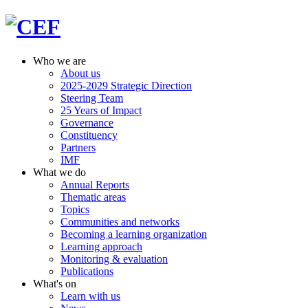
Who we are
About us
2025-2029 Strategic Direction
Steering Team
25 Years of Impact
Governance
Constituency
Partners
IMF
What we do
Annual Reports
Thematic areas
Topics
Communities and networks
Becoming a learning organization
Learning approach
Monitoring & evaluation
Publications
What's on
Learn with us