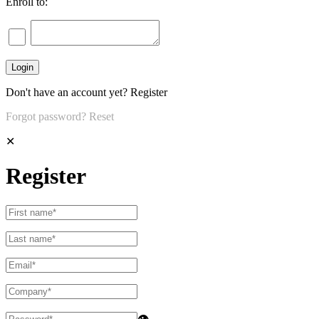
Enroll to:
Don't have an account yet?
Register
Forgot password?
Reset
✕
Register
👁