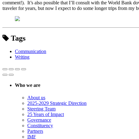
comment!). It’s also possible that I’ll consult with the World Bank do
traveler for years, but now I expect to do some longer trips from my bu
Tags
Communication
Writing
Who we are
About us
2025-2029 Strategic Direction
Steering Team
25 Years of Impact
Governance
Constituency
Partners
IMF