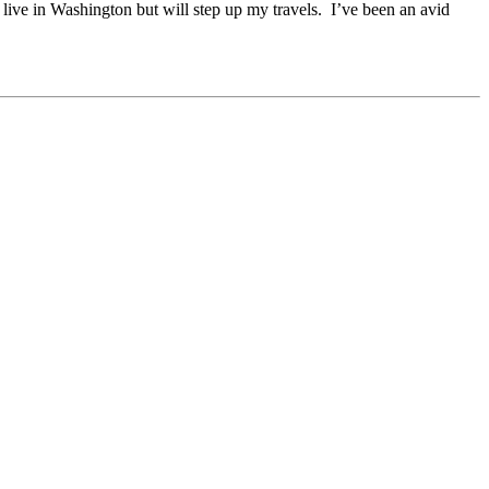
 live in Washington but will step up my travels. I’ve been an avid