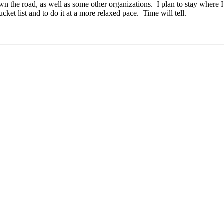
wn the road, as well as some other organizations. I plan to stay where I
cket list and to do it at a more relaxed pace. Time will tell.