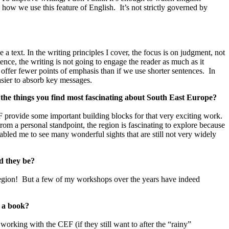
p how we use this feature of English. It’s not strictly governed by
 text. In the writing principles I cover, the focus is on judgment, not
nce, the writing is not going to engage the reader as much as it
offer fewer points of emphasis than if we use shorter sentences. In
asier to absorb key messages.
e the things you find most fascinating about South East Europe?
CEF provide some important building blocks for that very exciting work.
From a personal standpoint, the region is fascinating to explore because
abled me to see many wonderful sights that are still not very widely
d they be?
 region! But a few of my workshops over the years have indeed
g a book?
 working with the CEF (if they still want to after the “rainy”