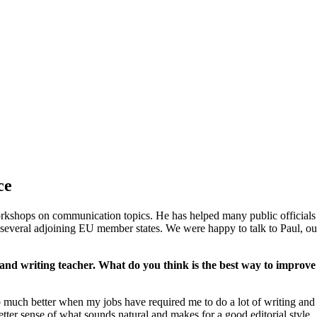
ce
kshops on communication topics. He has helped many public officials u
everal adjoining EU member states. We were happy to talk to Paul, our 
 and writing teacher. What do you think is the best way to improve w
 much better when my jobs have required me to do a lot of writing and ed
better sense of what sounds natural and makes for a good editorial style