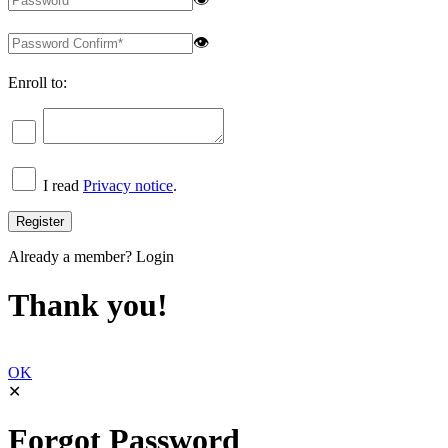
👁
Enroll to:
I read
Privacy notice
.
Already a member?
Login
Thank you!
OK
✕
Forgot Password