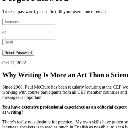
To reset password, please first fill your username or email.
or
Oct 17, 2022
Why Writing Is More an Art Than a Scien
Since 2008, Paul McClure has been regularly lecturing at the CEF wor
working with course participants from all CEF member countries and s
messages is important.
You have extensive professional experience as an editorial expert
at writing?
There’s really no substitute for practice. My own skills have gotten so
language speakers is to read as much in English as possible, to get a 