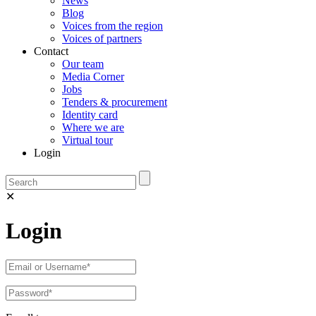
News
Blog
Voices from the region
Voices of partners
Contact
Our team
Media Corner
Jobs
Tenders & procurement
Identity card
Where we are
Virtual tour
Login
✕
Login