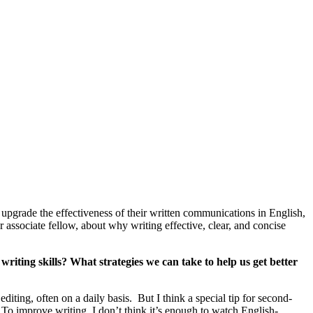
pgrade the effectiveness of their written communications in English,
associate fellow, about why writing effective, clear, and concise
riting skills? What strategies we can take to help us get better
iting, often on a daily basis. But I think a special tip for second-
. To improve writing, I don’t think it’s enough to watch English-