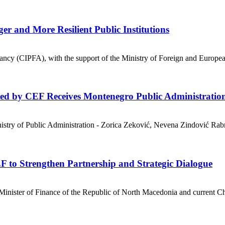
r and More Resilient Public Institutions
ancy (CIPFA), with the support of the Ministry of Foreign and Europea
ted by CEF Receives Montenegro Public Administratio
nistry of Public Administration - Zorica Zeković, Nevena Zindović Ra
F to Strengthen Partnership and Strategic Dialogue
ister of Finance of the Republic of North Macedonia and current Cha