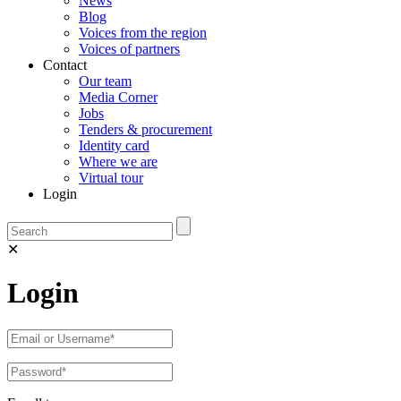
News
Blog
Voices from the region
Voices of partners
Contact
Our team
Media Corner
Jobs
Tenders & procurement
Identity card
Where we are
Virtual tour
Login
✕
Login