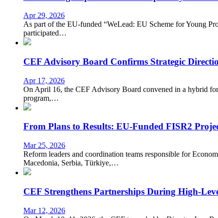
Apr 29, 2026
As part of the EU-funded “WeLead: EU Scheme for Young Profe
participated…
CEF Advisory Board Confirms Strategic Directio
Apr 17, 2026
On April 16, the CEF Advisory Board convened in a hybrid forma
program,…
From Plans to Results: EU-Funded FISR2 Projec
Mar 25, 2026
Reform leaders and coordination teams responsible for Eco
Macedonia, Serbia, Türkiye,…
CEF Strengthens Partnerships During High-Leve
Mar 12, 2026