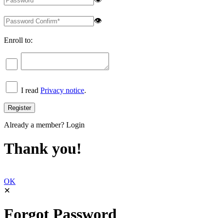
👁
Enroll to:
I read
Privacy notice
.
Already a member?
Login
Thank you!
OK
✕
Forgot Password