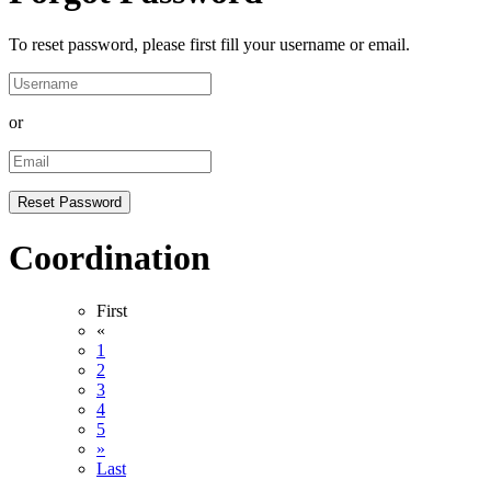
To reset password, please first fill your username or email.
or
Coordination
First
«
1
2
3
4
5
»
Last