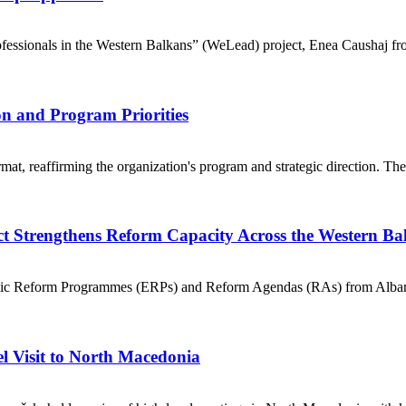
ssionals in the Western Balkans” (WeLead) project, Enea Caushaj fr
n and Program Priorities
t, reaffirming the organization's program and strategic direction. The 
t Strengthens Reform Capacity Across the Western B
nomic Reform Programmes (ERPs) and Reform Agendas (RAs) from Alba
l Visit to North Macedonia