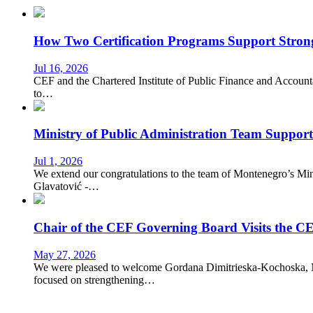
How Two Certification Programs Support Stronge
Jul 16, 2026
CEF and the Chartered Institute of Public Finance and Account
to…
Ministry of Public Administration Team Suppor
Jul 1, 2026
We extend our congratulations to the team of Montenegro’s Mi
Glavatović -…
Chair of the CEF Governing Board Visits the CE
May 27, 2026
We were pleased to welcome Gordana Dimitrieska-Kochoska, Min
focused on strengthening…