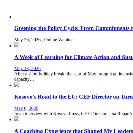
Greening the Policy Cycle: From Commitments t
May 26, 2026
, Online
Webinar
A Week of Learning for Climate Action and Sus
May 13, 2026
After a short holiday break, the start of May brought an intens
capacity…
Kosovo’s Road to the EU: CEF Director on Turni
May 6, 2026
In an interview with Kosova Press, CEF Director Jana Repanšek r
A Coaching Experience that Shaped My Leader