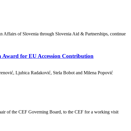
n Affairs of Slovenia through Slovenia Aid & Partnerships, continue
n Award for EU Accession Contribution
brenović, Ljubica Radaković, Stela Bobot and Milena Popović
ir of the CEF Governing Board, to the CEF for a working visit