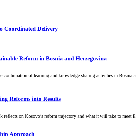
o Coordinated Delivery
tainable Reform in Bosnia and Herzegovina
ive continuation of learning and knowledge sharing activities in Bosnia 
ng Reforms into Results
eflects on Kosovo’s reform trajectory and what it will take to meet EU-
ship Approach