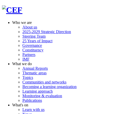
Who we are
About us
2025-2029 Strategic Direction
Steering Team
25 Years of Impact
Governance
Constituency
Partners
IMF
What we do
Annual Reports
Thematic areas
Topics
Communities and networks
Becoming a learning organization
Learning approach
Monitoring & evaluation
Publications
What's on
Learn with us