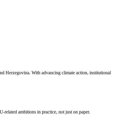
and Herzegovina. With advancing climate action, institutional
related ambitions in practice, not just on paper.