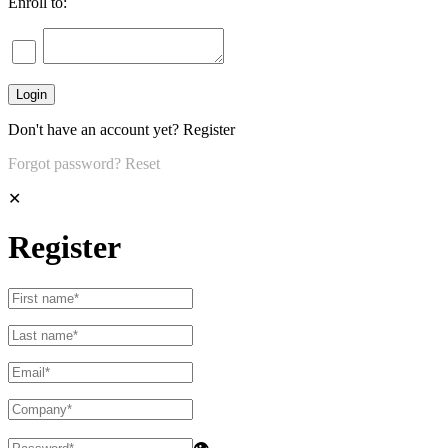
Enroll to:
Don't have an account yet?
Register
Forgot password?
Reset
✕
Register
👁