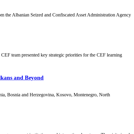
om the Albanian Seized and Confiscated Asset Administration Agency
CEF team presented key strategic priorities for the CEF learning
alkans and Beyond
nia, Bosnia and Herzegovina, Kosovo, Montenegro, North