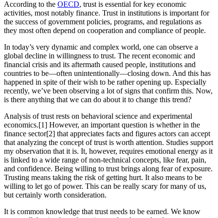
According to the
OECD
, trust is essential for key economic
activities, most notably finance. Trust in institutions is important for
the success of government policies, programs, and regulations as
they most often depend on cooperation and compliance of people.
In today’s very dynamic and complex world, one can observe a
global decline in willingness to trust. The recent economic and
financial crisis and its aftermath caused people, institutions and
countries to be—often unintentionally—closing down. And this has
happened in spite of their wish to be rather opening up. Especially
recently, we’ve been observing a lot of signs that confirm this. Now,
is there anything that we can do about it to change this trend?
Analysis of trust rests on behavioral science and experimental
economics.[1] However, an important question is whether in the
finance sector[2] that appreciates facts and figures actors can accept
that analyzing the concept of trust is worth attention. Studies support
my observation that it is. It, however, requires emotional energy as it
is linked to a wide range of non-technical concepts, like fear, pain,
and confidence. Being willing to trust brings along fear of exposure.
Trusting means taking the risk of getting hurt. It also means to be
willing to let go of power. This can be really scary for many of us,
but certainly worth consideration.
It is common knowledge that trust needs to be earned. We know