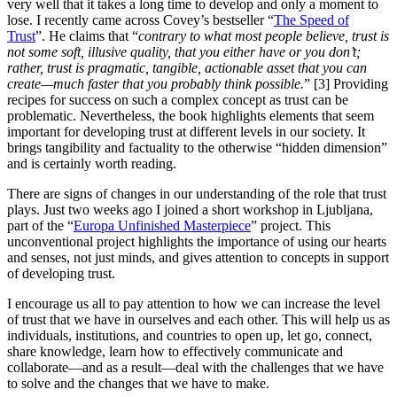
very well that it takes a long time to develop and only a moment to
lose. I recently came across Covey’s bestseller “
The Speed of
Trust
”. He claims that “
contrary to what most people believe, trust is
not some soft,
illusive
quality, that you either have or you don’t;
rather, trust is pragmatic, tangible,
actionable
asset that you can
create—much faster
that
you probably think possible.
” [3] Providing
recipes for success on such a complex concept as trust can be
problematic. Nevertheless, the book highlights elements that seem
important for developing trust at different levels in our society. It
brings tangibility and factuality to the otherwise “hidden dimension”
and is certainly worth reading.
There are signs of changes in our understanding of the role that trust
plays. Just two weeks ago I joined a short workshop in Ljubljana,
part of the “
Europa Unfinished Masterpiece
” project. This
unconventional project highlights the importance of using our hearts
and senses, not just minds, and gives attention to concepts in support
of developing trust.
I encourage us all to pay attention to how we can increase the level
of trust that we have in ourselves and each other. This will help us as
individuals, institutions, and countries to open up, let go, connect,
share knowledge, learn how to effectively communicate and
collaborate—and as a result—deal with the challenges that we have
to solve and the changes that we have to make.