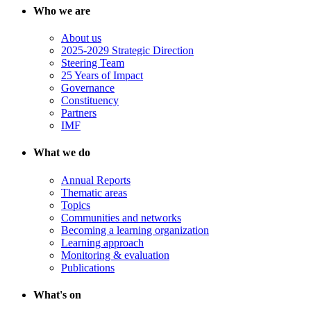
Who we are
About us
2025-2029 Strategic Direction
Steering Team
25 Years of Impact
Governance
Constituency
Partners
IMF
What we do
Annual Reports
Thematic areas
Topics
Communities and networks
Becoming a learning organization
Learning approach
Monitoring & evaluation
Publications
What's on