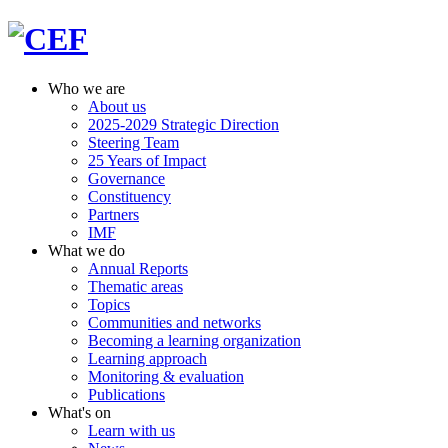
Who we are
About us
2025-2029 Strategic Direction
Steering Team
25 Years of Impact
Governance
Constituency
Partners
IMF
What we do
Annual Reports
Thematic areas
Topics
Communities and networks
Becoming a learning organization
Learning approach
Monitoring & evaluation
Publications
What's on
Learn with us