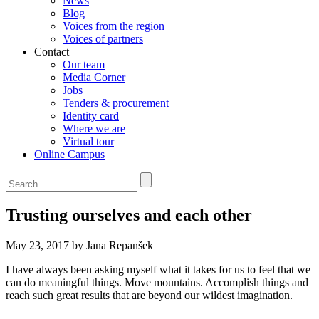
News
Blog
Voices from the region
Voices of partners
Contact
Our team
Media Corner
Jobs
Tenders & procurement
Identity card
Where we are
Virtual tour
Online Campus
Trusting ourselves and each other
May 23, 2017 by Jana Repanšek
I have always been asking myself what it takes for us to feel that we
can do meaningful things. Move mountains. Accomplish things and
reach such great results that are beyond our wildest imagination.