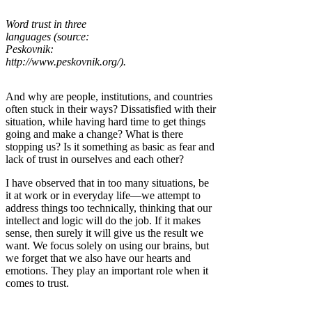
Word trust in three
languages (source:
Peskovnik:
http://www.peskovnik.org/).
And why are people, institutions, and countries
often stuck in their ways? Dissatisfied with their
situation, while having hard time to get things
going and make a change? What is there
stopping us? Is it something as basic as fear and
lack of trust in ourselves and each other?
I have observed that in too many situations, be
it at work or in everyday life—we attempt to
address things too technically, thinking that our
intellect and logic will do the job. If it makes
sense, then surely it will give us the result we
want. We focus solely on using our brains, but
we forget that we also have our hearts and
emotions. They play an important role when it
comes to trust.