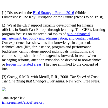
[1] Discussed at the
Bled Strategic Forum 2016
(Hidden
Dimensions: The Key Disruption of the Future (Needs to be Trust)).
[2] We at the CEF support capacity development for finance
officials in South East Europe through learning. The CEF’s learning
program focuses on the technical topics of
public financial
management, tax policy and administration, and central banking
.
Our experience has shown us that knowledge in a particular
technical area (like, for instance, program and performance
budgeting) cannot alone support individuals, institutions, and
countries to push their reform agendas forward. Instead, when
managing reforms, attention must also be devoted to non-technical
or
leadership-related areas
. They are all linked to the concept of
trust.
[3] Covey, S.M.R. with Merrill, R.R., 2008.
The Speed of Trust:
The One Thing that Changes Everything
. New York: Free Press.
Jana Repanšek
jana.repansek(at)cef-see.org