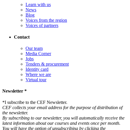
Learn with us
News
Blog
Voices from the region
Voices of partners
Contact
Our team
Media Corner
Jobs
Tenders & procurement
Identity card
Where we are
Virtual tour
Newsletter *
*
I subscribe to the CEF Newsletter.
CEF collects your email address for the purpose of distribution of
the newsletter.
By subscribing to our newsletter, you will automatically receive the
latest information about our courses and events once per month.
You will have the option of unsubscribing by clicking the