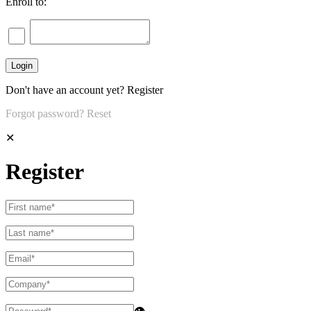
Enroll to:
Don't have an account yet?
Register
Forgot password?
Reset
✕
Register
👁