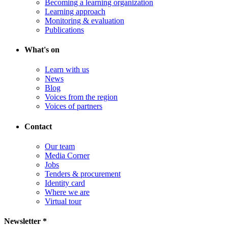
Becoming a learning organization
Learning approach
Monitoring & evaluation
Publications
What's on
Learn with us
News
Blog
Voices from the region
Voices of partners
Contact
Our team
Media Corner
Jobs
Tenders & procurement
Identity card
Where we are
Virtual tour
Newsletter *