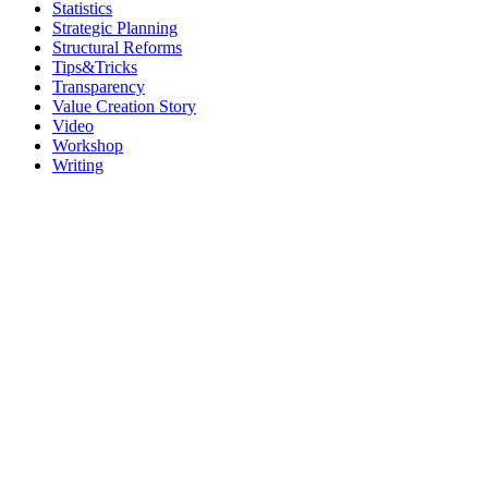
Statistics
Strategic Planning
Structural Reforms
Tips&Tricks
Transparency
Value Creation Story
Video
Workshop
Writing