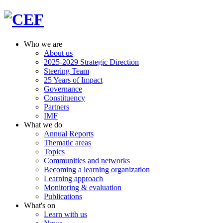
Who we are
About us
2025-2029 Strategic Direction
Steering Team
25 Years of Impact
Governance
Constituency
Partners
IMF
What we do
Annual Reports
Thematic areas
Topics
Communities and networks
Becoming a learning organization
Learning approach
Monitoring & evaluation
Publications
What's on
Learn with us