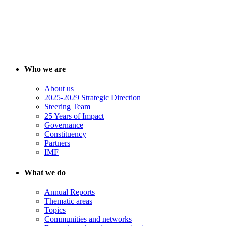
Who we are
About us
2025-2029 Strategic Direction
Steering Team
25 Years of Impact
Governance
Constituency
Partners
IMF
What we do
Annual Reports
Thematic areas
Topics
Communities and networks