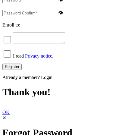
👁
Enroll to:
I read
Privacy notice
.
Already a member?
Login
Thank you!
OK
✕
Forgot Password