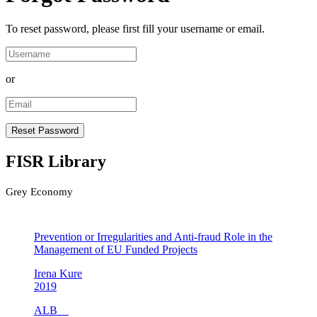
To reset password, please first fill your username or email.
or
FISR Library
Grey Economy
Prevention or Irregularities and Anti-fraud Role in the
Management of EU Funded Projects
Irena Kure
2019
ALB