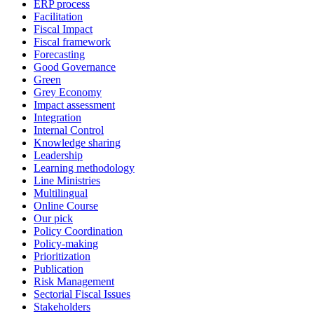
ERP process
Facilitation
Fiscal Impact
Fiscal framework
Forecasting
Good Governance
Green
Grey Economy
Impact assessment
Integration
Internal Control
Knowledge sharing
Leadership
Learning methodology
Line Ministries
Multilingual
Online Course
Our pick
Policy Coordination
Policy-making
Prioritization
Publication
Risk Management
Sectorial Fiscal Issues
Stakeholders