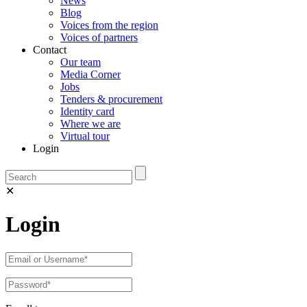
News
Blog
Voices from the region
Voices of partners
Contact
Our team
Media Corner
Jobs
Tenders & procurement
Identity card
Where we are
Virtual tour
Login
✕
Login