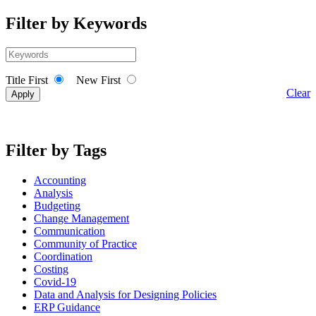
Filter by Keywords
Title First
New First
Clear
Filter by Tags
Accounting
Analysis
Budgeting
Change Management
Communication
Community of Practice
Coordination
Costing
Covid-19
Data and Analysis for Designing Policies
ERP Guidance