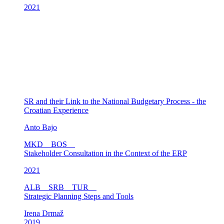
2021
SR and their Link to the National Budgetary Process - the
Croatian Experience
Anto Bajo
MKD
BOS
Stakeholder Consultation in the Context of the ERP
2021
ALB
SRB
TUR
Strategic Planning Steps and Tools
Irena Drmaž
2019