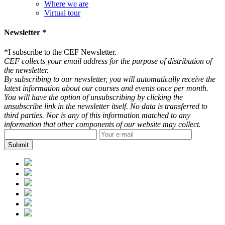
Where we are
Virtual tour
Newsletter *
*
I subscribe to the CEF Newsletter.
CEF collects your email address for the purpose of distribution of
the newsletter.
By subscribing to our newsletter, you will automatically receive the
latest information about our courses and events once per month.
You will have the option of unsubscribing by clicking the
unsubscribe link in the newsletter itself. No data is transferred to
third parties. Nor is any of this information matched to any
information that other components of our website may collect.