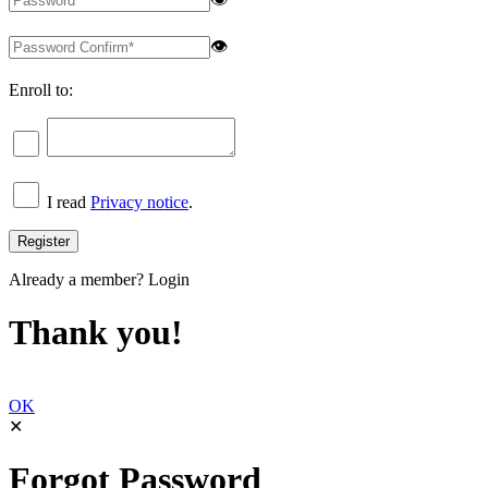
👁
Enroll to:
I read
Privacy notice
.
Already a member?
Login
Thank you!
OK
✕
Forgot Password