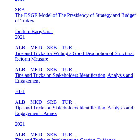
SRB
The DSGE Model of The Presidency of Strategy and Budget
of Turkey
Ibrahim Barış Ünal
2021
ALB
MKD
SRB
TUR
Tips and Tricks for Writing a Good Description of Structural
Reform Measure
ALB
MKD
SRB
TUR
Tips and Tricks on Stakeholders Identification, Analysis and
Engagement
2021
ALB
MKD
SRB
TUR
Tips and Tricks on Stakeholders Identification, Analysis and
Engagement - Annex
2021
ALB
MKD
SRB
TUR