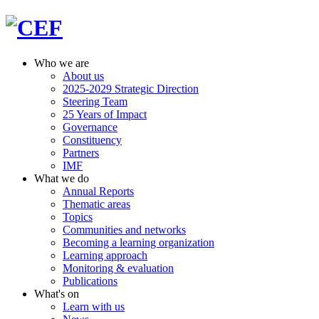
Who we are
About us
2025-2029 Strategic Direction
Steering Team
25 Years of Impact
Governance
Constituency
Partners
IMF
What we do
Annual Reports
Thematic areas
Topics
Communities and networks
Becoming a learning organization
Learning approach
Monitoring & evaluation
Publications
What's on
Learn with us