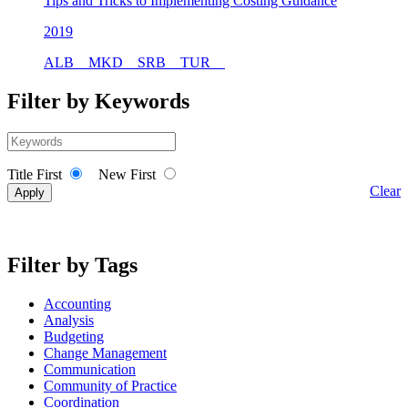
Tips and Tricks to Implementing Costing Guidance
2019
ALB
MKD
SRB
TUR
Filter by Keywords
Title First
New First
Clear
Filter by Tags
Accounting
Analysis
Budgeting
Change Management
Communication
Community of Practice
Coordination