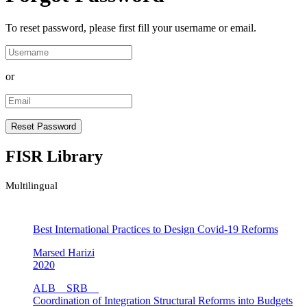
To reset password, please first fill your username or email.
or
FISR Library
Multilingual
Best International Practices to Design Covid-19 Reforms
Marsed Harizi
2020
ALB
SRB
Coordination of Integration Structural Reforms into Budgets