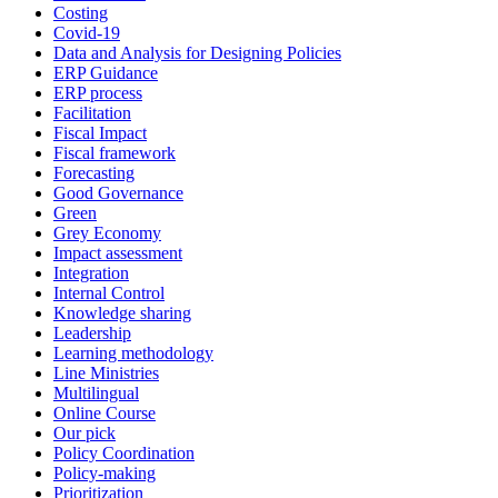
Costing
Covid-19
Data and Analysis for Designing Policies
ERP Guidance
ERP process
Facilitation
Fiscal Impact
Fiscal framework
Forecasting
Good Governance
Green
Grey Economy
Impact assessment
Integration
Internal Control
Knowledge sharing
Leadership
Learning methodology
Line Ministries
Multilingual
Online Course
Our pick
Policy Coordination
Policy-making
Prioritization