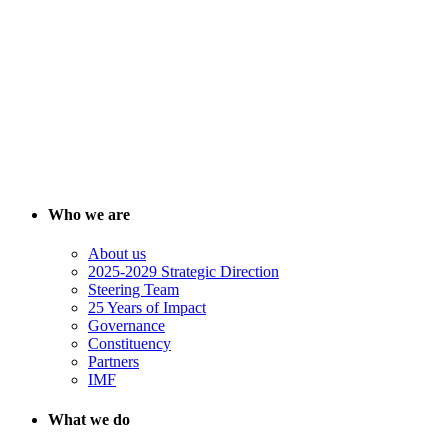
Who we are
About us
2025-2029 Strategic Direction
Steering Team
25 Years of Impact
Governance
Constituency
Partners
IMF
What we do