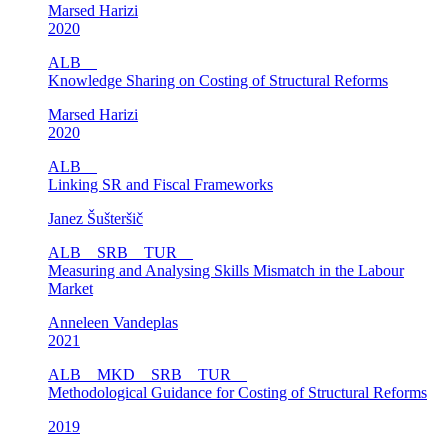
Marsed Harizi
2020
ALB
Knowledge Sharing on Costing of Structural Reforms
Marsed Harizi
2020
ALB
Linking SR and Fiscal Frameworks
Janez Šušteršič
ALB
SRB
TUR
Measuring and Analysing Skills Mismatch in the Labour
Market
Anneleen Vandeplas
2021
ALB
MKD
SRB
TUR
Methodological Guidance for Costing of Structural Reforms
2019