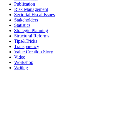
Publication
Risk Management
Sectorial Fiscal Issues
Stakeholders
Statistics
Strategic Planning
Structural Reforms
Tips&Tricks
Transparency
Value Creation Story
Video
Workshop
Writing