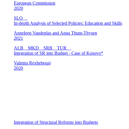
European Commission
2020
SLO
In-depth Analysis of Selected Policies: Education and Skills
Anneleen Vandeplas and Anna Thum-Thysen
2021
ALB
MKD
SRB
TUR
Integration of SR into Budget - Case of Kosovo*
Valmira Rexhebeqaj
2020
Integration of Structural Reforms into Budgets