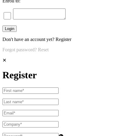
Enroll to:
Don't have an account yet?
Register
Forgot password?
Reset
✕
Register
👁