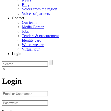
News
Blog
Voices from the region
Voices of partners
Contact
Our team
Media Corner
Jobs
Tenders & procurement
Identity card
Where we are
Virtual tour
Login
✕
Login