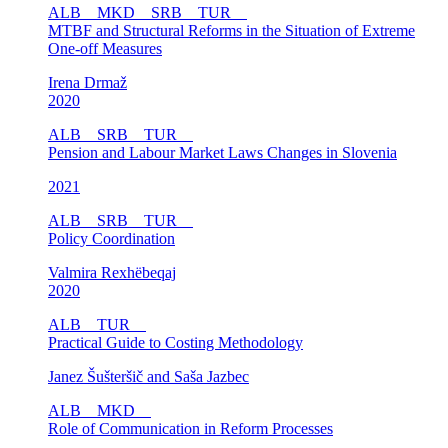
ALB
MKD
SRB
TUR
MTBF and Structural Reforms in the Situation of Extreme
One-off Measures
Irena Drmaž
2020
ALB
SRB
TUR
Pension and Labour Market Laws Changes in Slovenia
2021
ALB
SRB
TUR
Policy Coordination
Valmira Rexhëbeqaj
2020
ALB
TUR
Practical Guide to Costing Methodology
Janez Šušteršič and Saša Jazbec
ALB
MKD
Role of Communication in Reform Processes