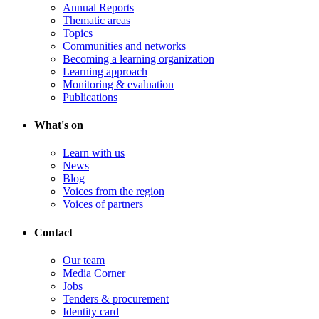
Annual Reports
Thematic areas
Topics
Communities and networks
Becoming a learning organization
Learning approach
Monitoring & evaluation
Publications
What's on
Learn with us
News
Blog
Voices from the region
Voices of partners
Contact
Our team
Media Corner
Jobs
Tenders & procurement
Identity card