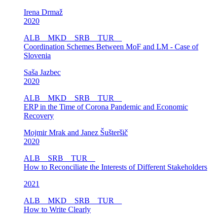
Irena Drmaž
2020
ALB
MKD
SRB
TUR
Coordination Schemes Between MoF and LM - Case of
Slovenia
Saša Jazbec
2020
ALB
MKD
SRB
TUR
ERP in the Time of Corona Pandemic and Economic
Recovery
Mojmir Mrak and Janez Šušteršič
2020
ALB
SRB
TUR
How to Reconciliate the Interests of Different Stakeholders
2021
ALB
MKD
SRB
TUR
How to Write Clearly