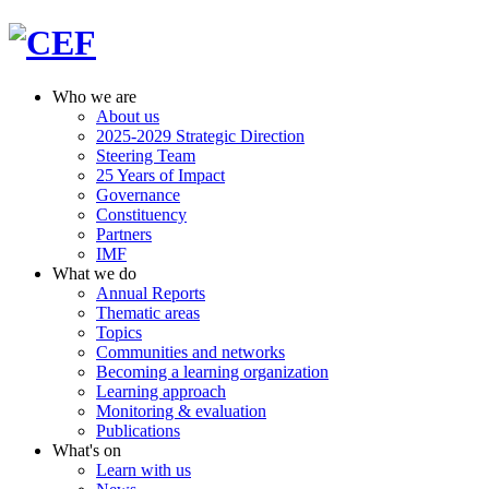
Who we are
About us
2025-2029 Strategic Direction
Steering Team
25 Years of Impact
Governance
Constituency
Partners
IMF
What we do
Annual Reports
Thematic areas
Topics
Communities and networks
Becoming a learning organization
Learning approach
Monitoring & evaluation
Publications
What's on
Learn with us