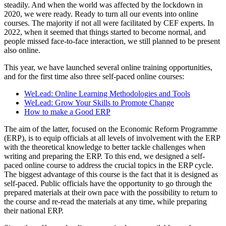
steadily. And when the world was affected by the lockdown in
2020, we were ready. Ready to turn all our events into online
courses. The majority if not all were facilitated by CEF experts. In
2022, when it seemed that things started to become normal, and
people missed face-to-face interaction, we still planned to be present
also online.
This year, we have launched several online training opportunities,
and for the first time also three self-paced online courses:
WeLead: Online Learning Methodologies and Tools
WeLead: Grow Your Skills to Promote Change
How to make a Good ERP
The aim of the latter, focused on the Economic Reform Programme
(ERP), is to equip officials at all levels of involvement with the ERP
with the theoretical knowledge to better tackle challenges when
writing and preparing the ERP. To this end, we designed a self-
paced online course to address the crucial topics in the ERP cycle.
The biggest advantage of this course is the fact that it is designed as
self-paced. Public officials have the opportunity to go through the
prepared materials at their own pace with the possibility to return to
the course and re-read the materials at any time, while preparing
their national ERP.