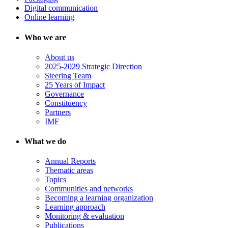
Digital communication
Online learning
Who we are
About us
2025-2029 Strategic Direction
Steering Team
25 Years of Impact
Governance
Constituency
Partners
IMF
What we do
Annual Reports
Thematic areas
Topics
Communities and networks
Becoming a learning organization
Learning approach
Monitoring & evaluation
Publications