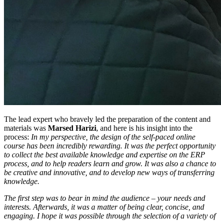
The lead expert who bravely led the preparation of the content and
materials was
Marsed Harizi
, and here is his insight into the
process:
In my perspective, the design of the self-paced online
course has been incredibly rewarding. It was the perfect opportunity
to collect the best available knowledge and expertise on the ERP
process, and to help readers learn and grow. It was also a chance to
be creative and innovative, and to develop new ways of transferring
knowledge.
The first step was to bear in mind the audience – your needs and
interests. Afterwards, it was a matter of being clear, concise, and
engaging. I hope it was possible through the selection of a variety of