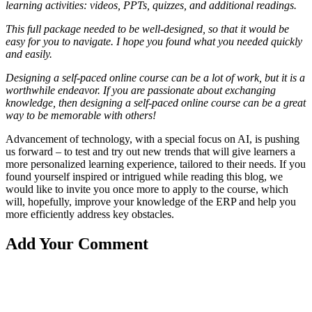
learning activities: videos, PPTs, quizzes, and additional readings.
This full package needed to be well-designed, so that it would be
easy for you to navigate. I hope you found what you needed quickly
and easily.
Designing a self-paced online course can be a lot of work, but it is a
worthwhile endeavor. If you are passionate about exchanging
knowledge, then designing a self-paced online course can be a great
way to be memorable with others!
Advancement of technology, with a special focus on AI, is pushing
us forward – to test and try out new trends that will give learners a
more personalized learning experience, tailored to their needs. If you
found yourself inspired or intrigued while reading this blog, we
would like to invite you once more to apply to the course, which
will, hopefully, improve your knowledge of the ERP and help you
more efficiently address key obstacles.
Add Your Comment