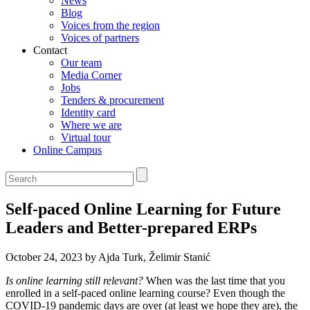
News
Blog
Voices from the region
Voices of partners
Contact
Our team
Media Corner
Jobs
Tenders & procurement
Identity card
Where we are
Virtual tour
Online Campus
Self-paced Online Learning for Future
Leaders and Better-prepared ERPs
October 24, 2023 by Ajda Turk, Želimir Stanić
Is online learning still relevant?
When was the last time that you
enrolled in a self-paced online learning course? Even though the
COVID-19 pandemic days are over (at least we hope they are), the