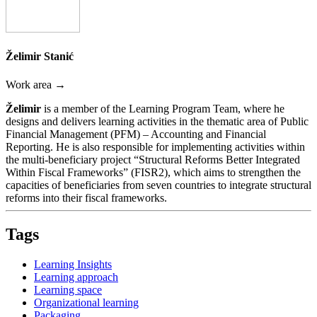
Želimir Stanić
Work area →
Želimir
is a member of the Learning Program Team, where he
designs and delivers learning activities in the thematic area of Public
Financial Management (PFM) – Accounting and Financial
Reporting. He is also responsible for implementing activities within
the multi-beneficiary project “Structural Reforms Better Integrated
Within Fiscal Frameworks” (FISR2), which aims to strengthen the
capacities of beneficiaries from seven countries to integrate structural
reforms into their fiscal frameworks.
Tags
Learning Insights
Learning approach
Learning space
Organizational learning
Packaging