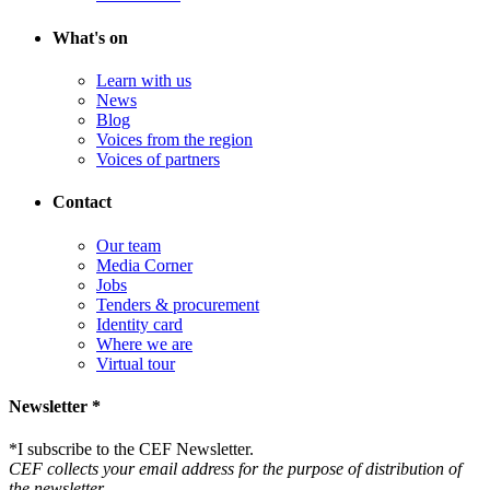
What's on
Learn with us
News
Blog
Voices from the region
Voices of partners
Contact
Our team
Media Corner
Jobs
Tenders & procurement
Identity card
Where we are
Virtual tour
Newsletter *
*
I subscribe to the CEF Newsletter.
CEF collects your email address for the purpose of distribution of
the newsletter.