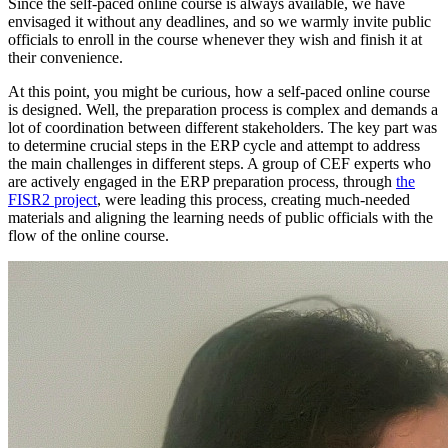
Since the self-paced online course is always available, we have
envisaged it without any deadlines, and so we warmly invite public
officials to enroll in the course whenever they wish and finish it at
their convenience.
At this point, you might be curious, how a self-paced online course
is designed. Well, the preparation process is complex and demands a
lot of coordination between different stakeholders. The key part was
to determine crucial steps in the ERP cycle and attempt to address
the main challenges in different steps. A group of CEF experts who
are actively engaged in the ERP preparation process, through
the
FISR2 project
, were leading this process, creating much-needed
materials and aligning the learning needs of public officials with the
flow of the online course.