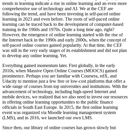
trends in learning indicate a rise in online learning and an even more
comprehensive use of technology and AI. We at the CEF are
following the trend, and have been investing in self-paced online
learning in 2023 and even before. The roots of self-paced online
learning can be traced back to the development of computer-based
training in the 1960s and 1970s. Quite a long time ago, right?
However, the emergence of online learning started with the rise of
the Internet back in the 1990s and early 2000s, when the concept of
self-paced online courses gained popularity. At that time, the CEF
was still in the very early stages of its establishment and did not plan
to develop any online learning. Yet.
Everything gained momentum later. First globally, in the early
2010s, when Massive Open Online Courses (MOOCS) gained
prominence. Perhaps you are familiar with Coursera, edX, and
Udacity to mention just a few free or low-cost platforms that offer a
wide range of courses from top universities and institutions. With the
advancement of technology, including high-speed Internet and
mobile devices, we realized that we also need to invest our resources
in offering online learning opportunities to the public finance
officials in South East Europe. In 2015, the first online learning
event was organized via Moodle learning management system
(LMS), and in 2016, we launched our own LMS.
Since then, our library of online courses has grown slowly but