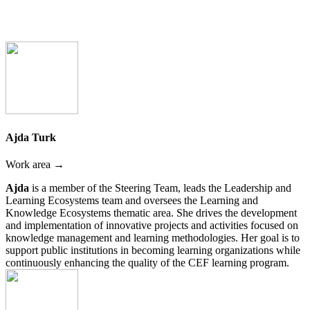
Ajda Turk
Work area →
Ajda
is a member of the Steering Team, leads the Leadership and
Learning Ecosystems team and oversees the Learning and
Knowledge Ecosystems thematic area. She drives the development
and implementation of innovative projects and activities focused on
knowledge management and learning methodologies. Her goal is to
support public institutions in becoming learning organizations while
continuously enhancing the quality of the CEF learning program.