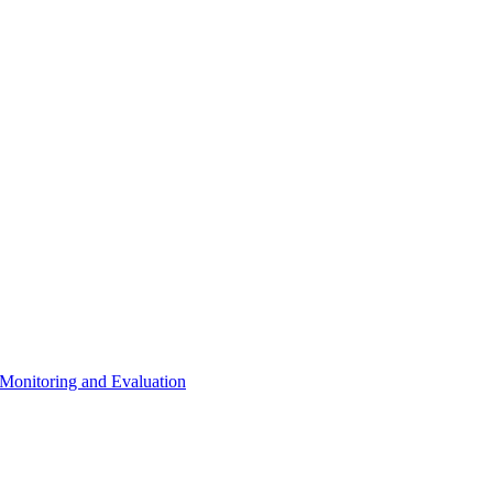
 Monitoring and Evaluation