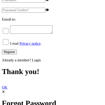
👁
Enroll to:
I read
Privacy notice
.
Already a member?
Login
Thank you!
OK
✕
Forgot Password