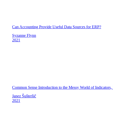
Can Accounting Provide Useful Data Sources for ERP?
Syzanne Flynn
2021
Common Sense Introduction to the Messy World of Indicators,
Janez Šušteršič
2021