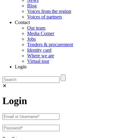
News
Blog
Voices from the region
Voices of partners
Contact
Our team
Media Corner
Jobs
Tenders & procurement
Identity card
Where we are
Virtual tour
Login
✕
Login