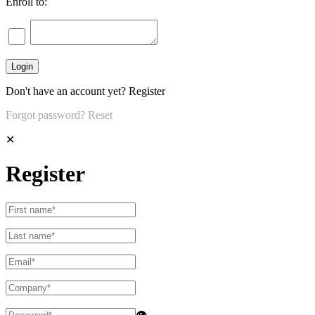
Enroll to:
Don't have an account yet?
Register
Forgot password?
Reset
✕
Register
👁