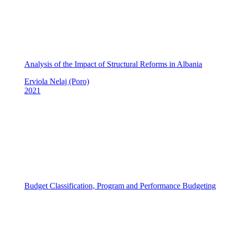
Analysis of the Impact of Structural Reforms in Albania
Erviola Nelaj (Poro)
2021
Budget Classification, Program and Performance Budgeting