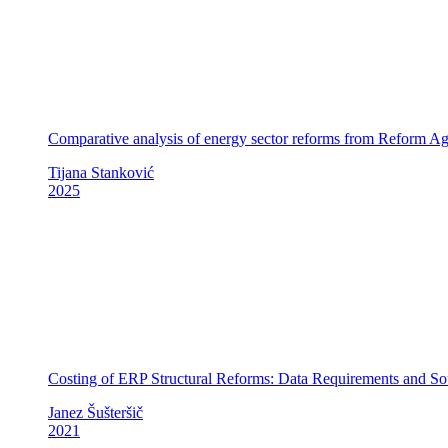
Comparative analysis of energy sector reforms from Reform
Tijana Stanković
2025
Costing of ERP Structural Reforms: Data Requirements and So
Janez Šušteršič
2021