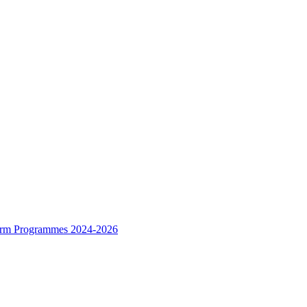
form Programmes 2024-2026