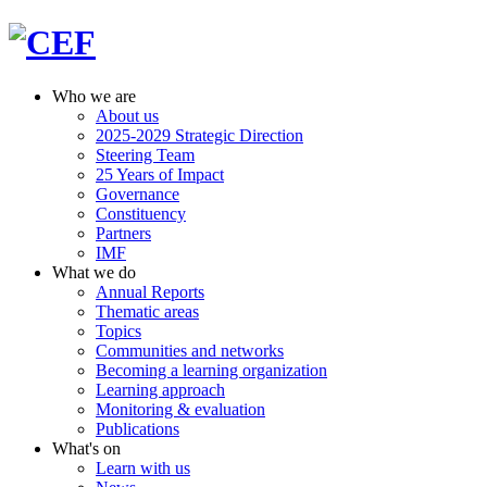
Who we are
About us
2025-2029 Strategic Direction
Steering Team
25 Years of Impact
Governance
Constituency
Partners
IMF
What we do
Annual Reports
Thematic areas
Topics
Communities and networks
Becoming a learning organization
Learning approach
Monitoring & evaluation
Publications
What's on
Learn with us