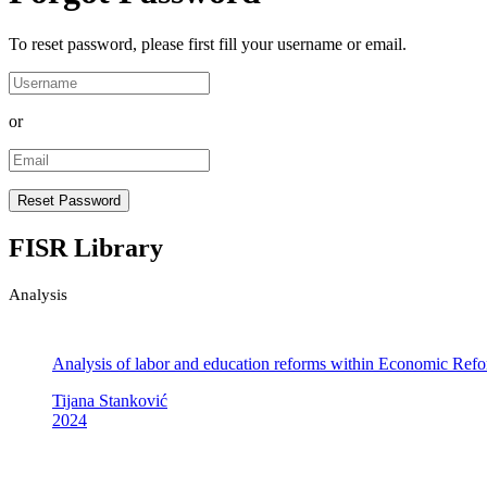
To reset password, please first fill your username or email.
or
FISR Library
Analysis
Analysis of labor and education reforms within Economic Re
Tijana Stanković
2024