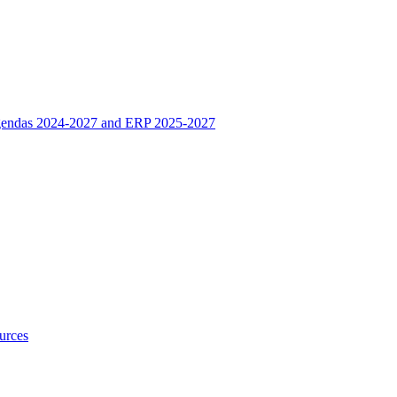
 Agendas 2024-2027 and ERP 2025-2027
urces