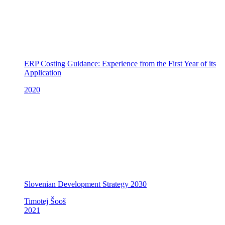
ERP Costing Guidance: Experience from the First Year of its
Application
2020
Slovenian Development Strategy 2030
Timotej Šooš
2021