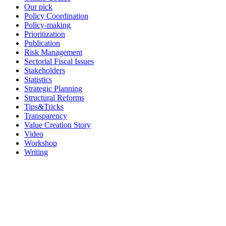
Our pick
Policy Coordination
Policy-making
Prioritization
Publication
Risk Management
Sectorial Fiscal Issues
Stakeholders
Statistics
Strategic Planning
Structural Reforms
Tips&Tricks
Transparency
Value Creation Story
Video
Workshop
Writing