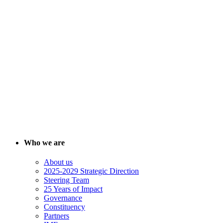
Who we are
About us
2025-2029 Strategic Direction
Steering Team
25 Years of Impact
Governance
Constituency
Partners