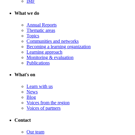
IMF
What we do
Annual Reports
Thematic areas
Topics
Communities and networks
Becoming a learning organization
Learning approach
Monitoring & evaluation
Publications
What's on
Learn with us
News
Blog
Voices from the region
Voices of partners
Contact
Our team