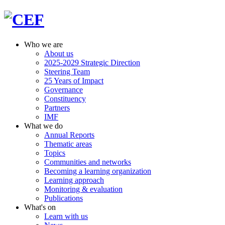
Who we are
About us
2025-2029 Strategic Direction
Steering Team
25 Years of Impact
Governance
Constituency
Partners
IMF
What we do
Annual Reports
Thematic areas
Topics
Communities and networks
Becoming a learning organization
Learning approach
Monitoring & evaluation
Publications
What's on
Learn with us