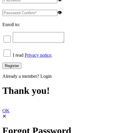
👁
Enroll to:
I read
Privacy notice
.
Already a member?
Login
Thank you!
OK
✕
Forgot Password