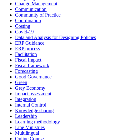
Change Management
Communication
Community of Practice
Coordination
Costing
Covid-19
Data and Analysis for Designing Policies
ERP Guidance
ERP process
Facilitation
Fiscal Impact
Fiscal framework
Forecasting
Good Governance
Green
Grey Economy
Impact assessment
Integration
Internal Control
Knowledge sharing
Leadership
Learning methodology
Line Ministries
Multilingual
Online Course