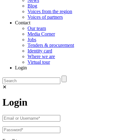
News
Blog
Voices from the region
Voices of partners
Contact
Our team
Media Corner
Jobs
Tenders & procurement
Identity card
Where we are
Virtual tour
Login
✕
Login