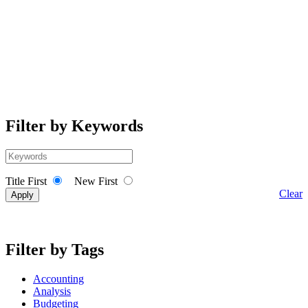
Filter by Keywords
Title First
New First
Clear
Filter by Tags
Accounting
Analysis
Budgeting