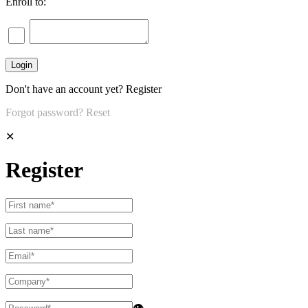
Enroll to:
Don't have an account yet?
Register
Forgot password?
Reset
✕
Register
👁