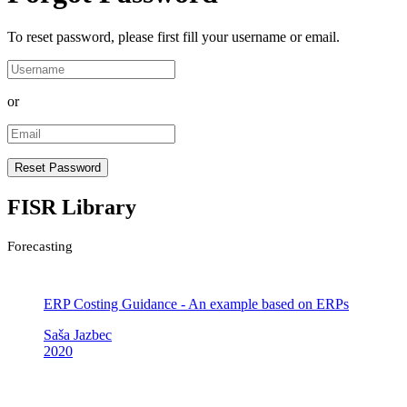
To reset password, please first fill your username or email.
or
FISR Library
Forecasting
ERP Costing Guidance - An example based on ERPs
Saša Jazbec
2020