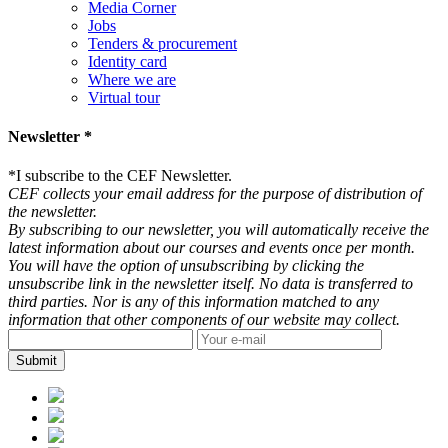
Media Corner
Jobs
Tenders & procurement
Identity card
Where we are
Virtual tour
Newsletter *
*
I subscribe to the CEF Newsletter.
CEF collects your email address for the purpose of distribution of
the newsletter.
By subscribing to our newsletter, you will automatically receive the
latest information about our courses and events once per month.
You will have the option of unsubscribing by clicking the
unsubscribe link in the newsletter itself. No data is transferred to
third parties. Nor is any of this information matched to any
information that other components of our website may collect.