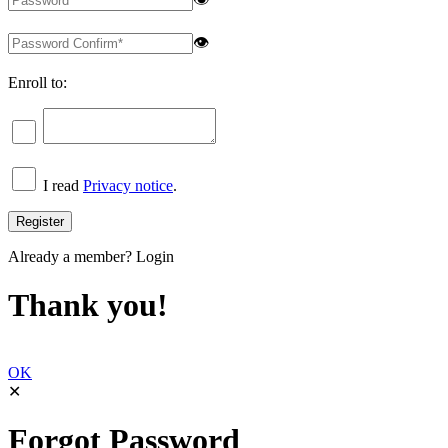
👁
Enroll to:
I read
Privacy notice
.
Already a member?
Login
Thank you!
OK
✕
Forgot Password