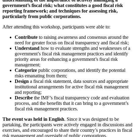
government’s fiscal risk; what constitutes a good fiscal risk
reporting framework; and techniques for assessing risk,
particularly from public corporations.
After attending this workshop, participants were able to:
Contribute
​to raising awareness and consensus around the
need for greater focus on fiscal transparency and fiscal risk;
Understand
​how to evaluate strengths and weaknesses of a
government’s fiscal risk management practices and identify
priority areas for enhancing a government’s fiscal risk
management;
Categorize
public corporations, and identify the potential
risks emanating from them;
Design
a fiscal risk statement, data sources and appropriate
institutional arrangements for active fiscal risk management
and reporting;
​Describe
the IMF’s fiscal transparency code and evaluation
process, and the benefits that it can bring to a government’s
fiscal risk management practices.
The event was held in English
. Since it was designed to be
partaking, the participants were actively engaged in discussions and
exercises, and encouraged to share their country’s practices in fiscal
risk management and oversight of public corporations.