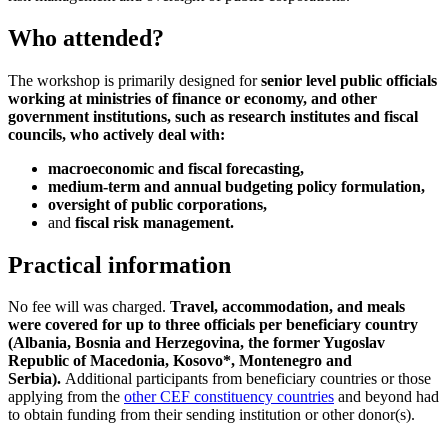
Who attended?
The workshop is primarily designed for
senior level public officials
working at ministries of finance or economy, and other
government institutions, such as research institutes and fiscal
councils, who actively deal with:
macroeconomic and fiscal forecasting,
medium-term and annual budgeting policy formulation,
oversight of public corporations,
and
fiscal risk management.
Practical information
No fee will was charged.
Travel, accommodation, and meals
were covered for up to three officials per beneficiary country
(Albania, Bosnia and Herzegovina, the former Yugoslav
Republic of Macedonia, Kosovo*, Montenegro and
Serbia).
Additional participants from beneficiary countries or those
applying from the
other CEF constituency countries
and beyond had
to obtain funding from their sending institution or other donor(s).