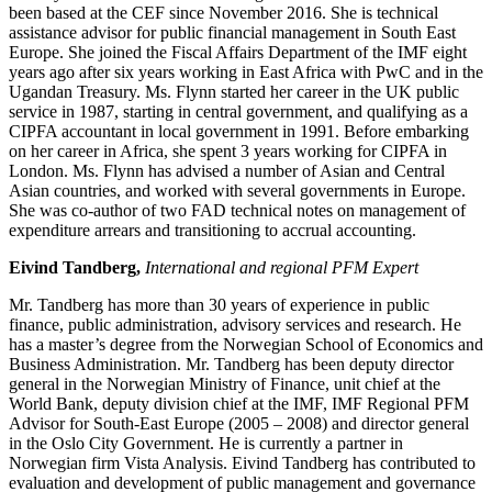
been based at the CEF since November 2016. She is technical
assistance advisor for public financial management in South East
Europe. She joined the Fiscal Affairs Department of the IMF eight
years ago after six years working in East Africa with PwC and in the
Ugandan Treasury. Ms. Flynn started her career in the UK public
service in 1987, starting in central government, and qualifying as a
CIPFA accountant in local government in 1991. Before embarking
on her career in Africa, she spent 3 years working for CIPFA in
London. Ms. Flynn has advised a number of Asian and Central
Asian countries, and worked with several governments in Europe.
She was co-author of two FAD technical notes on management of
expenditure arrears and transitioning to accrual accounting.
Eivind Tandberg,
International and regional PFM Expert
Mr. Tandberg has more than 30 years of experience in public
finance, public administration, advisory services and research. He
has a master’s degree from the Norwegian School of Economics and
Business Administration. Mr. Tandberg has been deputy director
general in the Norwegian Ministry of Finance, unit chief at the
World Bank, deputy division chief at the IMF, IMF Regional PFM
Advisor for South-East Europe (2005 – 2008) and director general
in the Oslo City Government. He is currently a partner in
Norwegian firm Vista Analysis. Eivind Tandberg has contributed to
evaluation and development of public management and governance