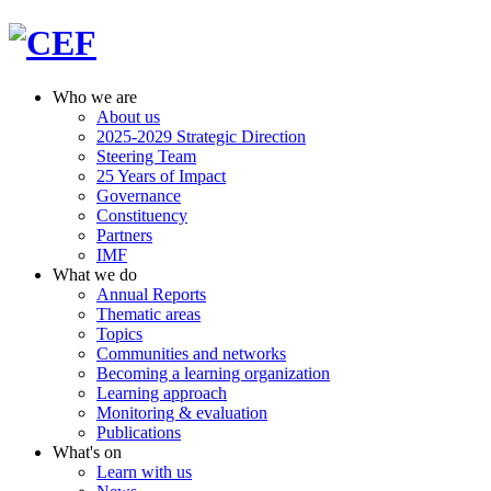
Who we are
About us
2025-2029 Strategic Direction
Steering Team
25 Years of Impact
Governance
Constituency
Partners
IMF
What we do
Annual Reports
Thematic areas
Topics
Communities and networks
Becoming a learning organization
Learning approach
Monitoring & evaluation
Publications
What's on
Learn with us