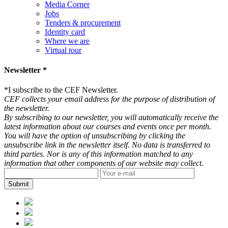
Media Corner
Jobs
Tenders & procurement
Identity card
Where we are
Virtual tour
Newsletter *
*
I subscribe to the CEF Newsletter.
CEF collects your email address for the purpose of distribution of
the newsletter.
By subscribing to our newsletter, you will automatically receive the
latest information about our courses and events once per month.
You will have the option of unsubscribing by clicking the
unsubscribe link in the newsletter itself. No data is transferred to
third parties. Nor is any of this information matched to any
information that other components of our website may collect.