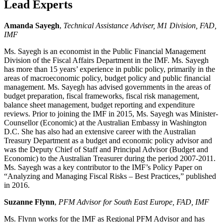
Lead Experts
Amanda Sayegh
,
Technical Assistance Adviser, M1 Division, FAD,
IMF
Ms. Sayegh is an economist in the Public Financial Management
Division of the Fiscal Affairs Department in the IMF. Ms. Sayegh
has more than 15 years’ experience in public policy, primarily in the
areas of macroeconomic policy, budget policy and public financial
management. Ms. Sayegh has advised governments in the areas of
budget preparation, fiscal frameworks, fiscal risk management,
balance sheet management, budget reporting and expenditure
reviews. Prior to joining the IMF in 2015, Ms. Sayegh was Minister-
Counsellor (Economic) at the Australian Embassy in Washington
D.C. She has also had an extensive career with the Australian
Treasury Department as a budget and economic policy advisor and
was the Deputy Chief of Staff and Principal Advisor (Budget and
Economic) to the Australian Treasurer during the period 2007-2011.
Ms. Sayegh was a key contributor to the IMF’s Policy Paper on
“Analyzing and Managing Fiscal Risks – Best Practices,” published
in 2016.
Suzanne Flynn
,
PFM Advisor for South East Europe, FAD, IMF
Ms. Flynn works for the IMF as Regional PFM Advisor and has