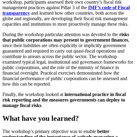
workshop, participants assessed their own country’s fiscal risk
management practices against Pillar 3 of the
IMF’s code of Fiscal
transparency
and learned how other countries, both across the
globe and regionally, are developing their fiscal risk management
capacities and institutions to more proactively manage these risks.
During the workshop particular attention was devoted to the
risks
that public corporations may present to government finances
,
since their liabilities are often explicitly or implicitly government
guaranteed and required to carry out quasi-fiscal operations and
contribute to arrears across the public sector. The workshop
examined typical legal, institutional and governance frameworks for
public corporations, and the role of the ministry of finance in
financial oversight. Practical exercises demonstrated how the
financial performance of public corporations can be assessed and
how this can be reported.
Finally, the workshop looked at
international practice in fiscal
risk reporting and the measures governments can deploy to
manage fiscal risks
.
What have you learned?
The workshop’s primary objective was to enable
better
understanding of the importance of actively managing a