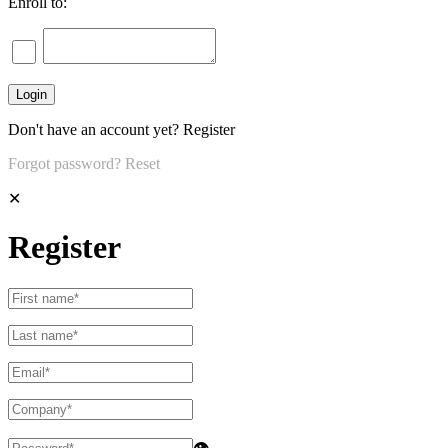
Enroll to:
Don't have an account yet?
Register
Forgot password?
Reset
✕
Register
👁