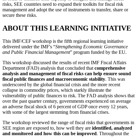
risks, SEE countries need to expand their toolkits for fiscal risk
management and adopt the use of instruments to transfer, share or
secure these risks.
ABOUT THIS LEARNING INITIATIVE
This IMF/CEF workshop is the fifth regional learning initiative
delivered under the IMF's “
Strengthening Economic Governance
and Public Financial Management
” program funded by the EU.
This workshop discussed the results of recent IMF Fiscal Affairs
Department (FAD) analysis that concluded that
comprehensive
analysis and management of fiscal risks can help ensure sound
fiscal public finances and macroeconomic stability
. This was
underscored by the global financial crisis and the more recent
collapse in commodity prices, which starkly illustrate the
vulnerability of public finances to risk. The FAD analysis shows that
over the past quarter century, governments experienced on average
an adverse fiscal shock of 6 percent of GDP once every 12 years,
with some of the largest stemming from financial crises.
The workshop reviewed the range of fiscal risks that governments in
SEE region are exposed to, how well they are
identified, analyzed
and monitored and how this can be improved
. Throughout the