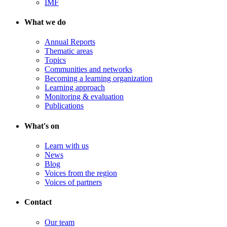
IMF
What we do
Annual Reports
Thematic areas
Topics
Communities and networks
Becoming a learning organization
Learning approach
Monitoring & evaluation
Publications
What's on
Learn with us
News
Blog
Voices from the region
Voices of partners
Contact
Our team