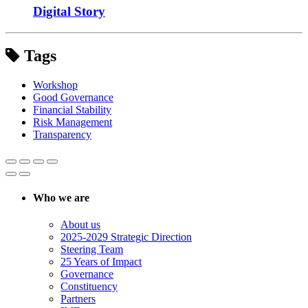
Digital Story
Tags
Workshop
Good Governance
Financial Stability
Risk Management
Transparency
Who we are
About us
2025-2029 Strategic Direction
Steering Team
25 Years of Impact
Governance
Constituency
Partners