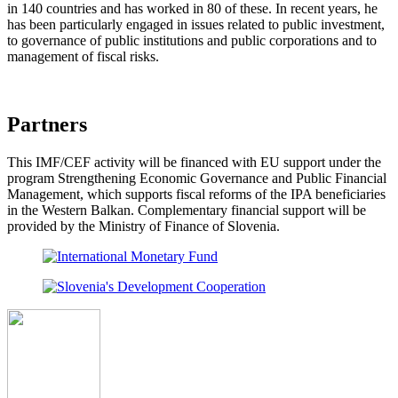
in 140 countries and has worked in 80 of these. In recent years, he
has been particularly engaged in issues related to public investment,
to governance of public institutions and public corporations and to
management of fiscal risks.
Partners
This IMF/CEF activity will be financed with EU support under the
program Strengthening Economic Governance and Public Financial
Management, which supports fiscal reforms of the IPA beneficiaries
in the Western Balkan. Complementary financial support will be
provided by the Ministry of Finance of Slovenia.