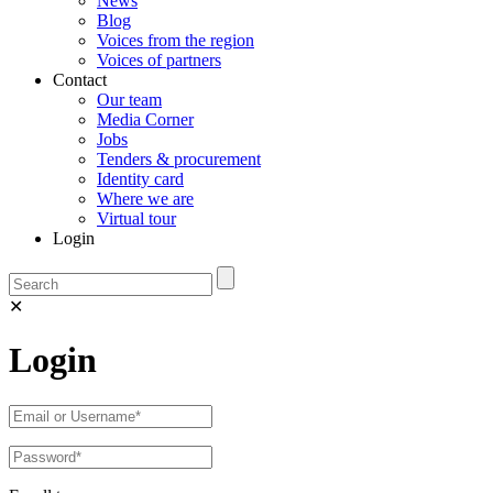
News
Blog
Voices from the region
Voices of partners
Contact
Our team
Media Corner
Jobs
Tenders & procurement
Identity card
Where we are
Virtual tour
Login
✕
Login