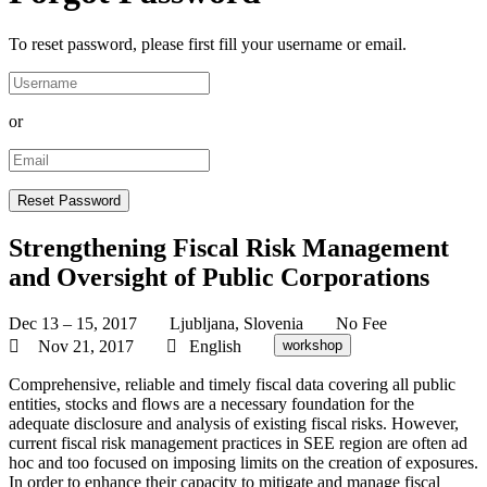
To reset password, please first fill your username or email.
or
Strengthening Fiscal Risk Management
and Oversight of Public Corporations
Dec 13 – 15, 2017
Ljubljana, Slovenia
No Fee
Nov 21, 2017
English
workshop
Comprehensive, reliable and timely fiscal data covering all public
entities, stocks and flows are a necessary foundation for the
adequate disclosure and analysis of existing fiscal risks. However,
current fiscal risk management practices in SEE region are often ad
hoc and too focused on imposing limits on the creation of exposures.
In order to enhance their capacity to mitigate and manage fiscal