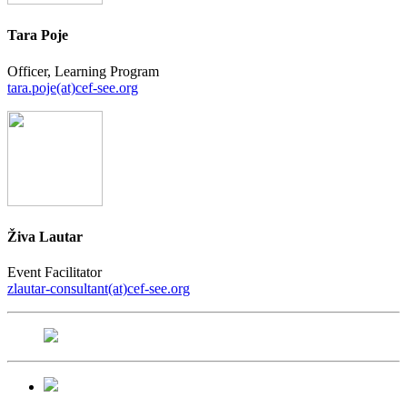
Tara Poje
Officer, Learning Program
tara.poje(at)cef-see.org
Živa Lautar
Event Facilitator
zlautar-consultant(at)cef-see.org