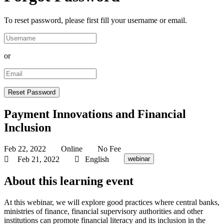
To reset password, please first fill your username or email.
or
Payment Innovations and Financial
Inclusion
Feb 22, 2022
Online
No Fee
Feb 21, 2022
English
webinar
About this learning event
At this webinar, we will explore good practices where central banks,
ministries of finance, financial supervisory authorities and other
institutions can promote financial literacy and its inclusion in the