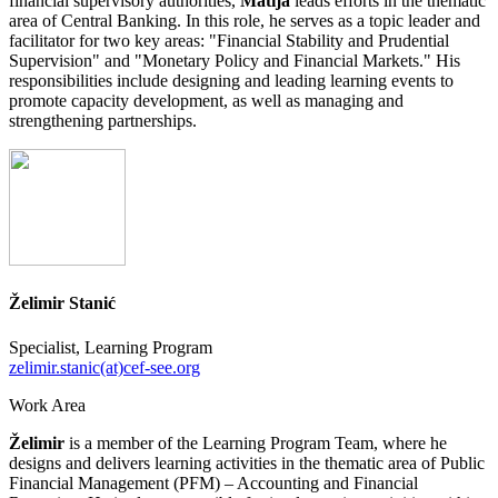
financial supervisory authorities,
Matija
leads efforts in the thematic
area of Central Banking. In this role, he serves as a topic leader and
facilitator for two key areas: "Financial Stability and Prudential
Supervision" and "Monetary Policy and Financial Markets." His
responsibilities include designing and leading learning events to
promote capacity development, as well as managing and
strengthening partnerships.
Želimir Stanić
Specialist, Learning Program
zelimir.stanic(at)cef-see.org
Work Area
Želimir
is a member of the Learning Program Team, where he
designs and delivers learning activities in the thematic area of Public
Financial Management (PFM) – Accounting and Financial