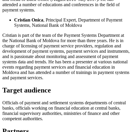
attended a number of educations and conferences in the field of
payment systems.
Cristian Onica
, Principal Expert, Department of Payment
Systems, National Bank of Moldova
Cristian is part of the team of the Payment Systems Department at
the National Bank of Moldova for more than three years. He is in
charge of licensing of payment service providers, regulation and
development of payment systems, payment services and instruments,
and is passionate about monitoring and assessment of payment
systems data and trends. He has been a presenter at various national
events regarding payment services and financial education in
Moldova and has attended a number of trainings in payment systems
and payment services.
Target audience
Officials of payment and settlement systems departments of central
banks, officials working on financial education at central banks,
financial supervisory authorities, ministries of finance and other
competent authorities.
Partners