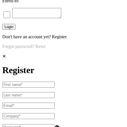
Enroll to:
Don't have an account yet?
Register
Forgot password?
Reset
✕
Register
👁