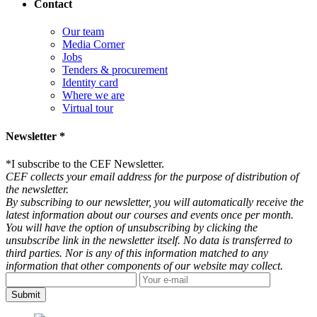
Contact
Our team
Media Corner
Jobs
Tenders & procurement
Identity card
Where we are
Virtual tour
Newsletter *
*
I subscribe to the CEF Newsletter.
CEF collects your email address for the purpose of distribution of
the newsletter.
By subscribing to our newsletter, you will automatically receive the
latest information about our courses and events once per month.
You will have the option of unsubscribing by clicking the
unsubscribe link in the newsletter itself. No data is transferred to
third parties. Nor is any of this information matched to any
information that other components of our website may collect.