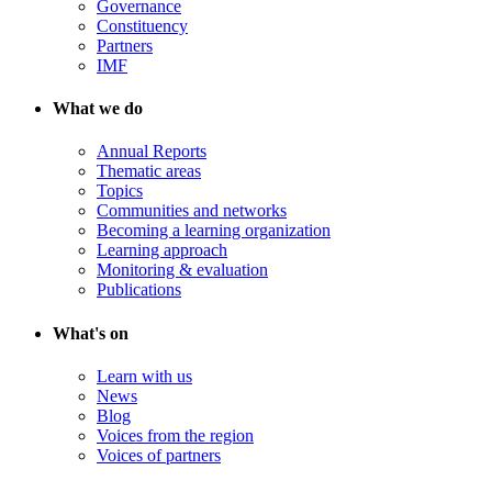
Governance
Constituency
Partners
IMF
What we do
Annual Reports
Thematic areas
Topics
Communities and networks
Becoming a learning organization
Learning approach
Monitoring & evaluation
Publications
What's on
Learn with us
News
Blog
Voices from the region
Voices of partners