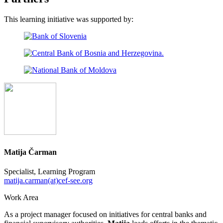
This learning initiative was supported by:
Matija Čarman
Specialist, Learning Program
matija.carman(at)cef-see.org
Work Area
As a project manager focused on initiatives for central banks and