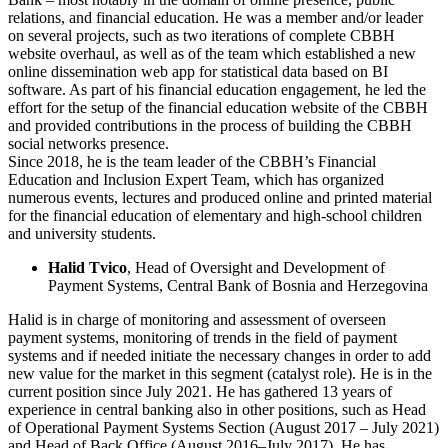
relations, and financial education. He was a member and/or leader
on several projects, such as two iterations of complete CBBH
website overhaul, as well as of the team which established a new
online dissemination web app for statistical data based on BI
software. As part of his financial education engagement, he led the
effort for the setup of the financial education website of the CBBH
and provided contributions in the process of building the CBBH
social networks presence.
Since 2018, he is the team leader of the CBBH’s Financial
Education and Inclusion Expert Team, which has organized
numerous events, lectures and produced online and printed material
for the financial education of elementary and high-school children
and university students.
Halid Tvico
, Head of Oversight and Development of
Payment Systems, Central Bank of Bosnia and Herzegovina
Halid is in charge of monitoring and assessment of overseen
payment systems, monitoring of trends in the field of payment
systems and if needed initiate the necessary changes in order to add
new value for the market in this segment (catalyst role). He is in the
current position since July 2021. He has gathered 13 years of
experience in central banking also in other positions, such as Head
of Operational Payment Systems Section (August 2017 – July 2021)
and Head of Back Office (August 2016–July 2017). He has