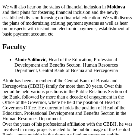
We will also hear on the status of financial inclusion in
Moldova
and their plans for fostering financial inclusion and the newly
established division focusing on financial education. We will discuss
the plans of modernizing existing payment systems as well as hear
on prospects with instant and electronic payments, establishment of
basic payment account, etc.
Faculty
Almir Salihović
, Head of the Education, Professional
Development and Benefits Section, Human Resources
Department, Central Bank of Bosnia and Herzegovina
Almir has been a member of the Central Bank of Bosnia and
Herzegovina (CBBH) family for more than 20 years. Over this
period he held various positions in the Public Relations Section of
the Bank, followed by more than a decade of engagement in the
Office of the Governor, where he held the position of Head of
Governors Office. He currently holds the position of Head of the
Education, Professional Development and Benefits Section in the
Human Resources Department.
Over the years of his professional affiliation with the CBBH, he was
involved in many projects related to the public image of the Central
Bank – most notably in the domain of online presence, public