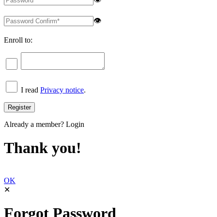
👁
Enroll to:
I read
Privacy notice
.
Already a member?
Login
Thank you!
OK
✕
Forgot Password