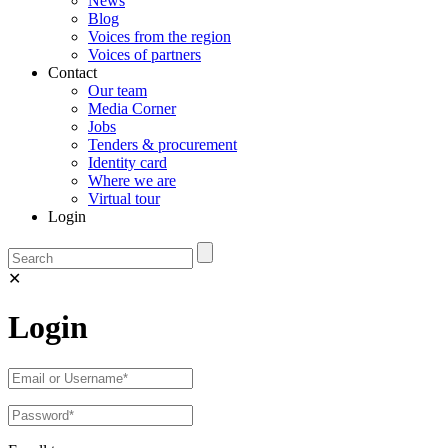
News
Blog
Voices from the region
Voices of partners
Contact
Our team
Media Corner
Jobs
Tenders & procurement
Identity card
Where we are
Virtual tour
Login
✕
Login