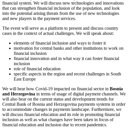
financial system. We will discuss new technologies and innovations
that can strengthen financial inclusion of the population, and look
into the potential arising threats from the use of new technologies
and new players in the payment services.
The event will serve as a platform to present and discuss country
cases in the context of actual challenges. We will speak about:
elements of financial inclusion and ways to foster it
motivation for central banks and other institutions to work on
financial inclusion
financial innovation and in what way it can foster financial
inclusion
role of financial education
specific aspects in the region and recent challenges in South
East Europe
We will hear how Covid-19 impacted on financial sector in
Bosnia
and Herzegovina
in terms of usage of digital payment channels. We
will also hear on the current status and development trends for
Central Bank of Bosnia and Herzegovina payments systems in order
to accommodate changes in payments landscape. Furthermore, we
will discuss financial education and its role in promoting financial
inclusion as well as what changes have been taken in focus of
financial education and inclusion due to recent pandemics.