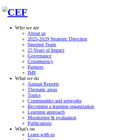
Who we are
About us
2025-2029 Strategic Direction
Steering Team
25 Years of Impact
Governance
Constituency
Partners
IMF
What we do
Annual Reports
Thematic areas
Topics
Communities and networks
Becoming a learning organization
Learning approach
Monitoring & evaluation
Publications
What's on
Learn with us