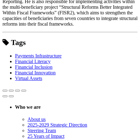
Reporting. He is also responsible for implementing activities within
the multi-beneficiary project “Structural Reforms Better Integrated
Within Fiscal Frameworks” (FISR2), which aims to strengthen the
capacities of beneficiaries from seven countries to integrate structural
reforms into their fiscal frameworks.
Tags
Payments Infrastructure
Financial Literacy
Financial Inclusion
Financial Innovation
Virtual Assets
Who we are
About us
2025-2029 Strategic Direction
Steering Team
25 Years of Impact