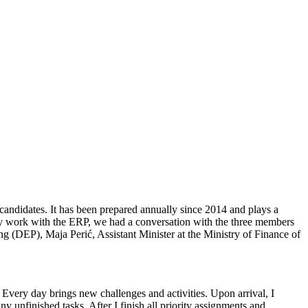
ndidates. It has been prepared annually since 2014 and plays a
ctly work with the ERP, we had a conversation with the three members
(DEP), Maja Perić, Assistant Minister at the Ministry of Finance of
Every day brings new challenges and activities. Upon arrival, I
ny unfinished tasks. After I finish all priority assignments and