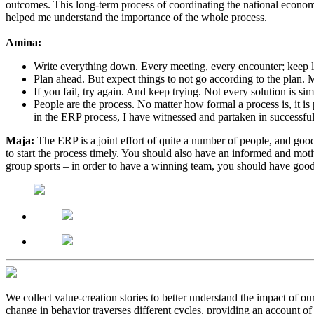
outcomes. This long-term process of coordinating the national econo
helped me understand the importance of the whole process.
Amina:
Write everything down. Every meeting, every encounter; keep 
Plan ahead. But expect things to not go according to the plan.
If you fail, try again. And keep trying. Not every solution is s
People are the process. No matter how formal a process is, it is
in the ERP process, I have witnessed and partaken in successful
Maja:
The ERP is a joint effort of quite a number of people, and good 
to start the process timely. You should also have an informed and motiv
group sports – in order to have a winning team, you should have good 
We collect value-creation stories to better understand the impact of o
change in behavior traverses different cycles, providing an account of 