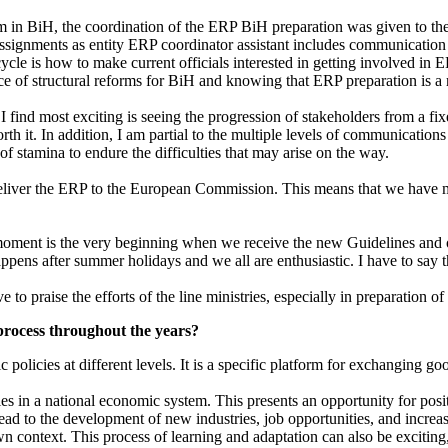
in BiH, the coordination of the ERP BiH preparation was given to the DE
signments as entity ERP coordinator assistant includes communication a
cycle is how to make current officials interested in getting involved 
e of structural reforms for BiH and knowing that ERP preparation is a 
ind most exciting is seeing the progression of stakeholders from a fixed
 it. In addition, I am partial to the multiple levels of communication
f stamina to endure the difficulties that may arise on the way.
iver the ERP to the European Commission. This means that we have ma
moment is the very beginning when we receive the new Guidelines and or
appens after summer holidays and we all are enthusiastic. I have to say t
e to praise the efforts of the line ministries, especially in preparation o
process throughout the years?
 policies at different levels. It is a specific platform for exchanging
cies in a national economic system. This presents an opportunity for po
n lead to the development of new industries, job opportunities, and incr
wn context. This process of learning and adaptation can also be exciting,