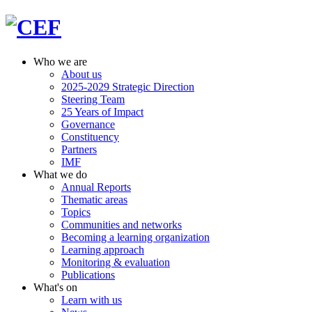
Who we are
About us
2025-2029 Strategic Direction
Steering Team
25 Years of Impact
Governance
Constituency
Partners
IMF
What we do
Annual Reports
Thematic areas
Topics
Communities and networks
Becoming a learning organization
Learning approach
Monitoring & evaluation
Publications
What's on
Learn with us