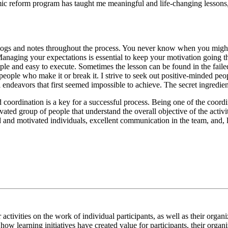
mic reform program has taught me meaningful and life-changing lesson
logs and notes throughout the process. You never know when you might
 Managing your expectations is essential to keep your motivation going
imple and easy to execute. Sometimes the lesson can be found in the fail
 people who make it or break it. I strive to seek out positive-minded p
 endeavors that first seemed impossible to achieve. The secret ingredien
coordination is a key for a successful process. Being one of the coordin
ated group of people that understand the overall objective of the activiti
and motivated individuals, excellent communication in the team, and, l
ur activities on the work of individual participants, as well as their or
how learning initiatives have created value for participants, their organ