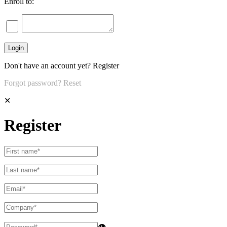
Enroll to:
Don't have an account yet?
Register
Forgot password?
Reset
✕
Register
👁