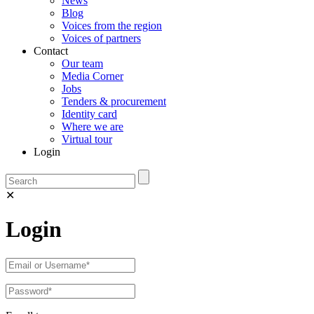
News
Blog
Voices from the region
Voices of partners
Contact
Our team
Media Corner
Jobs
Tenders & procurement
Identity card
Where we are
Virtual tour
Login
✕
Login