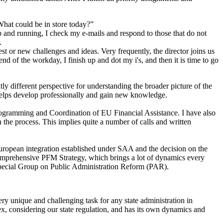
What could be in store today?”
 and running, I check my e-mails and respond to those that do not
.
st or new challenges and ideas. Very frequently, the director joins us
d of the workday, I finish up and dot my i's, and then it is time to go
tly different perspective for understanding the broader picture of the
 helps develop professionally and gain new knowledge.
r Programming and Coordination of EU Financial Assistance. I have also
n the process. This implies quite a number of calls and written
 European integration established under SAA and the decision on the
Comprehensive PFM Strategy, which brings a lot of dynamics every
Special Group on Public Administration Reform (PAR).
y unique and challenging task for any state administration in
ex, considering our state regulation, and has its own dynamics and