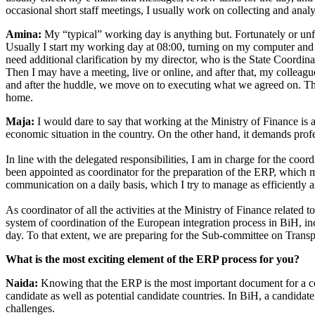
occasional short staff meetings, I usually work on collecting and ana
Amina:
My “typical” working day is anything but. Fortunately or unf
Usually I start my working day at 08:00, turning on my computer and 
need additional clarification by my director, who is the State Coordi
Then I may have a meeting, live or online, and after that, my colleagu
and after the huddle, we move on to executing what we agreed on. This 
home.
Maja:
I would dare to say that working at the Ministry of Finance is a
economic situation in the country. On the other hand, it demands pro
In line with the delegated responsibilities, I am in charge for the co
been appointed as coordinator for the preparation of the ERP, which mea
communication on a daily basis, which I try to manage as efficiently a
As coordinator of all the activities at the Ministry of Finance relate
system of coordination of the European integration process in BiH, 
day. To that extent, we are preparing for the Sub-committee on Tran
What is the most exciting element of the ERP process for you?
Naida:
Knowing that the ERP is the most important document for a co
candidate as well as potential candidate countries. In BiH, a candidat
challenges.