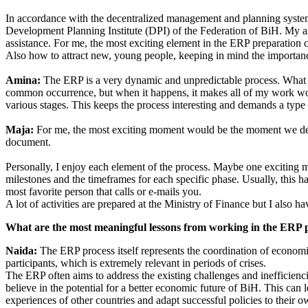
In accordance with the decentralized management and planning system 
Development Planning Institute (DPI) of the Federation of BiH. My as
assistance. For me, the most exciting element in the ERP preparation 
Also how to attract new, young people, keeping in mind the importanc
Amina:
The ERP is a very dynamic and unpredictable process. What I f
common occurrence, but when it happens, it makes all of my work worth
various stages. This keeps the process interesting and demands a type o
Maja:
For me, the most exciting moment would be the moment we del
document.
Personally, I enjoy each element of the process. Maybe one exciting 
milestones and the timeframes for each specific phase. Usually, this h
most favorite person that calls or e-mails you.
A lot of activities are prepared at the Ministry of Finance but I also hav
What are the most meaningful lessons from working in the ERP 
Naida:
The ERP process itself represents the coordination of economic
participants, which is extremely relevant in periods of crises.
The ERP often aims to address the existing challenges and inefficien
believe in the potential for a better economic future of BiH. This ca
experiences of other countries and adapt successful policies to their o