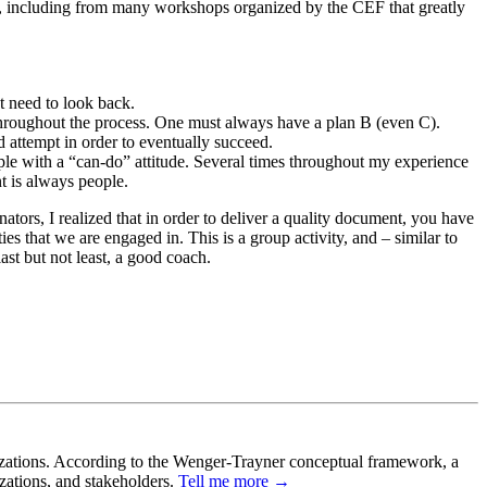
s, including from many workshops organized by the CEF that greatly
 need to look back.
 throughout the process. One must always have a plan B (even C).
ed attempt in order to eventually succeed.
eople with a “can-do” attitude. Several times throughout my experience
t is always people.
ators, I realized that in order to deliver a quality document, you have
es that we are engaged in. This is a group activity, and – similar to
ast but not least, a good coach.
ganizations. According to the Wenger-Trayner conceptual framework, a
izations, and stakeholders.
Tell me more →