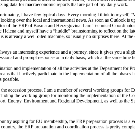
lyzing data for macroeconomic reports that are part of my daily work.
ortunately, I have few typical days. Every morning I think to myself, “
looking over the local and international news. As soon as Outlook is up
nator of the ERP of Bosnia and Herzegovina. I am Technical Coordinator
e Helena and myself have a “huddle” brainstorming to reflect on the late
is already a well-oiled machine, so usually no surprises there. At the en
lways an interesting experience and a journey, since it gives you a sligh
fessional and prompt response on a daily basis, which at the same time
ordination and implementation of all the activities at the Department fo
ns that I actively participate in the implementation of all the phases i
s possible.
d to the accession process, I am a member of several working groups for
including the working group for monitoring the implementation of the 
sport, Energy, Environment and Regional Development, as well as the 
untry aspiring for EU membership, the ERP preparation process is a ver
e country, the ERP preparation and coordination process is pretty compl