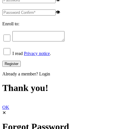
👁
Enroll to:
I read
Privacy notice
.
Already a member?
Login
Thank you!
OK
✕
Forgot Password