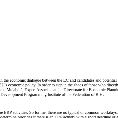
the economic dialogue between the EC and candidates and potential ca
he EU's economic policy. In order to step in the shoes of those who dire
 Mulabdić, Expert Associate at the Directorate for Economic Planning 
he Development Programming Institute of the Federation of BiH.
e ERP activities. So for me, there are no typical or common workdays. 
termine priorities if there is an ERP activity with a short deadline or a