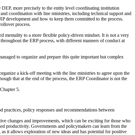
P, more precisely to the entity level coordinating institution
nd coordination with line ministries, including technical support and
in ERP development and how to keep them committed to the process.
rollover process.
 mentality to a more flexible policy-driven mindset. It is not a very
s throughout the ERP process, with different manners of conduct at
naged to organize and prepare this quite important but complex
ganize a kick-off meeting with the line ministries to agree upon the
hough that at the end of the process, the ERP Coordinator is not the
f Chapter 5.
 good practices, policy responses and recommendations between
sitive changes and improvements, which can be exciting for those who
eased productivity. Governments and policymakers can learn from the
 as it allows exploration of new ideas and has potential for positive