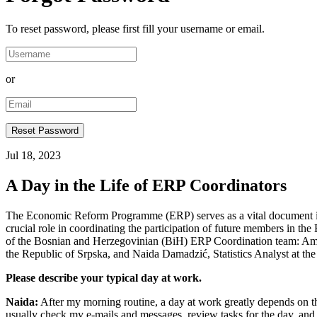
To reset password, please first fill your username or email.
or
Jul 18, 2023
A Day in the Life of ERP Coordinators
The Economic Reform Programme (ERP) serves as a vital document in 
crucial role in coordinating the participation of future members in t
of the Bosnian and Herzegovinian (BiH) ERP Coordination team: Amina
the Republic of Srpska, and Naida Damadzić, Statistics Analyst at t
Please describe your typical day at work.
Naida:
After my morning routine, a day at work greatly depends on th
usually check my e-mails and messages, review tasks for the day, and de