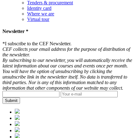
Tenders & procurement
Identity card
Where we are
Virtual tour
Newsletter *
*
I subscribe to the CEF Newsletter.
CEF collects your email address for the purpose of distribution of
the newsletter.
By subscribing to our newsletter, you will automatically receive the
latest information about our courses and events once per month.
You will have the option of unsubscribing by clicking the
unsubscribe link in the newsletter itself. No data is transferred to
third parties. Nor is any of this information matched to any
information that other components of our website may collect.