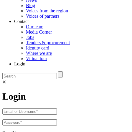
News
Blog
Voices from the region
Voices of partners
Contact
Our team
Media Corner
Jobs
Tenders & procurement
Identity card
Where we are
Virtual tour
Login
✕
Login