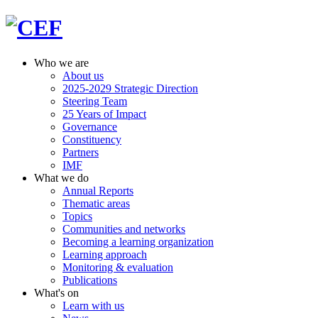
Who we are
About us
2025-2029 Strategic Direction
Steering Team
25 Years of Impact
Governance
Constituency
Partners
IMF
What we do
Annual Reports
Thematic areas
Topics
Communities and networks
Becoming a learning organization
Learning approach
Monitoring & evaluation
Publications
What's on
Learn with us