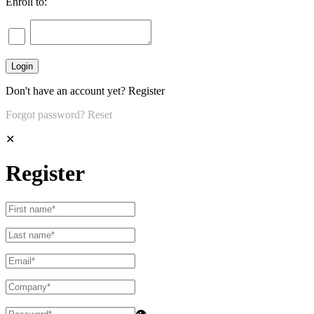
Enroll to:
Don't have an account yet?
Register
Forgot password?
Reset
✕
Register
👁