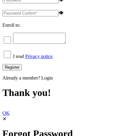
👁
Enroll to:
I read
Privacy notice
.
Already a member?
Login
Thank you!
OK
✕
Forgot Password