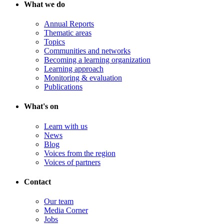
What we do
Annual Reports
Thematic areas
Topics
Communities and networks
Becoming a learning organization
Learning approach
Monitoring & evaluation
Publications
What's on
Learn with us
News
Blog
Voices from the region
Voices of partners
Contact
Our team
Media Corner
Jobs