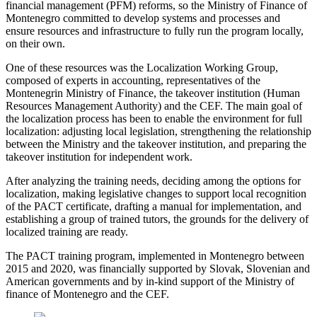
financial management (PFM) reforms, so the Ministry of Finance of
Montenegro committed to develop systems and processes and
ensure resources and infrastructure to fully run the program locally,
on their own.
One of these resources was the Localization Working Group,
composed of experts in accounting, representatives of the
Montenegrin Ministry of Finance, the takeover institution (Human
Resources Management Authority) and the CEF. The main goal of
the localization process has been to enable the environment for full
localization: adjusting local legislation, strengthening the relationship
between the Ministry and the takeover institution, and preparing the
takeover institution for independent work.
After analyzing the training needs, deciding among the options for
localization, making legislative changes to support local recognition
of the PACT certificate, drafting a manual for implementation, and
establishing a group of trained tutors, the grounds for the delivery of
localized training are ready.
The PACT training program, implemented in Montenegro between
2015 and 2020, was financially supported by Slovak, Slovenian and
American governments and by in-kind support of the Ministry of
finance of Montenegro and the CEF.