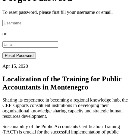
To reset password, please first fill your username or email.
or
Apr 15, 2020
Localization of the Training for Public
Accountants in Montenegro
Sharing its experience in becoming a regional knowledge hub, the
CEF supports constituent institutions in developing their
organizational knowledge sharing capacity and strategic human
resources development.
Sustainability of the Public Accountants Certification Training
(PACT) is crucial for the successful implementation of public