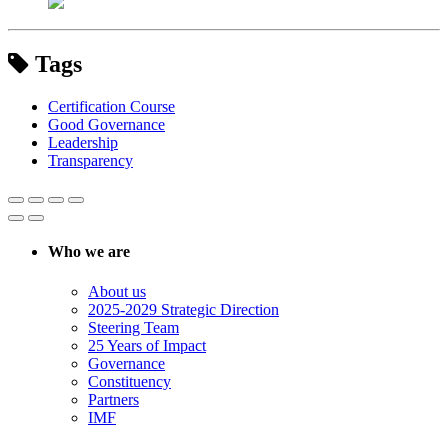
Tags
Certification Course
Good Governance
Leadership
Transparency
Who we are
About us
2025-2029 Strategic Direction
Steering Team
25 Years of Impact
Governance
Constituency
Partners
IMF