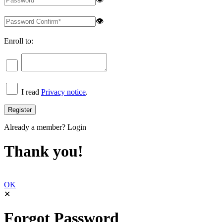
👁
Enroll to:
I read
Privacy notice
.
Already a member?
Login
Thank you!
OK
✕
Forgot Password