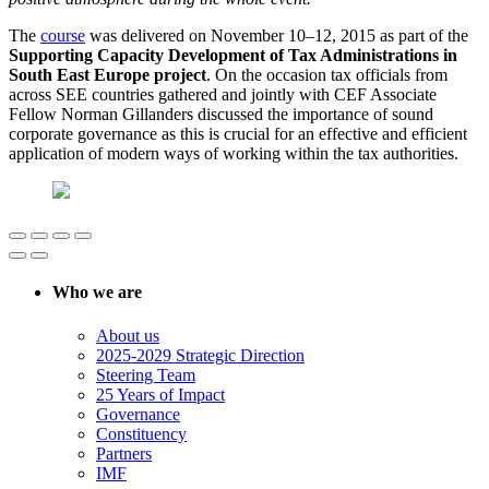
The
course
was delivered on November 10–12, 2015 as part of the
Supporting Capacity Development of Tax Administrations in
South East Europe project
. On the occasion tax officials from
across SEE countries gathered and jointly with CEF Associate
Fellow Norman Gillanders discussed the importance of sound
corporate governance as this is crucial for an effective and efficient
application of modern ways of working within the tax authorities.
Who we are
About us
2025-2029 Strategic Direction
Steering Team
25 Years of Impact
Governance
Constituency
Partners
IMF