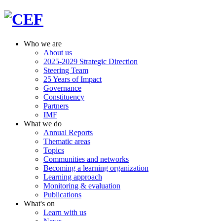
Who we are
About us
2025-2029 Strategic Direction
Steering Team
25 Years of Impact
Governance
Constituency
Partners
IMF
What we do
Annual Reports
Thematic areas
Topics
Communities and networks
Becoming a learning organization
Learning approach
Monitoring & evaluation
Publications
What's on
Learn with us