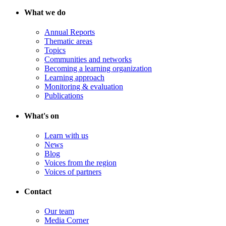
What we do
Annual Reports
Thematic areas
Topics
Communities and networks
Becoming a learning organization
Learning approach
Monitoring & evaluation
Publications
What's on
Learn with us
News
Blog
Voices from the region
Voices of partners
Contact
Our team
Media Corner