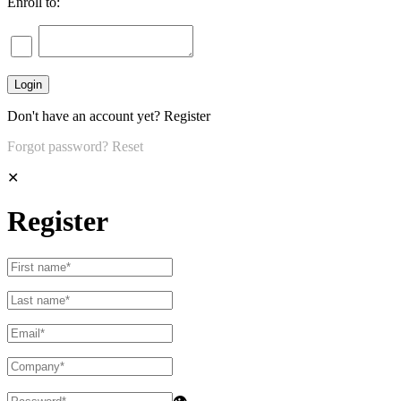
Enroll to:
Don't have an account yet?
Register
Forgot password?
Reset
✕
Register
👁