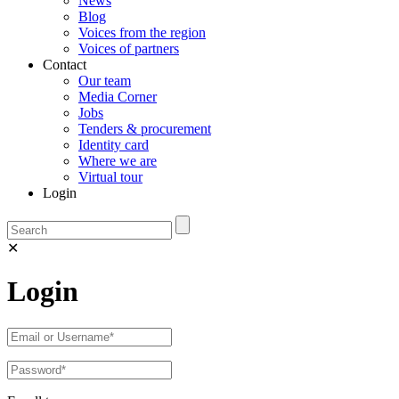
News
Blog
Voices from the region
Voices of partners
Contact
Our team
Media Corner
Jobs
Tenders & procurement
Identity card
Where we are
Virtual tour
Login
✕
Login