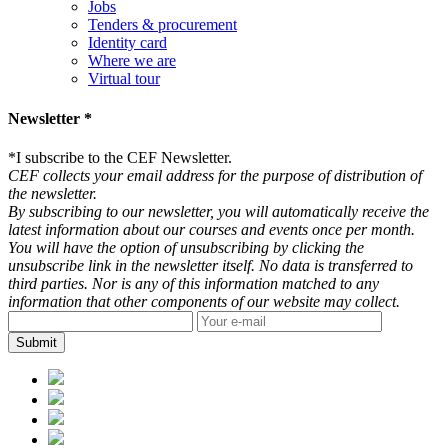
Jobs
Tenders & procurement
Identity card
Where we are
Virtual tour
Newsletter *
*
I subscribe to the CEF Newsletter.
CEF collects your email address for the purpose of distribution of
the newsletter.
By subscribing to our newsletter, you will automatically receive the
latest information about our courses and events once per month.
You will have the option of unsubscribing by clicking the
unsubscribe link in the newsletter itself. No data is transferred to
third parties. Nor is any of this information matched to any
information that other components of our website may collect.