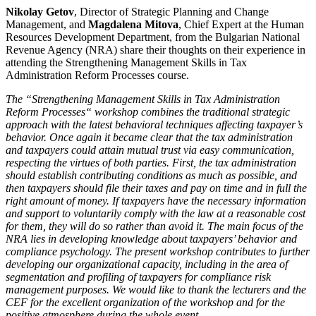
Nikolay Getov
, Director of Strategic Planning and Change
Management, and
Magdalena Mitova
, Chief Expert at the Human
Resources Development Department, from the Bulgarian National
Revenue Agency (NRA) share their thoughts on their experience in
attending the Strengthening Management Skills in Tax
Administration Reform Processes course.
Тhe “Strengthening Management Skills in Tax Administration
Reform Processes“ workshop combines the traditional strategic
approach with the latest behavioral techniques affecting taxpayer’s
behavior. Once again it became clear that the tax administration
and taxpayers could attain mutual trust via easy communication,
respecting the virtues of both parties. First, the tax administration
should establish contributing conditions as much as possible, and
then taxpayers should file their taxes and pay on time and in full the
right amount of money. If taxpayers have the necessary information
and support to voluntarily comply with the law at a reasonable cost
for them, they will do so rather than avoid it. The main focus of the
NRA lies in developing knowledge about taxpayers’ behavior and
compliance psychology. The present workshop contributes to further
developing our organizational capacity, including in the area of
segmentation and profiling of taxpayers for compliance risk
management purposes.
We would like to thank the lecturers and the
CEF for the excellent organization of the workshop and for the
positive atmosphere during the whole event.