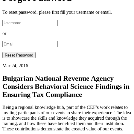
To reset password, please first fill your username or email.
or
Mar 24, 2016
Bulgarian National Revenue Agency
Considers Behavioral Science Findings in
Ensuring Tax Compliance
​Being a regional knowledge hub, part of the CEF’s work relates to
inviting participants of our events to share their experience. The idea
is to showcase the skills and knowledge they acquired through the
training, and how these have benefited them and their institution.
These contributions demonstrate the created value of our events.