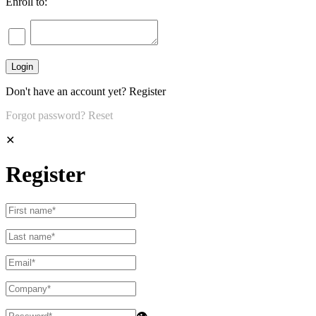
Enroll to:
Don't have an account yet?
Register
Forgot password?
Reset
✕
Register
👁