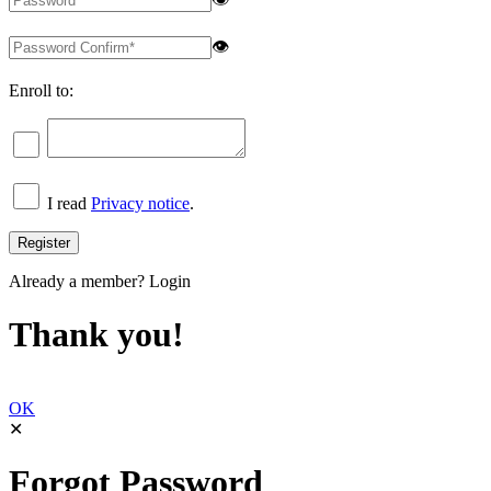
👁
Enroll to:
I read
Privacy notice
.
Already a member?
Login
Thank you!
OK
✕
Forgot Password