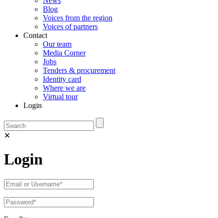
News
Blog
Voices from the region
Voices of partners
Contact
Our team
Media Corner
Jobs
Tenders & procurement
Identity card
Where we are
Virtual tour
Login
✕
Login