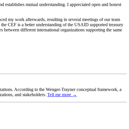
and establishes mutual understanding. I appreciated open and honest
ced my work afterwards, resulting in several meetings of our team
by the CEF is a better understanding of the USAID supported treasury
es between different international organizations supporting the same
ganizations. According to the Wenger-Trayner conceptual framework, a
izations, and stakeholders.
Tell me more →