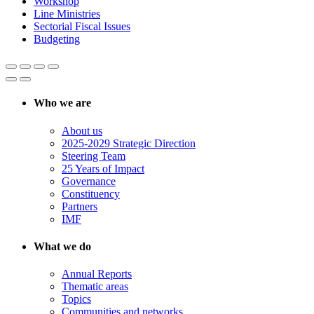
Workshop
Line Ministries
Sectorial Fiscal Issues
Budgeting
Who we are
About us
2025-2029 Strategic Direction
Steering Team
25 Years of Impact
Governance
Constituency
Partners
IMF
What we do
Annual Reports
Thematic areas
Topics
Communities and networks