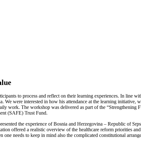
alue
ipants to process and reflect on their learning experiences. In line wit
 We were interested in how his attendance at the learning initiative, 
 daily work. The workshop was delivered as part of the “Strengthening 
ment (SAFE) Trust Fund.
ented the experience of Bosnia and Herzegovina – Republic of Srpska i
ion offered a realistic overview of the healthcare reform priorities and
hen one needs to keep in mind also the complicated constitutional arra