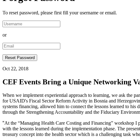
To reset password, please first fill your username or email.
or
Oct 22, 2018
CEF Events Bring a Unique Networking V
When we implement experiential approach to learning, we ask the partic
for USAID's Fiscal Sector Reform Activity in Bosnia and Herzegovina.
systems financing, allowed him to connect the lessons learned to his
through the Strengthening Accountability and the Fiduciary Environ
“
At the “Managing Health Care Costing and Financing” workshop I pres
with the lessons learned during the implementation phase. The presentat
treasury concept into the health sector which is a challenging task w