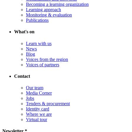
Becoming a learning organization
Learning approach
Monitoring & evaluation
Publications
What's on
Learn with us
News
Blog
Voices from the region
Voices of partners
Contact
Our team
Media Corner
Jobs
Tenders & procurement
Identity card
Where we are
Virtual tour
Newsletter *