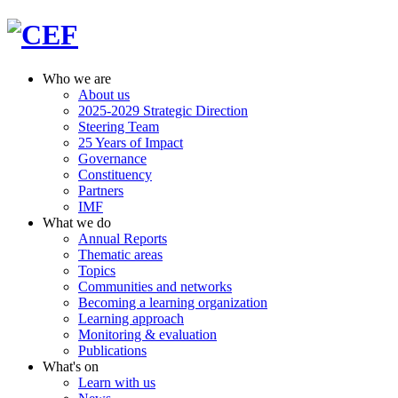
Who we are
About us
2025-2029 Strategic Direction
Steering Team
25 Years of Impact
Governance
Constituency
Partners
IMF
What we do
Annual Reports
Thematic areas
Topics
Communities and networks
Becoming a learning organization
Learning approach
Monitoring & evaluation
Publications
What's on
Learn with us