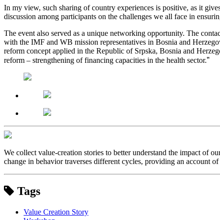
In my view, such sharing of country experiences is positive, as it gi
discussion among participants on the challenges we all face in ensurin
The event also served as a unique networking opportunity. The contac
with the IMF and WB mission representatives in Bosnia and Herzegovina
reform concept applied in the Republic of Srpska, Bosnia and Herzegovi
”
reform – strengthening of financing capacities in the health sector.
We collect value-creation stories to better understand the impact of o
change in behavior traverses different cycles, providing an account of 
Tags
Value Creation Story