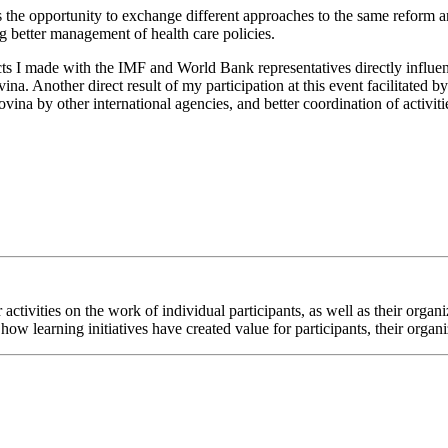
ves the opportunity to exchange different approaches to the same reform 
g better management of health care policies.
ts I made with the IMF and World Bank representatives directly influen
. Another direct result of my participation at this event facilitated 
na by other international agencies, and better coordination of activiti
ur activities on the work of individual participants, as well as their or
how learning initiatives have created value for participants, their organ