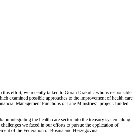
h this effort, we recently talked to Goran Drakulić who is responsible
which examined possible approaches to the improvement of health care
Financial Management Functions of Line Ministries’’ project, funded
n integrating the health care sector into the treasury system along
 challenges we faced in our efforts to pursue the application of
ngement of the Federation of Bosnia and Herzegovina.