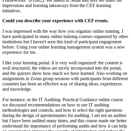
Frameworks” (FISR2). We talked to Sedat and here we share his
impressions and learning takeaways from the CEF learning
initiatives.
Could you describe your experience with CEF events.
I was impressed with the way how you organize online training. I
have participated in many online training courses organized by other
institutions but I haven't seen this kind of participant engagement
before. Using your online learning management system was a new
experience for me.
I like your learning portal. It is very well organized: the content is
well structured, the videos are nicely incorporated into the portal,
and the quizzes show how much we have learned. Also working on
assignments in Zoom group sessions with participants from different
countries has been an effective way of sharing ideas, experiences
and knowledge.
For instance, in the IT Auditing: Practical Guidance online course
we discussed recommendations on how to use IT auditing
methodologies and controls, and how to select the right questions
during the design of questionnaires for auditing. I am not an auditor
but I have been audited many times, and this course made me better
understand the importance of performing audits and how it can help