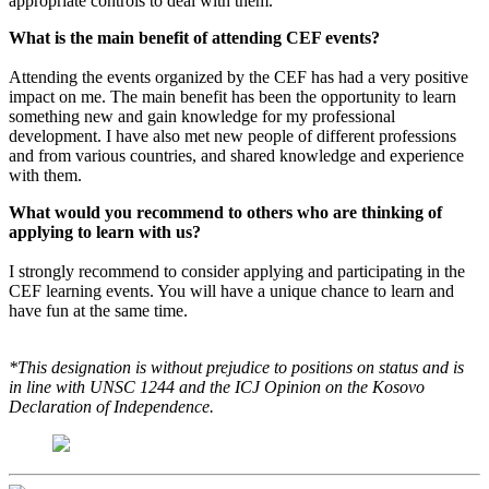
appropriate controls to deal with them.
What is the main benefit of attending CEF events?
Attending the events organized by the CEF has had a very positive
impact on me. The main benefit has been the opportunity to learn
something new and gain knowledge for my professional
development. I have also met new people of different professions
and from various countries, and shared knowledge and experience
with them.
What would you recommend to others who are thinking of
applying to learn with us?
I strongly recommend to consider applying and participating in the
CEF learning events. You will have a unique chance to learn and
have fun at the same time.
*This designation is without prejudice to positions on status and is
in line with UNSC 1244 and the ICJ Opinion on the Kosovo
Declaration of Independence.