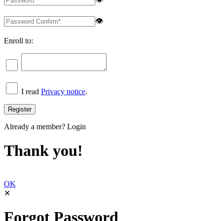
👁
Enroll to:
I read
Privacy notice
.
Already a member?
Login
Thank you!
OK
✕
Forgot Password