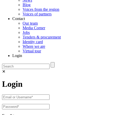
News
Blog
Voices from the region
Voices of partners
Contact
Our team
Media Corner
Jobs
Tenders & procurement
Identity card
Where we are
Virtual tour
Login
✕
Login