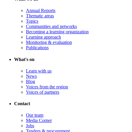
Annual Reports
Thematic areas
Topics
Communities and networks
Becoming a learning organization
Learning approach
Monitoring & evaluation
Publications
What's on
Learn with us
News
Blog
Voices from the region
Voices of partners
Contact
Our team
Media Corner
Jobs
Tenders & procurement