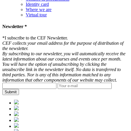
Identity card
Where we are
Virtual tour
Newsletter *
*
I subscribe to the CEF Newsletter.
CEF collects your email address for the purpose of distribution of
the newsletter.
By subscribing to our newsletter, you will automatically receive the
latest information about our courses and events once per month.
You will have the option of unsubscribing by clicking the
unsubscribe link in the newsletter itself. No data is transferred to
third parties. Nor is any of this information matched to any
information that other components of our website may collect.