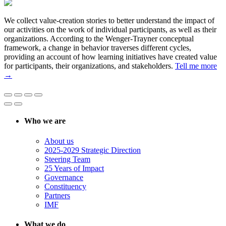
We collect value-creation stories to better understand the impact of
our activities on the work of individual participants, as well as their
organizations. According to the Wenger-Trayner conceptual
framework, a change in behavior traverses different cycles,
providing an account of how learning initiatives have created value
for participants, their organizations, and stakeholders.
Tell me more
→
Who we are
About us
2025-2029 Strategic Direction
Steering Team
25 Years of Impact
Governance
Constituency
Partners
IMF
What we do