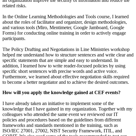
an organization improve the security of information and reduce the
related risks.
In the Online Learning Methodologies and Tools course, I learned
about the roles of facilitator and organizer, design methodologies,
and various tools (Miro, Mentimeter, Google Jamboard, Google
Forms) for conducting online training in order to actively engage
participants.
The Policy Drafting and Negotiations in Line Ministries workshop
helped me understand how to structure sentences and write clear and
specific statements that are simple and easy to understand. In
addition, I learned how to write reader-focused policies by using
specific short sentences with precise words and active voice.
Furthermore, we learned about effective negotiation skills required
to become a better negotiator and to achieve the desired outcomes.
How will you apply the knowledge gained at CEF events?
I have already taken an initiative to implement some of the
knowledge that I have gained in my organization. Together with my
colleagues who attended the same event we reviewed our IT
policies and procedures based on the guidelines from different
frameworks and standards mentioned in the training, such as
ISO/IEC 27001, 27002, NIST Security Framework, ITIL, and