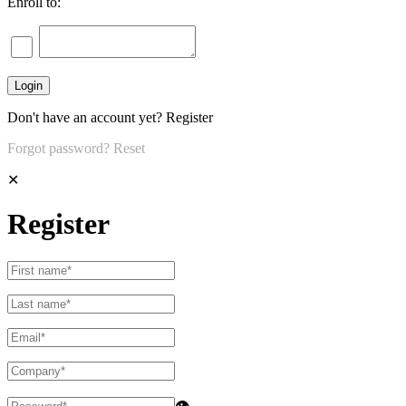
Enroll to:
Don't have an account yet?
Register
Forgot password?
Reset
✕
Register
👁