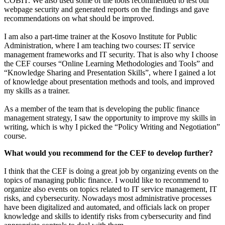
COBIT. We also used some of the tools recommended to test our
webpage security and generated reports on the findings and gave
recommendations on what should be improved.
I am also a part-time trainer at the Kosovo Institute for Public
Administration, where I am teaching two courses: IT service
management frameworks and IT security. That is also why I choose
the CEF courses “Online Learning Methodologies and Tools” and
“Knowledge Sharing and Presentation Skills”, where I gained a lot
of knowledge about presentation methods and tools, and improved
my skills as a trainer.
As a member of the team that is developing the public finance
management strategy, I saw the opportunity to improve my skills in
writing, which is why I picked the “Policy Writing and Negotiation”
course.
What would you recommend for the CEF to develop further?
I think that the CEF is doing a great job by organizing events on the
topics of managing public finance. I would like to recommend to
organize also events on topics related to IT service management, IT
risks, and cybersecurity. Nowadays most administrative processes
have been digitalized and automated, and officials lack on proper
knowledge and skills to identify risks from cybersecurity and find