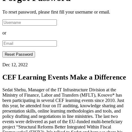
To reset password, please first fill your username or email.
or
Dec 12, 2022
CEF Learning Events Make a Difference
Sedat Shehu, Manager of the IT Infrastructure Division at the
Ministry of Finance, Labor and Transfers (MFLT), Kosovo* has
been participating in several CEF learning events since 2010. Just
this year, he attended four on IT auditing, knowledge sharing and
presentation skills, online learning methodologies and tools, and
policy drafting and negotiations in line ministries. The last two
events were delivered as part of the EU-funded multi-beneficiary
project “Structural Reforms Better Integrated Within Fiscal