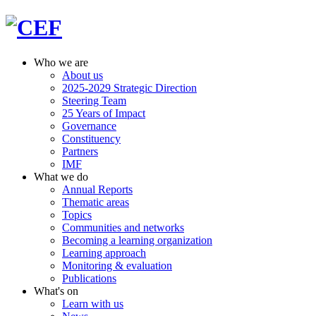
Who we are
About us
2025-2029 Strategic Direction
Steering Team
25 Years of Impact
Governance
Constituency
Partners
IMF
What we do
Annual Reports
Thematic areas
Topics
Communities and networks
Becoming a learning organization
Learning approach
Monitoring & evaluation
Publications
What's on
Learn with us