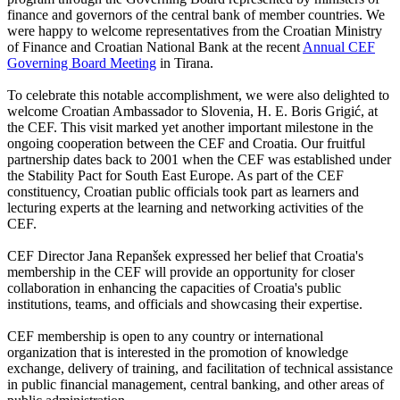
finance and governors of the central bank of member countries. We
were happy to welcome representatives from the Croatian Ministry
of Finance and Croatian National Bank at the recent
Annual CEF
Governing Board Meeting
in Tirana.
To celebrate this notable accomplishment, we were also delighted to
welcome Croatian Ambassador to Slovenia, H. E. Boris Grigić, at
the CEF. This visit marked yet another important milestone in the
ongoing cooperation between the CEF and Croatia. Our fruitful
partnership dates back to 2001 when the CEF was established under
the Stability Pact for South East Europe. As part of the CEF
constituency, Croatian public officials took part as learners and
lecturing experts at the learning and networking activities of the
CEF.
CEF Director Jana Repanšek expressed her belief that Croatia's
membership in the CEF will provide an opportunity for closer
collaboration in enhancing the capacities of Croatia's public
institutions, teams, and officials and showcasing their expertise.
CEF membership is open to any country or international
organization that is interested in the promotion of knowledge
exchange, delivery of training, and facilitation of technical assistance
in public financial management, central banking, and other areas of