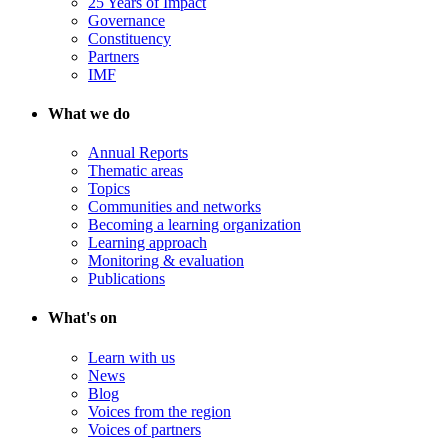
25 Years of Impact
Governance
Constituency
Partners
IMF
What we do
Annual Reports
Thematic areas
Topics
Communities and networks
Becoming a learning organization
Learning approach
Monitoring & evaluation
Publications
What's on
Learn with us
News
Blog
Voices from the region
Voices of partners