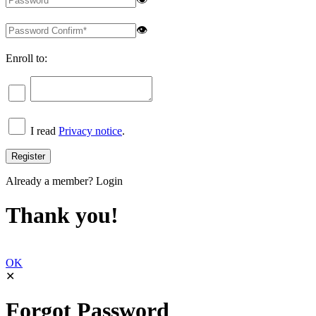
👁
Enroll to:
I read
Privacy notice
.
Already a member?
Login
Thank you!
OK
✕
Forgot Password