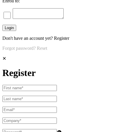
Enroll to:
Don't have an account yet?
Register
Forgot password?
Reset
✕
Register
👁