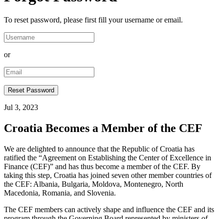
To reset password, please first fill your username or email.
or
Jul 3, 2023
Croatia Becomes a Member of the CEF
We are delighted to announce that the Republic of Croatia has
ratified the “Agreement on Establishing the Center of Excellence in
Finance (CEF)” and has thus become a member of the CEF. By
taking this step, Croatia has joined seven other member countries of
the CEF: Albania, Bulgaria, Moldova, Montenegro, North
Macedonia, Romania, and Slovenia.
The CEF members can actively shape and influence the CEF and its
program through the Governing Board represented by ministers of