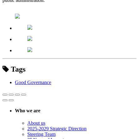
public administration.
Tags
Good Governance
Who we are
About us
2025-2029 Strategic Direction
Steering Team