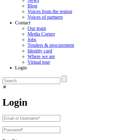
News
Blog
Voices from the region
Voices of partners
Contact
Our team
Media Corner
Jobs
Tenders & procurement
Identity card
Where we are
Virtual tour
Login
✕
Login