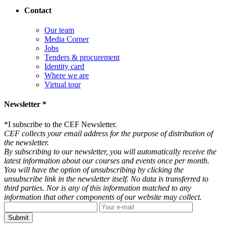
Contact
Our team
Media Corner
Jobs
Tenders & procurement
Identity card
Where we are
Virtual tour
Newsletter *
*
I subscribe to the CEF Newsletter.
CEF collects your email address for the purpose of distribution of
the newsletter.
By subscribing to our newsletter, you will automatically receive the
latest information about our courses and events once per month.
You will have the option of unsubscribing by clicking the
unsubscribe link in the newsletter itself. No data is transferred to
third parties. Nor is any of this information matched to any
information that other components of our website may collect.