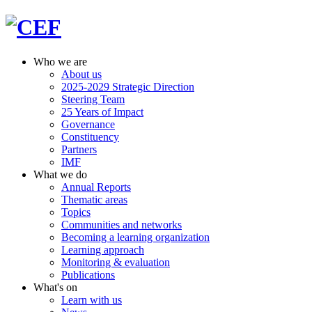
Who we are
About us
2025-2029 Strategic Direction
Steering Team
25 Years of Impact
Governance
Constituency
Partners
IMF
What we do
Annual Reports
Thematic areas
Topics
Communities and networks
Becoming a learning organization
Learning approach
Monitoring & evaluation
Publications
What's on
Learn with us