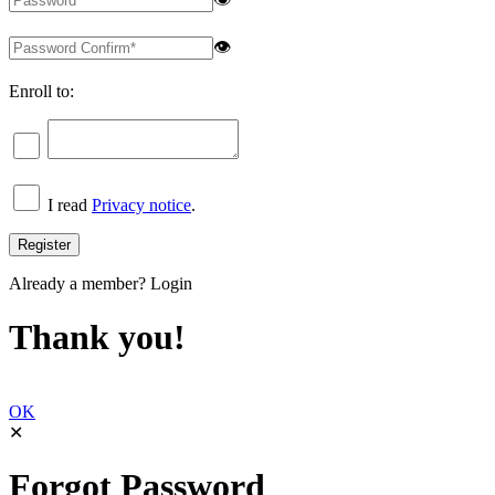
👁
Enroll to:
I read
Privacy notice
.
Already a member?
Login
Thank you!
OK
✕
Forgot Password