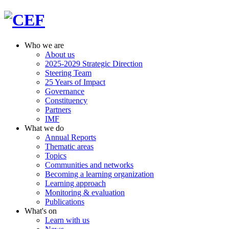
Who we are
About us
2025-2029 Strategic Direction
Steering Team
25 Years of Impact
Governance
Constituency
Partners
IMF
What we do
Annual Reports
Thematic areas
Topics
Communities and networks
Becoming a learning organization
Learning approach
Monitoring & evaluation
Publications
What's on
Learn with us