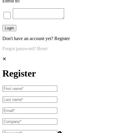
Enroll to:
Don't have an account yet?
Register
Forgot password?
Reset
✕
Register
👁