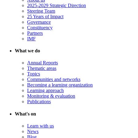
2025-2029 Strategic Direction
Steering Team
25 Years of Impact
Governance
Constituency
Partners
IMF
What we do
Annual Reports
Thematic areas
Topics
Communities and networks
Becoming a learning organization
Learning approach
Monitoring & evaluation
Publications
What's on
Learn with us
News
Blog