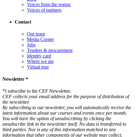
Voices from the region
Voices of partners
Contact
Our team
Media Corner
Jobs
Tenders & procurement
Identity card
Where we are
Virtual tour
Newsletter *
*
I subscribe to the CEF Newsletter.
CEF collects your email address for the purpose of distribution of
the newsletter.
By subscribing to our newsletter, you will automatically receive the
latest information about our courses and events once per month.
You will have the option of unsubscribing by clicking the
unsubscribe link in the newsletter itself. No data is transferred to
third parties. Nor is any of this information matched to any
information that other components of our website may collect.