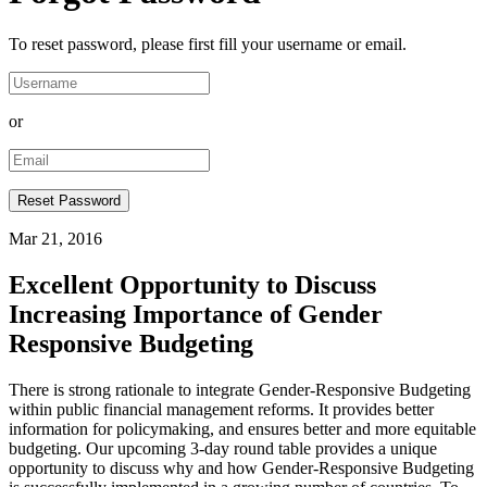
To reset password, please first fill your username or email.
or
Mar 21, 2016
Excellent Opportunity to Discuss
Increasing Importance of Gender
Responsive Budgeting
​There is strong rationale to integrate Gender-Responsive Budgeting
within public financial management reforms. It provides better
information for policymaking, and ensures better and more equitable
budgeting. Our upcoming 3-day round table provides a unique
opportunity to discuss why and how Gender-Responsive Budgeting