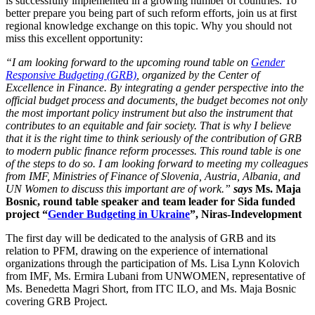
is successfully implemented in a growing number of countries. To
better prepare you being part of such reform efforts, join us at first
regional knowledge exchange on this topic. Why you should not
miss this excellent opportunity:
“I am looking forward to the upcoming round table on
Gender
Responsive Budgeting (GRB)
, organized by the Center of
Excellence in Finance. By integrating a gender perspective into the
official budget process and documents, the budget becomes not only
the most important policy instrument but also the instrument that
contributes to an equitable and fair society. That is why I believe
that it is the right time to think seriously of the contribution of GRB
to modern public finance reform processes. This round table is one
of the steps to do so. I am looking forward to meeting my colleagues
from IMF, Ministries of Finance of Slovenia, Austria, Albania, and
UN Women to discuss this important are of work.”
says
Ms. Maja
Bosnic, round table speaker and team leader for Sida funded
project “
Gender Budgeting in Ukraine
”, Niras-Indevelopment
The first day will be dedicated to the analysis of GRB and its
relation to PFM, drawing on the experience of international
organizations through the participation of Ms. Lisa Lynn Kolovich
from IMF, Ms. Ermira Lubani from UNWOMEN, representative of
Ms. Benedetta Magri Short, from ITC ILO, and Ms. Maja Bosnic
covering GRB Project.