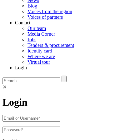
News
Blog
Voices from the region
Voices of partners
Contact
Our team
Media Corner
Jobs
Tenders & procurement
Identity card
Where we are
Virtual tour
Login
✕
Login