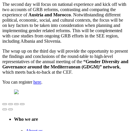
The second day will focus on national experience and kick off with
two accounts of GRB reforms, contrasting and comparing the
experience of
Austria and Morocco
. Notwithstanding different
political, economic, social, and cultural contexts, the focus will be
on key factors to be taken into consideration when planning and
implementing gender related reforms. This will be complemented
with case studies from ongoing GRB efforts in the SEE region,
including Albania and Slovenia.
The wrap up on the third day will provide the opportunity to present
the findings and conclusions of the round-table to high-level
representatives of the annual meeting of the
“Gender Diversity and
Governance around the Mediterranean (GDGM)” network
,
which meets back-to-back at the CEF.
You can register
here
.
Who we are
About us