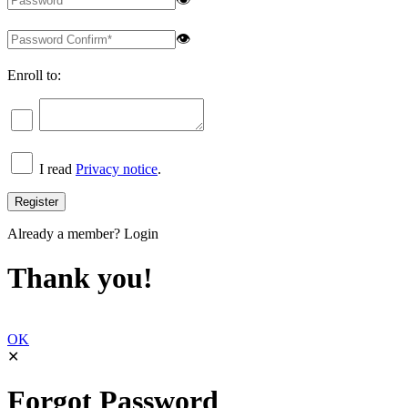
👁
Enroll to:
I read
Privacy notice
.
Already a member?
Login
Thank you!
OK
✕
Forgot Password