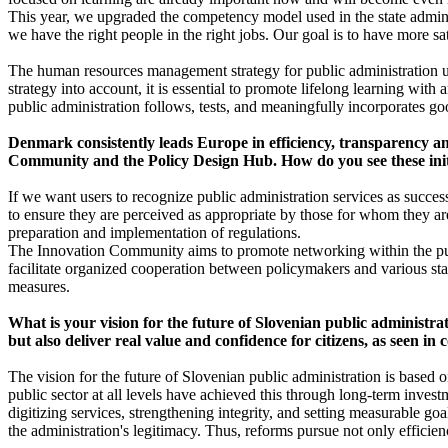
This year, we upgraded the competency model used in the state adminis
we have the right people in the right jobs. Our goal is to have more s
The human resources management strategy for public administration u
strategy into account, it is essential to promote lifelong learning wit
public administration follows, tests, and meaningfully incorporates good
Denmark consistently leads Europe in efficiency, transparency and
Community and the Policy Design Hub. How do you see these initiat
If we want users to recognize public administration services as succes
to ensure they are perceived as appropriate by those for whom they ar
preparation and implementation of regulations.
The Innovation Community aims to promote networking within the publi
facilitate organized cooperation between policymakers and various sta
measures.
What is your vision for the future of Slovenian public administra
but also deliver real value and confidence for citizens, as seen i
The vision for the future of Slovenian public administration is based on
public sector at all levels have achieved this through long-term inves
digitizing services, strengthening integrity, and setting measurable go
the administration's legitimacy. Thus, reforms pursue not only efficien