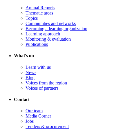
Annual Reports
Thematic areas
Topics
Communities and networks
Becoming a learning organization
Learning approach
Monitoring & evaluation
Publications
What's on
Learn with us
News
Blog
Voices from the region
Voices of partners
Contact
Our team
Media Corner
Jobs
Tenders & procurement