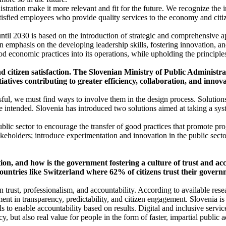
tration make it more relevant and fit for the future. We recognize the 
atisfied employees who provide quality services to the economy and citiz
ntil 2030 is based on the introduction of strategic and comprehensive
h an emphasis on the developing leadership skills, fostering innovation, 
 economic practices into its operations, while upholding the principles o
 citizen satisfaction. The Slovenian Ministry of Public Administra
ives contributing to greater efficiency, collaboration, and innovati
sful, we must find ways to involve them in the design process. Solution
e intended. Slovenia has introduced two solutions aimed at taking a syst
c sector to encourage the transfer of good practices that promote pro
keholders; introduce experimentation and innovation in the public sect
tion, and how is the government fostering a culture of trust and a
n countries like Switzerland where 62% of citizens trust their gover
 trust, professionalism, and accountability. According to available resear
tment in transparency, predictability, and citizen engagement. Slovenia 
als to enable accountability based on results. Digital and inclusive serv
cy, but also real value for people in the form of faster, impartial public