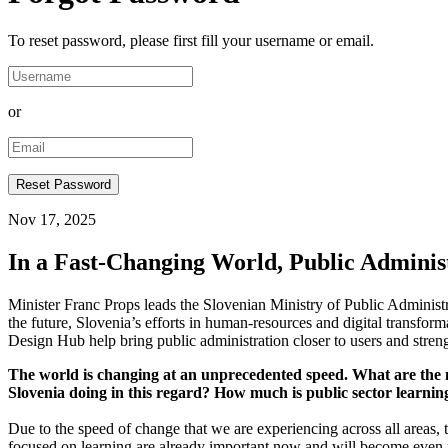
To reset password, please first fill your username or email.
or
Nov 17, 2025
In a Fast-Changing World, Public Adminis
Minister Franc Props leads the Slovenian Ministry of Public Administra
the future, Slovenia’s efforts in human-resources and digital transfo
Design Hub help bring public administration closer to users and strengt
The world is changing at an unprecedented speed. What are the mos
Slovenia doing in this regard? How much is public sector learnin
Due to the speed of change that we are experiencing across all areas, th
focused on learning are already important now and will become even m