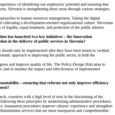
importance of identifying our employees' potential and ensuring that
ens. Slovenia is strengthening these areas through various strategies.
 approaches to human resources management. Taking the digital
and cultivating a development-oriented organizational culture. Slovenian
f legality, equal treatment, and protection of the public interest.
tion has launched two key initiatives – the Innovation
on in the delivery of public services in Slovenia?
s should only be implemented after they have been tested or verified
ematic approach to improving the public sector, in both the
gress and improve quality of life. The Policy-Design Hub aims to
or; and to monitor the impact and effectiveness of implemented
ccountability—ensuring that reforms not only improve efficiency
nment?
ch, countries with a high level of trust in the functioning of the
is following these principles by modernizing administrative procedures,
ices, transparent procedures improve citizens' experience and strengthen
 administration services that are more transparent and comprehensible.