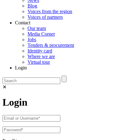
News
Blog
Voices from the region
Voices of partners
Contact
Our team
Media Corner
Jobs
Tenders & procurement
Identity card
Where we are
Virtual tour
Login
✕
Login