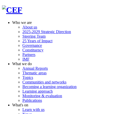
Who we are
About us
2025-2029 Strategic Direction
Steering Team
25 Years of Impact
Governance
Constituency
Partners
IMF
What we do
Annual Reports
Thematic areas
Topics
Communities and networks
Becoming a learning organization
Learning approach
Monitoring & evaluation
Publications
What's on
Learn with us