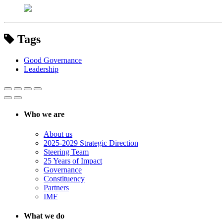
Tags
Good Governance
Leadership
Who we are
About us
2025-2029 Strategic Direction
Steering Team
25 Years of Impact
Governance
Constituency
Partners
IMF
What we do