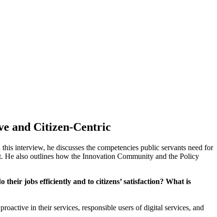
ve and Citizen-Centric
 this interview, he discusses the competencies public servants need for
ust. He also outlines how the Innovation Community and the Policy
eir jobs efficiently and to citizens’ satisfaction? What is
roactive in their services, responsible users of digital services, and