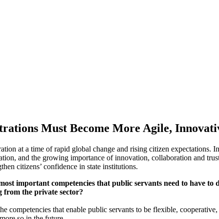
trations Must Become More Agile, Innovati
tion at a time of rapid global change and rising citizen expectations. In
rmation, and the growing importance of innovation, collaboration and tr
hen citizens’ confidence in state institutions.
t important competencies that public servants need to have to do th
g from the private sector?
e competencies that enable public servants to be flexible, cooperative, p
ore so in the future.