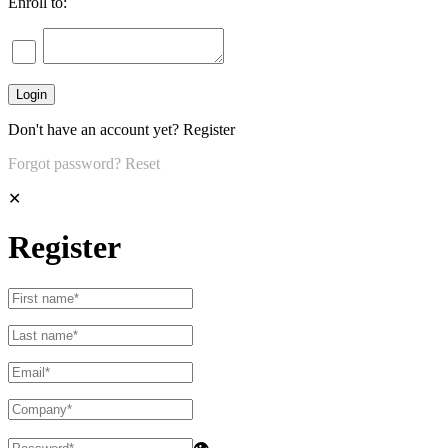
Enroll to:
Don't have an account yet?
Register
Forgot password?
Reset
✕
Register
👁