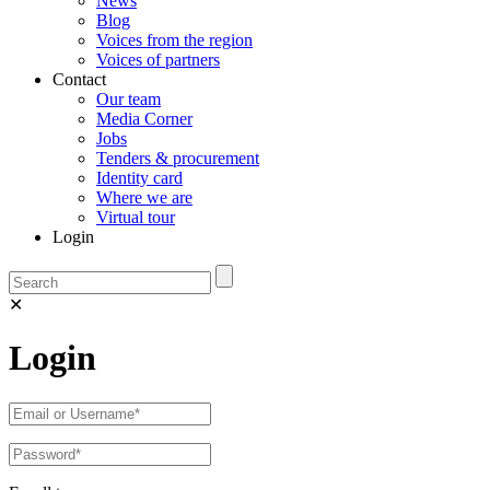
News
Blog
Voices from the region
Voices of partners
Contact
Our team
Media Corner
Jobs
Tenders & procurement
Identity card
Where we are
Virtual tour
Login
✕
Login