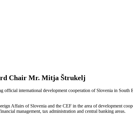
d Chair Mr. Mitja Štrukelj
official international development cooperation of Slovenia in South 
eign Affairs of Slovenia and the CEF in the area of development coope
c financial management, tax administration and central banking areas.