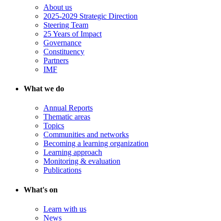
About us
2025-2029 Strategic Direction
Steering Team
25 Years of Impact
Governance
Constituency
Partners
IMF
What we do
Annual Reports
Thematic areas
Topics
Communities and networks
Becoming a learning organization
Learning approach
Monitoring & evaluation
Publications
What's on
Learn with us
News