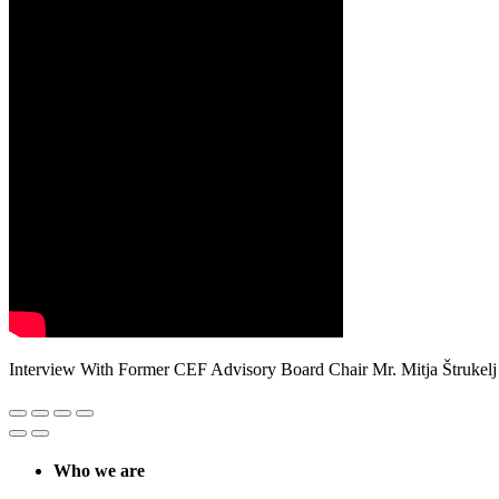
Interview With Former CEF Advisory Board Chair Mr. Mitja Štrukelj
Who we are