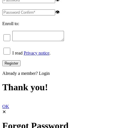
👁
Enroll to:
I read
Privacy notice
.
Already a member?
Login
Thank you!
OK
✕
Forgot Password