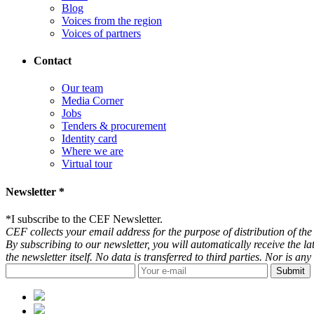
Blog
Voices from the region
Voices of partners
Contact
Our team
Media Corner
Jobs
Tenders & procurement
Identity card
Where we are
Virtual tour
Newsletter *
*
I subscribe to the CEF Newsletter.
CEF collects your email address for the purpose of distribution of the 
By subscribing to our newsletter, you will automatically receive the l
the newsletter itself. No data is transferred to third parties. Nor is 