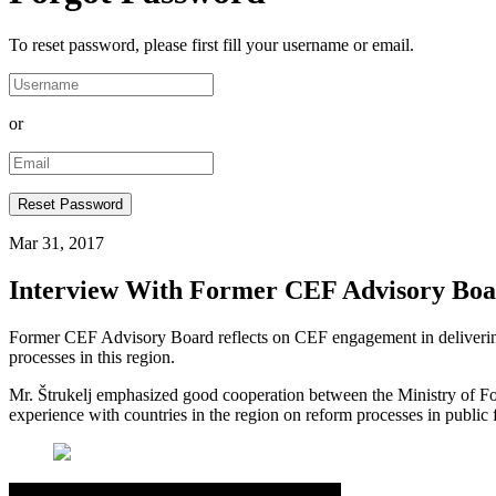
To reset password, please first fill your username or email.
or
Mar 31, 2017
Interview With Former CEF Advisory Boar
Former CEF Advisory Board reflects on CEF engagement in delivering 
processes in this region.
Mr. Štrukelj emphasized good cooperation between the Ministry of For
experience with countries in the region on reform processes in publi