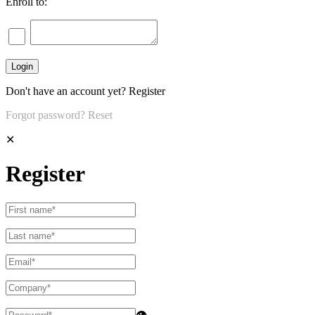
Enroll to:
Don't have an account yet?
Register
Forgot password?
Reset
✕
Register
👁