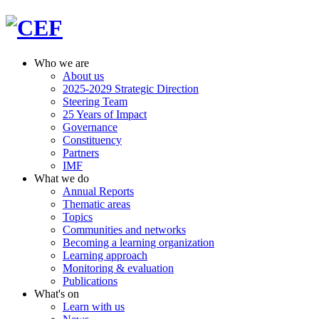
Who we are
About us
2025-2029 Strategic Direction
Steering Team
25 Years of Impact
Governance
Constituency
Partners
IMF
What we do
Annual Reports
Thematic areas
Topics
Communities and networks
Becoming a learning organization
Learning approach
Monitoring & evaluation
Publications
What's on
Learn with us