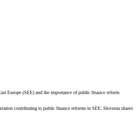
East Europe (SEE) and the importance of public finance reform
ration contributing to public finance reforms in SEE. Slovenia shares