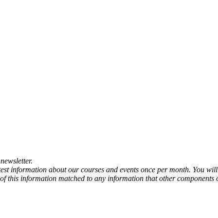
newsletter.
atest information about our courses and events once per month. You will
any of this information matched to any information that other components 