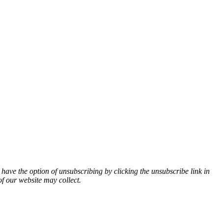
 have the option of unsubscribing by clicking the unsubscribe link in
of our website may collect.