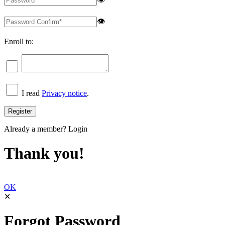
👁
Enroll to:
I read
Privacy notice
.
Already a member?
Login
Thank you!
OK
✕
Forgot Password