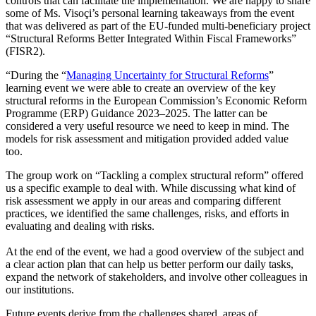
controls that can facilitate the implementation. We are happy to share
some of Ms. Visoçi’s personal learning takeaways from the event
that was delivered as part of the EU-funded multi-beneficiary project
“Structural Reforms Better Integrated Within Fiscal Frameworks”
(FISR2).
“During the “
Managing Uncertainty for Structural Reforms
”
learning event we were able to create an overview of the key
structural reforms in the European Commission’s Economic Reform
Programme (ERP) Guidance 2023–2025. The latter can be
considered a very useful resource we need to keep in mind. The
models for risk assessment and mitigation provided added value
too.
The group work on “Tackling a complex structural reform” offered
us a specific example to deal with. While discussing what kind of
risk assessment we apply in our areas and comparing different
practices, we identified the same challenges, risks, and efforts in
evaluating and dealing with risks.
At the end of the event, we had a good overview of the subject and
a clear action plan that can help us better perform our daily tasks,
expand the network of stakeholders, and involve other colleagues in
our institutions.
Future events derive from the challenges shared, areas of