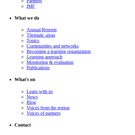
Partners
IMF
What we do
Annual Reports
Thematic areas
Topics
Communities and networks
Becoming a learning organization
Learning approach
Monitoring & evaluation
Publications
What's on
Learn with us
News
Blog
Voices from the region
Voices of partners
Contact