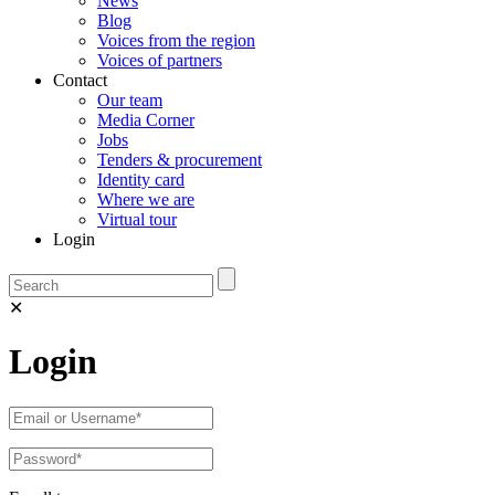
News
Blog
Voices from the region
Voices of partners
Contact
Our team
Media Corner
Jobs
Tenders & procurement
Identity card
Where we are
Virtual tour
Login
✕
Login