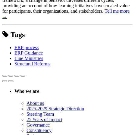
framework, a change in behavior traverses different cycles,
providing an account of how learning initiatives have created value
for participants, their organizations, and stakeholders.
Tell me more
→
Tags
ERP process
ERP Guidance
Line Ministries
Structural Reforms
Who we are
About us
2025-2029 Strategic Direction
Steering Team
25 Years of Impact
Governance
Constituency