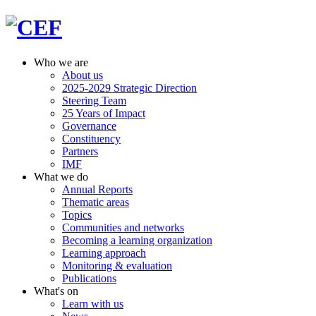
Who we are
About us
2025-2029 Strategic Direction
Steering Team
25 Years of Impact
Governance
Constituency
Partners
IMF
What we do
Annual Reports
Thematic areas
Topics
Communities and networks
Becoming a learning organization
Learning approach
Monitoring & evaluation
Publications
What's on
Learn with us