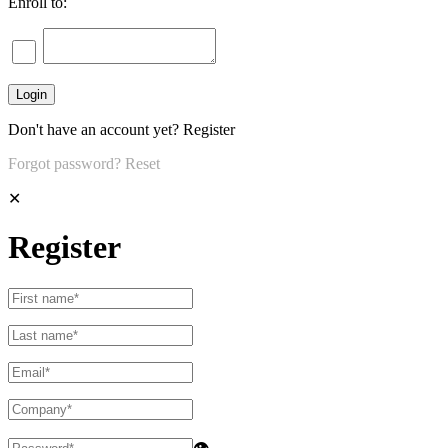
Enroll to:
Don't have an account yet?
Register
Forgot password?
Reset
✕
Register
👁