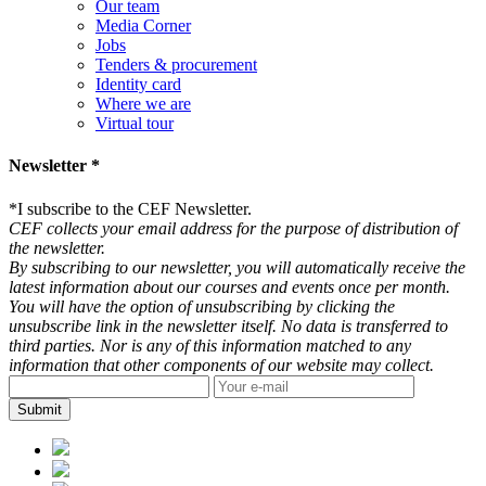
Our team
Media Corner
Jobs
Tenders & procurement
Identity card
Where we are
Virtual tour
Newsletter *
*
I subscribe to the CEF Newsletter.
CEF collects your email address for the purpose of distribution of
the newsletter.
By subscribing to our newsletter, you will automatically receive the
latest information about our courses and events once per month.
You will have the option of unsubscribing by clicking the
unsubscribe link in the newsletter itself. No data is transferred to
third parties. Nor is any of this information matched to any
information that other components of our website may collect.