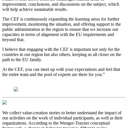
improvement, conclusions, and discussions on the subject, which
will help achieve sustainable results.
The CEF is continuously expanding the learning areas for further
improvement, monitoring the situation, and offering support to the
public administration in the region to ensure that we increase our
capacities in terms of alignment with the EU requirements and
beyond that.
I believe that engaging with the CEF is important not only for the
countries in our region but also others, keeping us all closer on the
path to the EU family.
At the CEF, you can meet up with your expectations and feel that
the entire team and the pool of experts are there for you.”
We collect value-creation stories to better understand the impact of
our activities on the work of individual participants, as well as their
organizations. According to the Wenger-Trayner conceptual