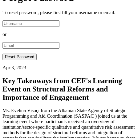
To reset password, please first fill your username or email.
or
Apr 3, 2023
Key Takeaways from CEF's Learning
Event on Structural Reforms and
Importance of Engagement
Ms. Evelina Visoçi from the Albanian State Agency of Strategic
Programming and Aid Coordination (SASPAC ) joined us at the
learning event where participants received an overview of
institution/sector-specific qualitative and quantitative risk assessment
methods for the design of structural reforms and integration of