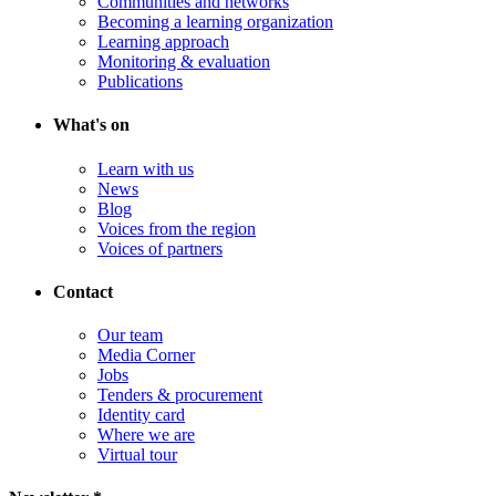
Communities and networks
Becoming a learning organization
Learning approach
Monitoring & evaluation
Publications
What's on
Learn with us
News
Blog
Voices from the region
Voices of partners
Contact
Our team
Media Corner
Jobs
Tenders & procurement
Identity card
Where we are
Virtual tour