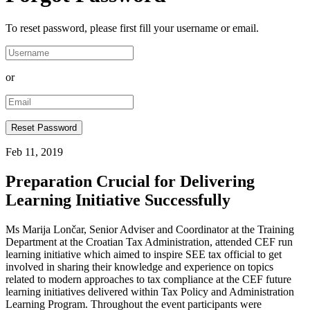
To reset password, please first fill your username or email.
or
Feb 11, 2019
Preparation Crucial for Delivering
Learning Initiative Successfully
Ms Marija Lončar, Senior Adviser and Coordinator at the Training
Department at the Croatian Tax Administration, attended CEF run
learning initiative which aimed to inspire SEE tax official to get
involved in sharing their knowledge and experience on topics
related to modern approaches to tax compliance at the CEF future
learning initiatives delivered within Tax Policy and Administration
Learning Program. Throughout the event participants were