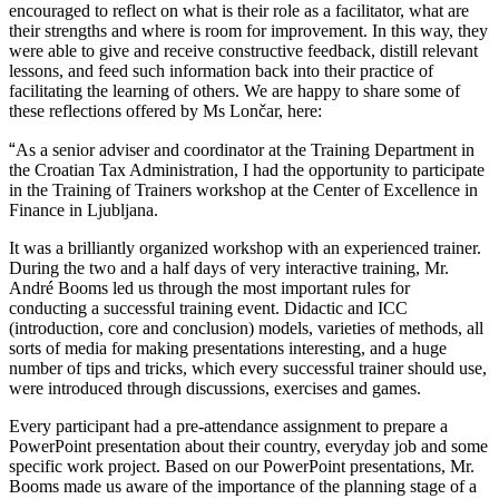
encouraged to reflect on what is their role as a facilitator, what are
their strengths and where is room for improvement. In this way, they
were able to give and receive constructive feedback, distill relevant
lessons, and feed such information back into their practice of
facilitating the learning of others. We are happy to share some of
these reflections offered by Ms Lončar, here:
“
As a senior adviser and coordinator at the Training Department in
the Croatian Tax Administration, I had the opportunity to participate
in the Training of Trainers workshop at the Center of Excellence in
Finance in Ljubljana.
It was a brilliantly organized workshop with an experienced trainer.
During the two and a half days of very interactive training, Mr.
André Booms led us through the most important rules for
conducting a successful training event. Didactic and ICC
(introduction, core and conclusion) models, varieties of methods, all
sorts of media for making presentations interesting, and a huge
number of tips and tricks, which every successful trainer should use,
were introduced through discussions, exercises and games.
Every participant had a pre-attendance assignment to prepare a
PowerPoint presentation about their country, everyday job and some
specific work project. Based on our PowerPoint presentations, Mr.
Booms made us aware of the importance of the planning stage of a