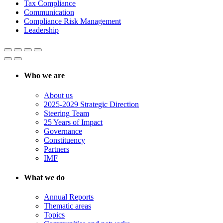
Tax Compliance
Communication
Compliance Risk Management
Leadership
Who we are
About us
2025-2029 Strategic Direction
Steering Team
25 Years of Impact
Governance
Constituency
Partners
IMF
What we do
Annual Reports
Thematic areas
Topics