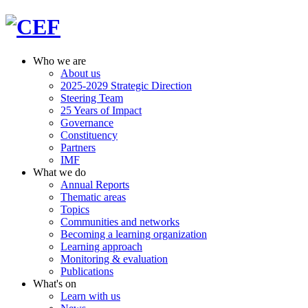
Who we are
About us
2025-2029 Strategic Direction
Steering Team
25 Years of Impact
Governance
Constituency
Partners
IMF
What we do
Annual Reports
Thematic areas
Topics
Communities and networks
Becoming a learning organization
Learning approach
Monitoring & evaluation
Publications
What's on
Learn with us