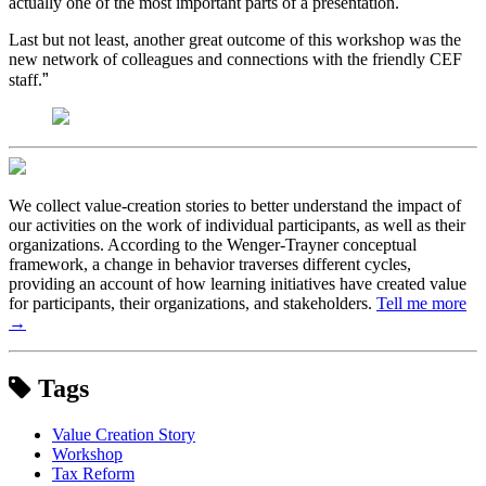
actually one of the most important parts of a presentation.
Last but not least, another great outcome of this workshop was the
new network of colleagues and connections with the friendly CEF
”
staff.
We collect value-creation stories to better understand the impact of
our activities on the work of individual participants, as well as their
organizations. According to the Wenger-Trayner conceptual
framework, a change in behavior traverses different cycles,
providing an account of how learning initiatives have created value
for participants, their organizations, and stakeholders.
Tell me more
→
Tags
Value Creation Story
Workshop
Tax Reform