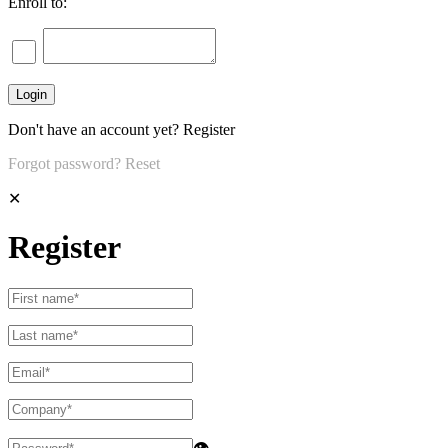
Enroll to:
Don't have an account yet?
Register
Forgot password?
Reset
✕
Register
👁