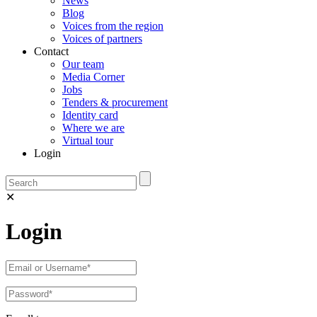
News
Blog
Voices from the region
Voices of partners
Contact
Our team
Media Corner
Jobs
Tenders & procurement
Identity card
Where we are
Virtual tour
Login
✕
Login