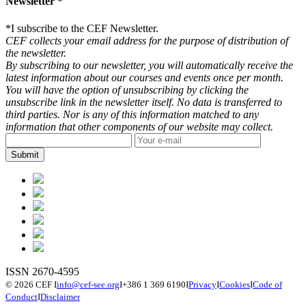
Newsletter *
*
I subscribe to the CEF Newsletter.
CEF collects your email address for the purpose of distribution of
the newsletter.
By subscribing to our newsletter, you will automatically receive the
latest information about our courses and events once per month.
You will have the option of unsubscribing by clicking the
unsubscribe link in the newsletter itself. No data is transferred to
third parties. Nor is any of this information matched to any
information that other components of our website may collect.
ISSN 2670-4595
© 2026 CEF
I
info@cef-see.org
I
+386 1 369 6190
I
Privacy
I
Cookies
I
Code of
Conduct
I
Disclaimer