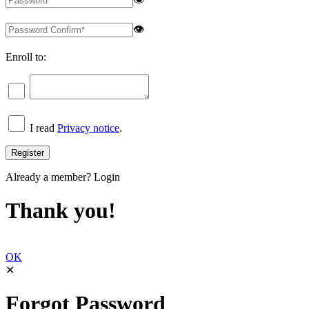
👁
Enroll to:
I read
Privacy notice
.
Already a member?
Login
Thank you!
OK
✕
Forgot Password