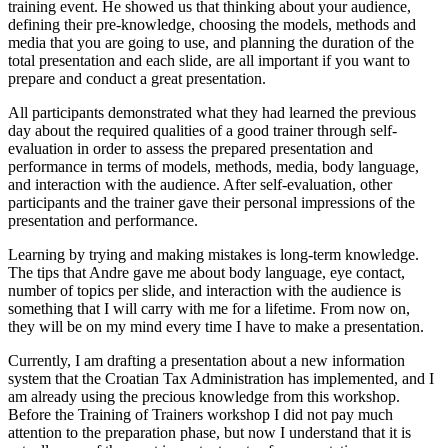
training event. He showed us that thinking about your audience,
defining their pre-knowledge, choosing the models, methods and
media that you are going to use, and planning the duration of the
total presentation and each slide, are all important if you want to
prepare and conduct a great presentation.
All participants demonstrated what they had learned the previous
day about the required qualities of a good trainer through self-
evaluation in order to assess the prepared presentation and
performance in terms of models, methods, media, body language,
and interaction with the audience. After self-evaluation, other
participants and the trainer gave their personal impressions of the
presentation and performance.
Learning by trying and making mistakes is long-term knowledge.
The tips that Andre gave me about body language, eye contact,
number of topics per slide, and interaction with the audience is
something that I will carry with me for a lifetime. From now on,
they will be on my mind every time I have to make a presentation.
Currently, I am drafting a presentation about a new information
system that the Croatian Tax Administration has implemented, and I
am already using the precious knowledge from this workshop.
Before the Training of Trainers workshop I did not pay much
attention to the preparation phase, but now I understand that it is