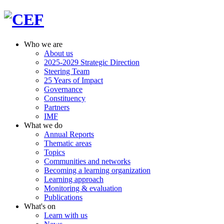
Who we are
About us
2025-2029 Strategic Direction
Steering Team
25 Years of Impact
Governance
Constituency
Partners
IMF
What we do
Annual Reports
Thematic areas
Topics
Communities and networks
Becoming a learning organization
Learning approach
Monitoring & evaluation
Publications
What's on
Learn with us