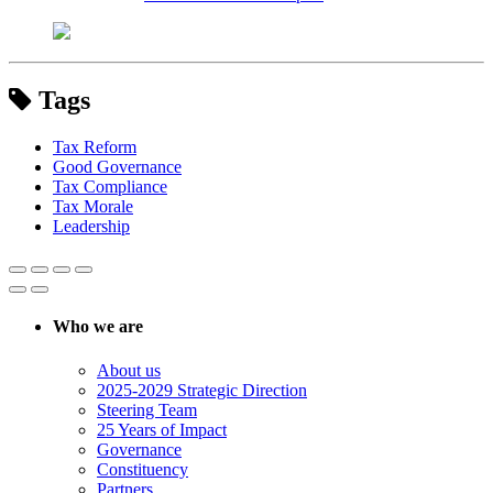
Tags
Tax Reform
Good Governance
Tax Compliance
Tax Morale
Leadership
Who we are
About us
2025-2029 Strategic Direction
Steering Team
25 Years of Impact
Governance
Constituency
Partners