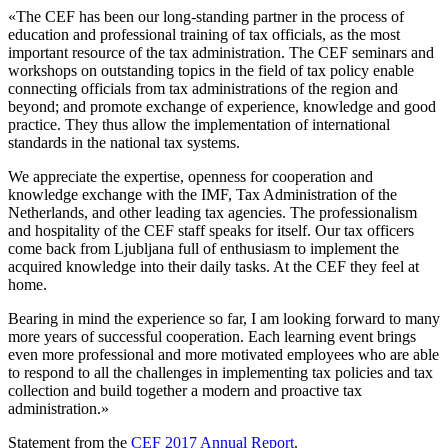
«The CEF has been our long-standing partner in the process of
education and professional training of tax officials, as the most
important resource of the tax administration. The CEF seminars and
workshops on outstanding topics in the field of tax policy enable
connecting officials from tax administrations of the region and
beyond; and promote exchange of experience, knowledge and good
practice. They thus allow the implementation of international
standards in the national tax systems.
We appreciate the expertise, openness for cooperation and
knowledge exchange with the IMF, Tax Administration of the
Netherlands, and other leading tax agencies. The professionalism
and hospitality of the CEF staff speaks for itself. Our tax officers
come back from Ljubljana full of enthusiasm to implement the
acquired knowledge into their daily tasks. At the CEF they feel at
home.
Bearing in mind the experience so far, I am looking forward to many
more years of successful cooperation. Each learning event brings
even more professional and more motivated employees who are able
to respond to all the challenges in implementing tax policies and tax
collection and build together a modern and proactive tax
administration.»
Statement from the
CEF 2017 Annual Report
.