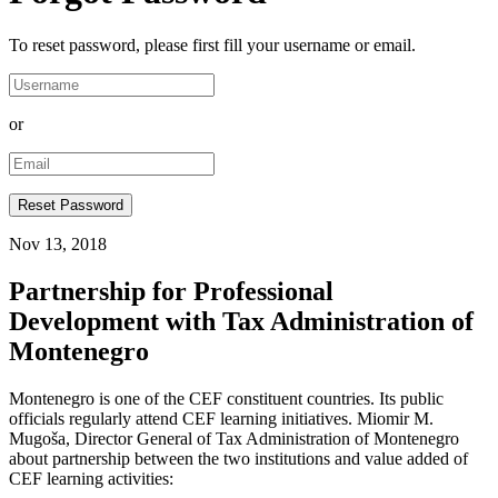
To reset password, please first fill your username or email.
or
Nov 13, 2018
Partnership for Professional
Development with Tax Administration of
Montenegro
Montenegro is one of the CEF constituent countries. Its public
officials regularly attend CEF learning initiatives. Miomir M.
Mugoša, Director General of Tax Administration of Montenegro
about partnership between the two institutions and value added of
CEF learning activities: