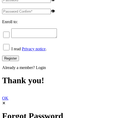
👁
Enroll to:
I read
Privacy notice
.
Already a member?
Login
Thank you!
OK
✕
Forgot Password