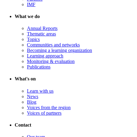
IMF
What we do
Annual Reports
Thematic areas
Topics
Communities and networks
Becoming a learning organization
Learning approach
Monitoring & evaluation
Publications
What's on
Learn with us
News
Blog
Voices from the region
Voices of partners
Contact
Our team