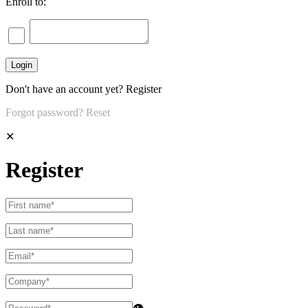
Enroll to:
Don't have an account yet?
Register
Forgot password?
Reset
✕
Register
👁