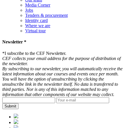
Media Corner
Jobs
Tenders & procurement
Identity card
Where we are
Virtual tour
Newsletter *
*
I subscribe to the CEF Newsletter.
CEF collects your email address for the purpose of distribution of
the newsletter.
By subscribing to our newsletter, you will automatically receive the
latest information about our courses and events once per month.
You will have the option of unsubscribing by clicking the
unsubscribe link in the newsletter itself. No data is transferred to
third parties. Nor is any of this information matched to any
information that other components of our website may collect.