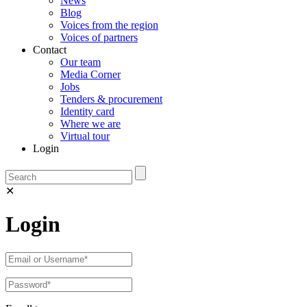
News
Blog
Voices from the region
Voices of partners
Contact
Our team
Media Corner
Jobs
Tenders & procurement
Identity card
Where we are
Virtual tour
Login
✕
Login