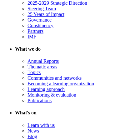
2025-2029 Strategic Direction
Steering Team
25 Years of Impact
Governance
Constituency
Partners
IMF
What we do
Annual Reports
Thematic areas
Topics
Communities and networks
Becoming a learning organization
Learning approach
Monitoring & evaluation
Publications
What's on
Learn with us
News
Blog