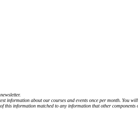
newsletter.
atest information about our courses and events once per month. You will
any of this information matched to any information that other components 