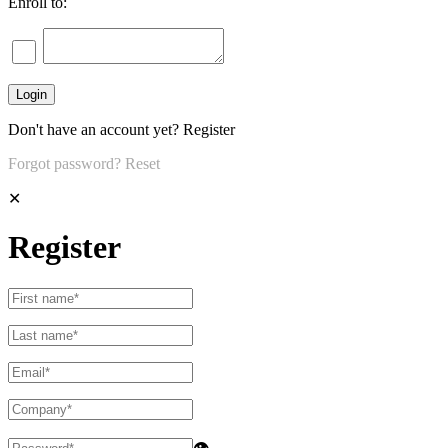
Enroll to:
Don't have an account yet?
Register
Forgot password?
Reset
✕
Register
👁