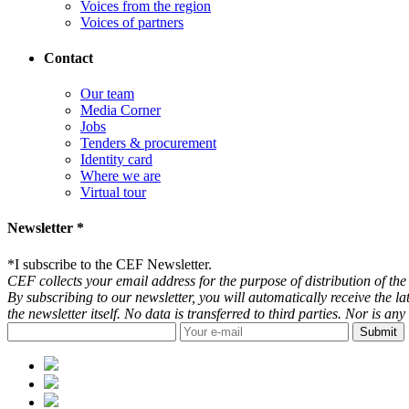
Voices from the region
Voices of partners
Contact
Our team
Media Corner
Jobs
Tenders & procurement
Identity card
Where we are
Virtual tour
Newsletter *
*
I subscribe to the CEF Newsletter.
CEF collects your email address for the purpose of distribution of the 
By subscribing to our newsletter, you will automatically receive the l
the newsletter itself. No data is transferred to third parties. Nor is 