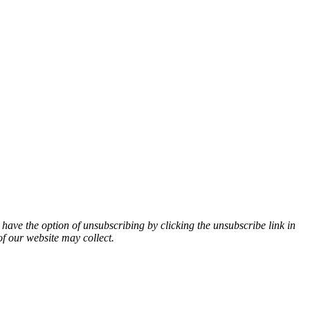
 have the option of unsubscribing by clicking the unsubscribe link in
of our website may collect.