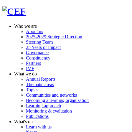
Who we are
About us
2025-2029 Strategic Direction
Steering Team
25 Years of Impact
Governance
Constituency
Partners
IMF
What we do
Annual Reports
Thematic areas
Topics
Communities and networks
Becoming a learning organization
Learning approach
Monitoring & evaluation
Publications
What's on
Learn with us