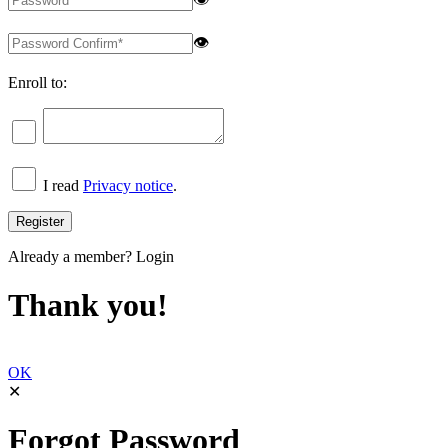
👁
Enroll to:
I read
Privacy notice
.
Already a member?
Login
Thank you!
OK
✕
Forgot Password