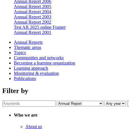
Annual Report 2006
Annual Report 2005
Annual Report 2004
Annual Report 2003
Annual Report 2002
Test AR 2025 online Framer
Annual Report 2001
Annual Reports
Thematic areas
Topics
Communities and networks
Becoming a learning organization
Learning approach
Monitoring & evaluation
Publications
Filter by
Who we are
About us