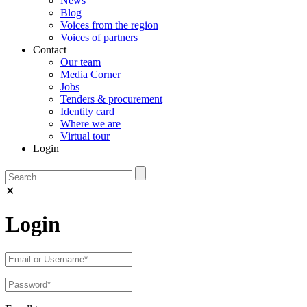
News
Blog
Voices from the region
Voices of partners
Contact
Our team
Media Corner
Jobs
Tenders & procurement
Identity card
Where we are
Virtual tour
Login
✕
Login