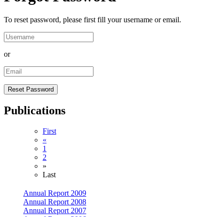
To reset password, please first fill your username or email.
or
Publications
First
«
1
2
»
Last
Annual Report 2009
Annual Report 2008
Annual Report 2007