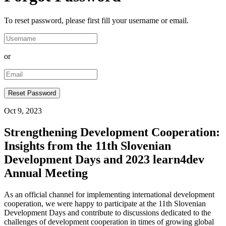
To reset password, please first fill your username or email.
or
Oct 9, 2023
Strengthening Development Cooperation:
Insights from the 11th Slovenian
Development Days and 2023 learn4dev
Annual Meeting
As an official channel for implementing international development
cooperation, we were happy to participate at the 11th Slovenian
Development Days and contribute to discussions dedicated to the
challenges of development cooperation in times of growing global