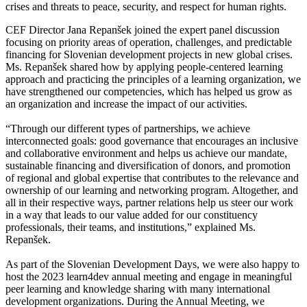
crises and threats to peace, security, and respect for human rights.
CEF Director Jana Repanšek joined the expert panel discussion
focusing on priority areas of operation, challenges, and predictable
financing for Slovenian development projects in new global crises.
Ms. Repanšek shared how by applying people-centered learning
approach and practicing the principles of a learning organization, we
have strengthened our competencies, which has helped us grow as
an organization and increase the impact of our activities.
“Through our different types of partnerships, we achieve
interconnected goals: good governance that encourages an inclusive
and collaborative environment and helps us achieve our mandate,
sustainable financing and diversification of donors, and promotion
of regional and global expertise that contributes to the relevance and
ownership of our learning and networking program. Altogether, and
all in their respective ways, partner relations help us steer our work
in a way that leads to our value added for our constituency
professionals, their teams, and institutions,” explained Ms.
Repanšek.
As part of the Slovenian Development Days, we were also happy to
host the 2023 learn4dev annual meeting and engage in meaningful
peer learning and knowledge sharing with many international
development organizations. During the Annual Meeting, we