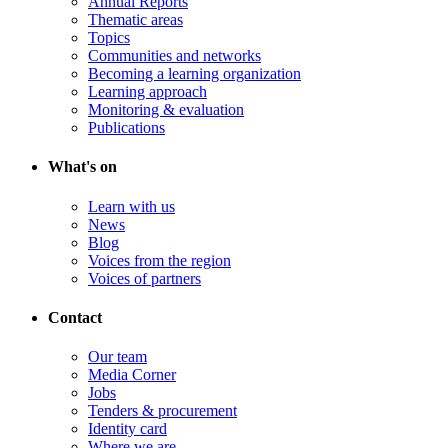
Annual Reports
Thematic areas
Topics
Communities and networks
Becoming a learning organization
Learning approach
Monitoring & evaluation
Publications
What's on
Learn with us
News
Blog
Voices from the region
Voices of partners
Contact
Our team
Media Corner
Jobs
Tenders & procurement
Identity card
Where we are