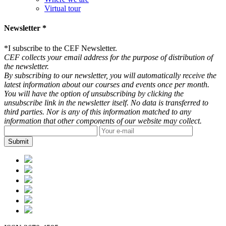
Virtual tour
Newsletter *
*
I subscribe to the CEF Newsletter.
CEF collects your email address for the purpose of distribution of
the newsletter.
By subscribing to our newsletter, you will automatically receive the
latest information about our courses and events once per month.
You will have the option of unsubscribing by clicking the
unsubscribe link in the newsletter itself. No data is transferred to
third parties. Nor is any of this information matched to any
information that other components of our website may collect.