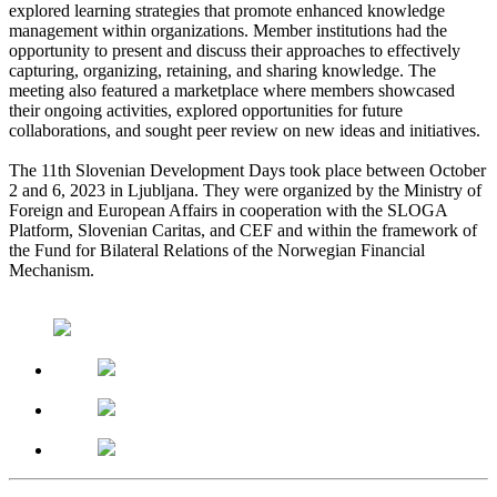
explored learning strategies that promote enhanced knowledge
management within organizations. Member institutions had the
opportunity to present and discuss their approaches to effectively
capturing, organizing, retaining, and sharing knowledge. The
meeting also featured a marketplace where members showcased
their ongoing activities, explored opportunities for future
collaborations, and sought peer review on new ideas and initiatives.
The 11th Slovenian Development Days took place between October
2 and 6, 2023 in Ljubljana. They were organized by the Ministry of
Foreign and European Affairs in cooperation with the SLOGA
Platform, Slovenian Caritas, and CEF and within the framework of
the Fund for Bilateral Relations of the Norwegian Financial
Mechanism.