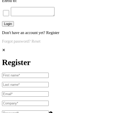
Enroll to:
Don't have an account yet?
Register
Forgot password?
Reset
✕
Register
👁