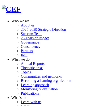
Who we are
About us
2025-2029 Strategic Direction
Steering Team
25 Years of Impact
Governance
Constituency
Partners
IMF
What we do
Annual Reports
Thematic areas
Topics
Communities and networks
Becoming a learning organization
Learning approach
Monitoring & evaluation
Publications
What's on
Learn with us