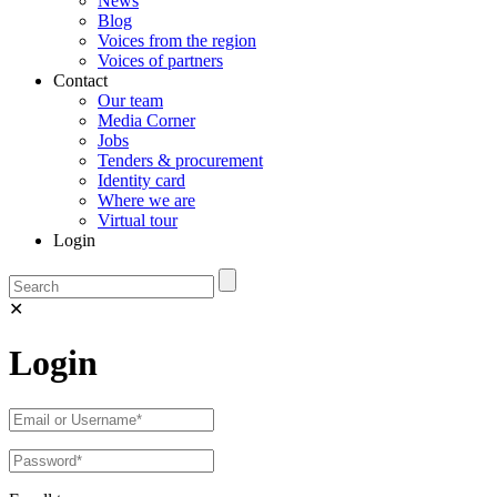
News
Blog
Voices from the region
Voices of partners
Contact
Our team
Media Corner
Jobs
Tenders & procurement
Identity card
Where we are
Virtual tour
Login
✕
Login