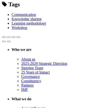
Tags
Communication
Knowledge sharing
Learning methodology
Workshop
Who we are
About us
2025-2029 Strategic Direction
Steering Team
25 Years of Impact
Governance
Constituency
Partners
IMF
What we do