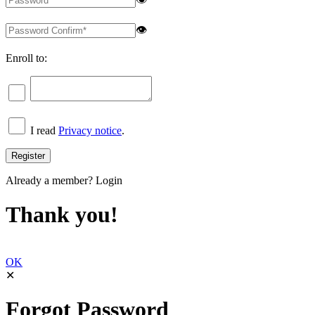
👁
Enroll to:
I read
Privacy notice
.
Already a member?
Login
Thank you!
OK
✕
Forgot Password