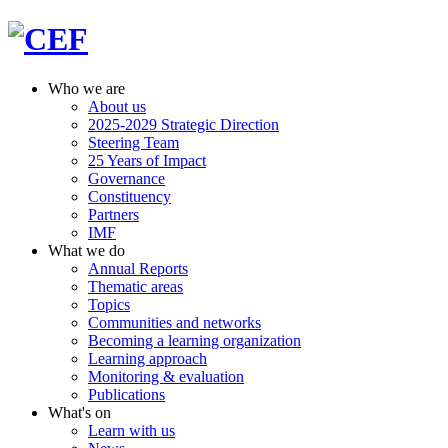
Who we are
About us
2025-2029 Strategic Direction
Steering Team
25 Years of Impact
Governance
Constituency
Partners
IMF
What we do
Annual Reports
Thematic areas
Topics
Communities and networks
Becoming a learning organization
Learning approach
Monitoring & evaluation
Publications
What's on
Learn with us