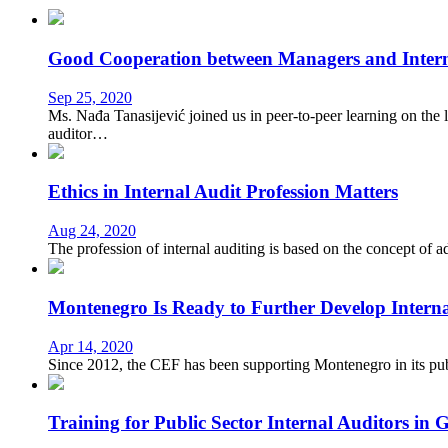
Good Cooperation between Managers and Interna
Sep 25, 2020
Ms. Nađa Tanasijević joined us in peer-to-peer learning on the 
auditor…
Ethics in Internal Audit Profession Matters
Aug 24, 2020
The profession of internal auditing is based on the concept of 
Montenegro Is Ready to Further Develop Internal
Apr 14, 2020
Since 2012, the CEF has been supporting Montenegro in its publ
Training for Public Sector Internal Auditors in 