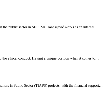
n the public sector in SEE. Ms. Tanasijević works as an internal
t to the ethical conduct. Having a unique position when it comes to…
ditors in Public Sector (TIAPS) projects, with the financial support…