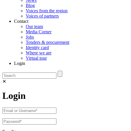
News
Blog
Voices from the region
Voices of partners
Contact
Our team
Media Corner
Jobs
Tenders & procurement
Identity card
Where we are
Virtual tour
Login
✕
Login