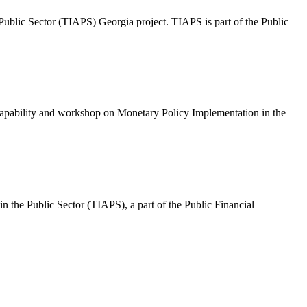
Public Sector (TIAPS) Georgia project. TIAPS is part of the Public
apability and workshop on Monetary Policy Implementation in the
n the Public Sector (TIAPS), a part of the Public Financial