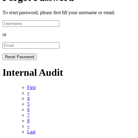
To reset password, please first fill your username or email.
or
Internal Audit
First
«
4
5
6
7
8
»
Last