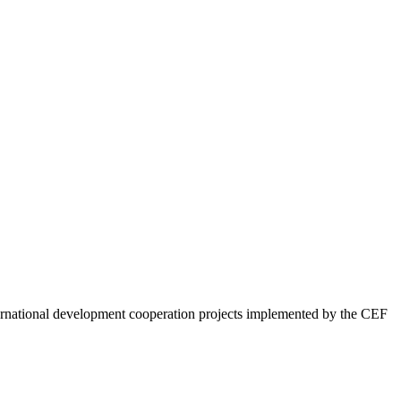
ternational development cooperation projects implemented by the CEF