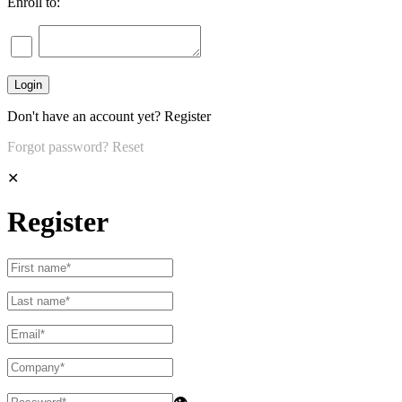
Enroll to:
Don't have an account yet?
Register
Forgot password?
Reset
✕
Register
👁