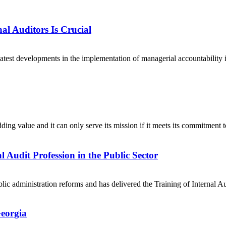
l Auditors Is Crucial
latest developments in the implementation of managerial accountability i
adding value and it can only serve its mission if it meets its commitmen
 Audit Profession in the Public Sector
ic administration reforms and has delivered the Training of Internal Au
Georgia