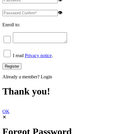
👁
Enroll to:
I read
Privacy notice
.
Already a member?
Login
Thank you!
OK
✕
Forgot Password