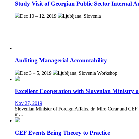
Study Visit of Georgian Public Sector Internal Au
Dec 10 – 12, 2019
Ljubljana, Slovenia
Auditing Managerial Accountability
Dec 3 – 5, 2019
Ljubljana, Slovenia
Workshop
Excellent Cooperation with Slovenian Ministry o
Nov 27, 2019
Slovenian Minister of Foreign Affairs, dr. Miro Cerar and CEF
in…
CEF Events Bring Theory to Practice