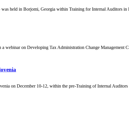
was held in Borjomi, Georgia within Training for Internal Auditors in 
with a webinar on Developing Tax Administration Change Management C
lovenia
venia on December 10-12, within the pre-Training of Internal Auditors i