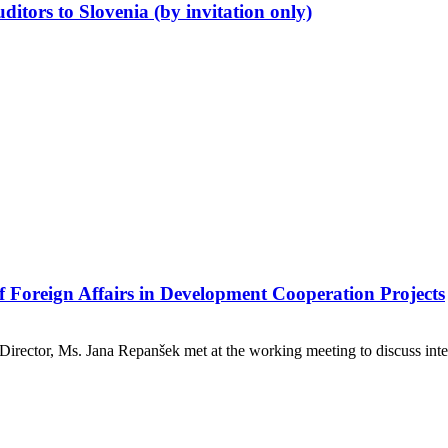
ditors to Slovenia (by invitation only)
f Foreign Affairs in Development Cooperation Projects
 Director, Ms. Jana Repanšek met at the working meeting to discuss in