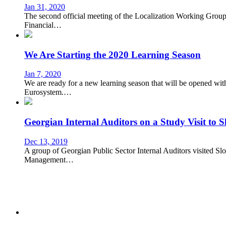
Jan 31, 2020
The second official meeting of the Localization Working Group 
Financial…
We Are Starting the 2020 Learning Season
Jan 7, 2020
We are ready for a new learning season that will be opened 
Eurosystem.…
Georgian Internal Auditors on a Study Visit to S
Dec 13, 2019
A group of Georgian Public Sector Internal Auditors visited Slo
Management…