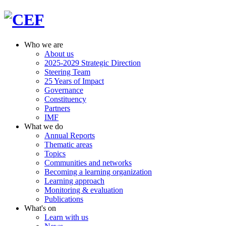
Who we are
About us
2025-2029 Strategic Direction
Steering Team
25 Years of Impact
Governance
Constituency
Partners
IMF
What we do
Annual Reports
Thematic areas
Topics
Communities and networks
Becoming a learning organization
Learning approach
Monitoring & evaluation
Publications
What's on
Learn with us