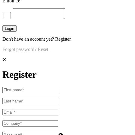
Enroll to:
Don't have an account yet?
Register
Forgot password?
Reset
✕
Register
👁