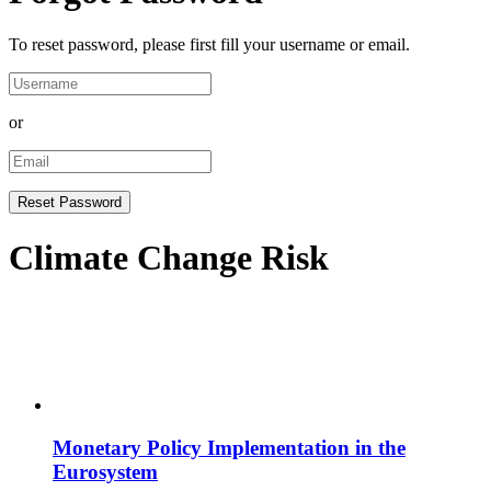
To reset password, please first fill your username or email.
or
Climate Change Risk
Monetary Policy Implementation in the
Eurosystem