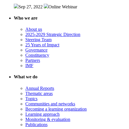
Sep 27, 2022
Online
Webinar
Who we are
About us
2025-2029 Strategic Direction
Steering Team
25 Years of Impact
Governance
Constituency
Partners
IMF
What we do
Annual Reports
Thematic areas
Topics
Communities and networks
Becoming a learning organization
Learning approach
Monitoring & evaluation
Publications