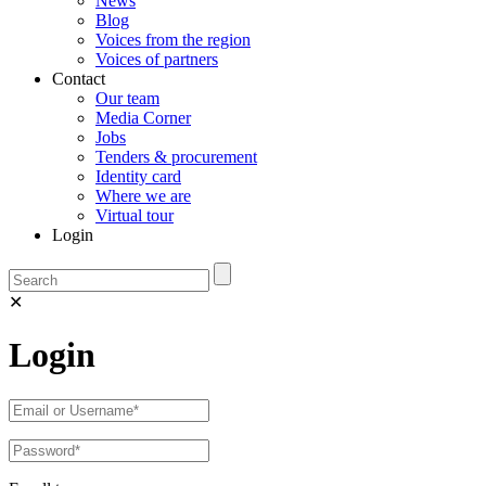
News
Blog
Voices from the region
Voices of partners
Contact
Our team
Media Corner
Jobs
Tenders & procurement
Identity card
Where we are
Virtual tour
Login
✕
Login