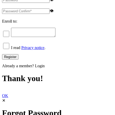
👁
Enroll to:
I read
Privacy notice
.
Already a member?
Login
Thank you!
OK
✕
Forgot Password