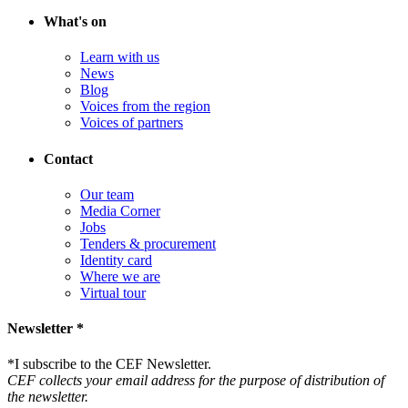
What's on
Learn with us
News
Blog
Voices from the region
Voices of partners
Contact
Our team
Media Corner
Jobs
Tenders & procurement
Identity card
Where we are
Virtual tour
Newsletter *
*
I subscribe to the CEF Newsletter.
CEF collects your email address for the purpose of distribution of
the newsletter.