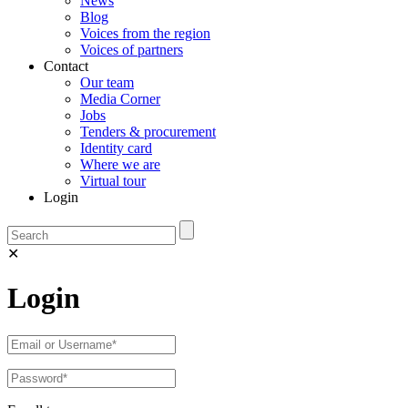
News
Blog
Voices from the region
Voices of partners
Contact
Our team
Media Corner
Jobs
Tenders & procurement
Identity card
Where we are
Virtual tour
Login
✕
Login