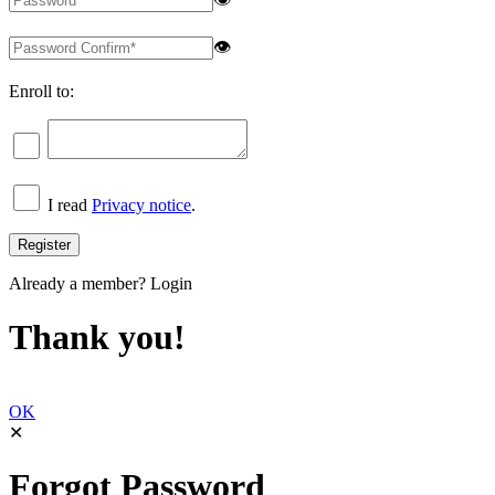
👁
Enroll to:
I read
Privacy notice
.
Already a member?
Login
Thank you!
OK
✕
Forgot Password