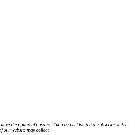
 have the option of unsubscribing by clicking the unsubscribe link in
of our website may collect.