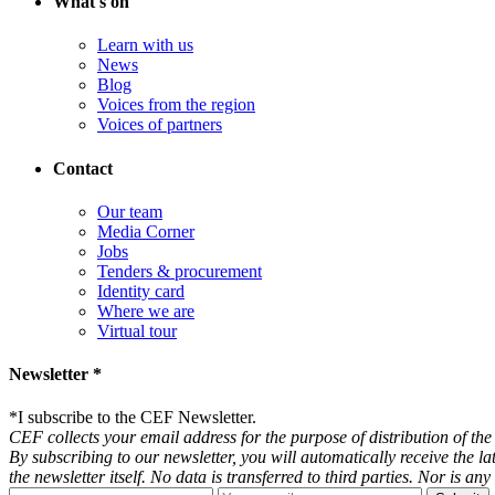
What's on
Learn with us
News
Blog
Voices from the region
Voices of partners
Contact
Our team
Media Corner
Jobs
Tenders & procurement
Identity card
Where we are
Virtual tour
Newsletter *
*
I subscribe to the CEF Newsletter.
CEF collects your email address for the purpose of distribution of the 
By subscribing to our newsletter, you will automatically receive the l
the newsletter itself. No data is transferred to third parties. Nor is 