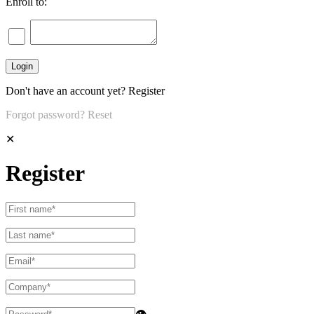
Enroll to:
Don't have an account yet?
Register
Forgot password?
Reset
✕
Register
👁