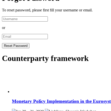
To reset password, please first fill your username or email.
or
Counterparty framework
Monetary Policy Implementation in the Eurosys