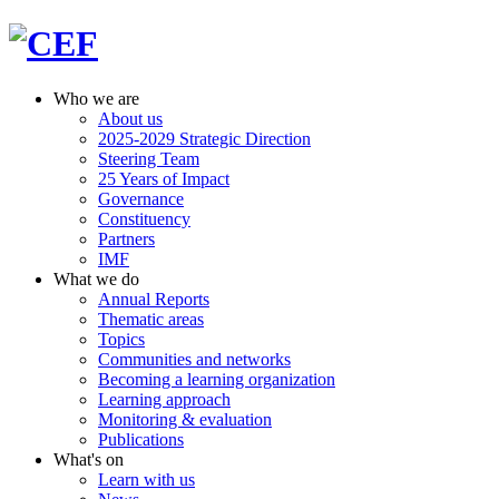
Who we are
About us
2025-2029 Strategic Direction
Steering Team
25 Years of Impact
Governance
Constituency
Partners
IMF
What we do
Annual Reports
Thematic areas
Topics
Communities and networks
Becoming a learning organization
Learning approach
Monitoring & evaluation
Publications
What's on
Learn with us