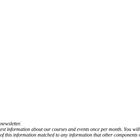
newsletter.
atest information about our courses and events once per month. You will
any of this information matched to any information that other components 