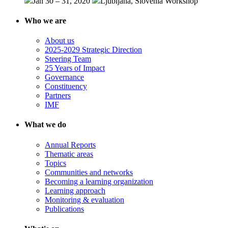
Jan 30 – 31, 2020
Ljubljana, Slovenia
Workshop
Who we are
About us
2025-2029 Strategic Direction
Steering Team
25 Years of Impact
Governance
Constituency
Partners
IMF
What we do
Annual Reports
Thematic areas
Topics
Communities and networks
Becoming a learning organization
Learning approach
Monitoring & evaluation
Publications