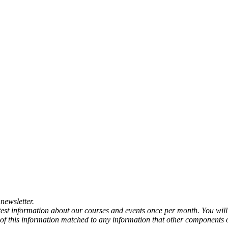
newsletter.
atest information about our courses and events once per month. You will
any of this information matched to any information that other components 