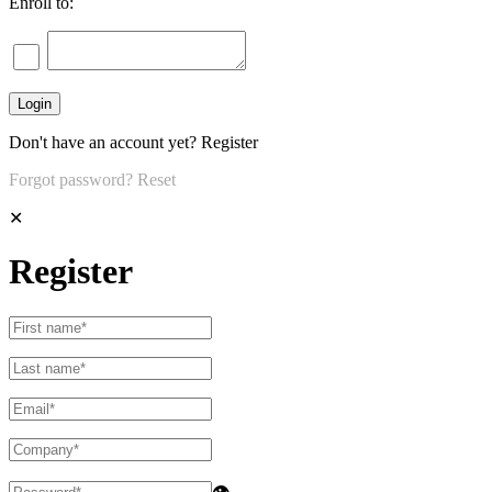
Enroll to:
Don't have an account yet?
Register
Forgot password?
Reset
✕
Register
👁