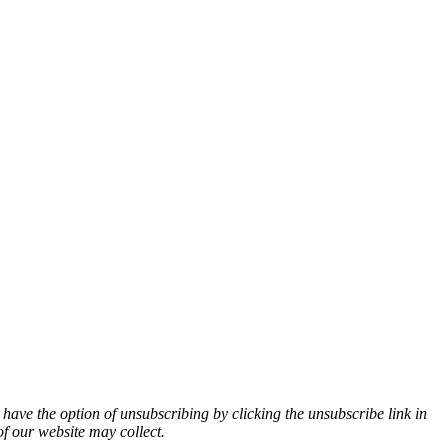
 have the option of unsubscribing by clicking the unsubscribe link in
of our website may collect.