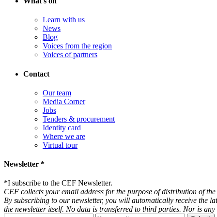
What's on
Learn with us
News
Blog
Voices from the region
Voices of partners
Contact
Our team
Media Corner
Jobs
Tenders & procurement
Identity card
Where we are
Virtual tour
Newsletter *
*
I subscribe to the CEF Newsletter.
CEF collects your email address for the purpose of distribution of the 
By subscribing to our newsletter, you will automatically receive the l
the newsletter itself. No data is transferred to third parties. Nor is 