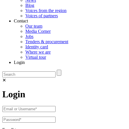
News
Blog
Voices from the region
Voices of partners
Contact
Our team
Media Corner
Jobs
Tenders & procurement
Identity card
Where we are
Virtual tour
Login
✕
Login