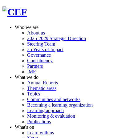
Who we are
About us
2025-2029 Strategic Direction
Steering Team
25 Years of Impact
Governance
Constituency
Partners
IMF
What we do
Annual Reports
Thematic areas
Topics
Communities and networks
Becoming a learning organization
Learning approach
Monitoring & evaluation
Publications
What's on
Learn with us