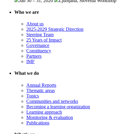
Jan 30 – 31, 2020
Ljubljana, Slovenia
Workshop
Who we are
About us
2025-2029 Strategic Direction
Steering Team
25 Years of Impact
Governance
Constituency
Partners
IMF
What we do
Annual Reports
Thematic areas
Topics
Communities and networks
Becoming a learning organization
Learning approach
Monitoring & evaluation
Publications