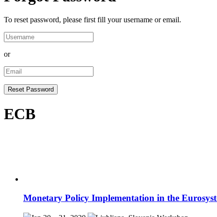
To reset password, please first fill your username or email.
or
ECB
Monetary Policy Implementation in the Eurosys