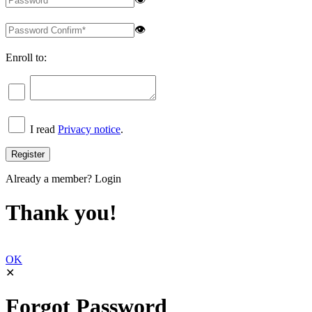
👁
Enroll to:
I read
Privacy notice
.
Already a member?
Login
Thank you!
OK
✕
Forgot Password