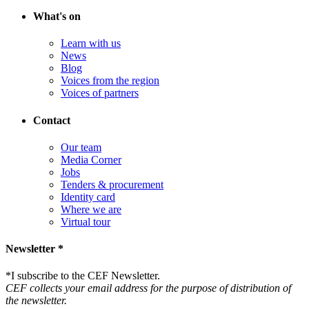
What's on
Learn with us
News
Blog
Voices from the region
Voices of partners
Contact
Our team
Media Corner
Jobs
Tenders & procurement
Identity card
Where we are
Virtual tour
Newsletter *
*
I subscribe to the CEF Newsletter.
CEF collects your email address for the purpose of distribution of
the newsletter.