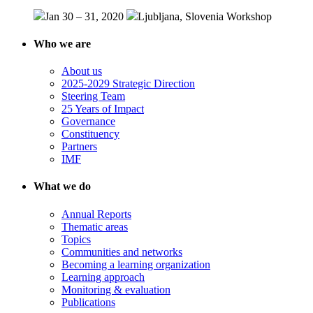
Jan 30 – 31, 2020
Ljubljana, Slovenia
Workshop
Who we are
About us
2025-2029 Strategic Direction
Steering Team
25 Years of Impact
Governance
Constituency
Partners
IMF
What we do
Annual Reports
Thematic areas
Topics
Communities and networks
Becoming a learning organization
Learning approach
Monitoring & evaluation
Publications