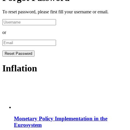
To reset password, please first fill your username or email.
or
Inflation
Monetary Policy Implementation in the
Eurosystem