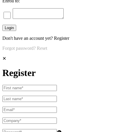
Enroll to:
Don't have an account yet?
Register
Forgot password?
Reset
✕
Register
👁