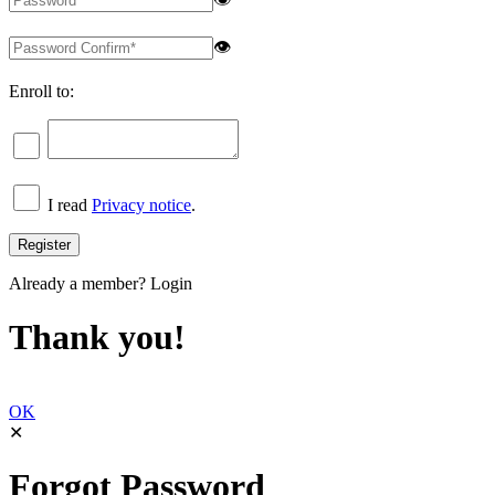
👁
Enroll to:
I read
Privacy notice
.
Already a member?
Login
Thank you!
OK
✕
Forgot Password