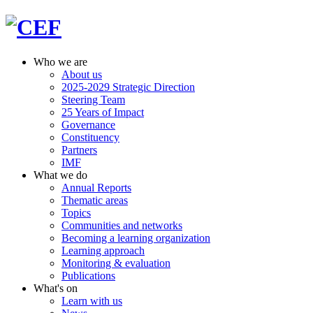
Who we are
About us
2025-2029 Strategic Direction
Steering Team
25 Years of Impact
Governance
Constituency
Partners
IMF
What we do
Annual Reports
Thematic areas
Topics
Communities and networks
Becoming a learning organization
Learning approach
Monitoring & evaluation
Publications
What's on
Learn with us