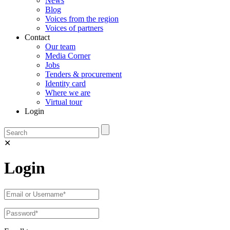
News
Blog
Voices from the region
Voices of partners
Contact
Our team
Media Corner
Jobs
Tenders & procurement
Identity card
Where we are
Virtual tour
Login
✕
Login