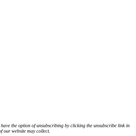
 have the option of unsubscribing by clicking the unsubscribe link in
of our website may collect.