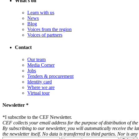
What's on
Learn with us
News
Blog
Voices from the region
Voices of partners
Contact
Our team
Media Corner
Jobs
Tenders & procurement
Identity card
Where we are
Virtual tour
Newsletter *
*
I subscribe to the CEF Newsletter.
CEF collects your email address for the purpose of distribution of the 
By subscribing to our newsletter, you will automatically receive the l
the newsletter itself. No data is transferred to third parties. Nor is 