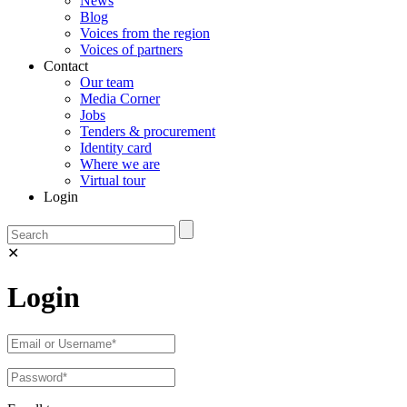
News
Blog
Voices from the region
Voices of partners
Contact
Our team
Media Corner
Jobs
Tenders & procurement
Identity card
Where we are
Virtual tour
Login
✕
Login