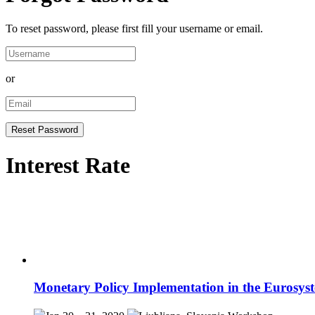
To reset password, please first fill your username or email.
or
Interest Rate
Monetary Policy Implementation in the Eurosys