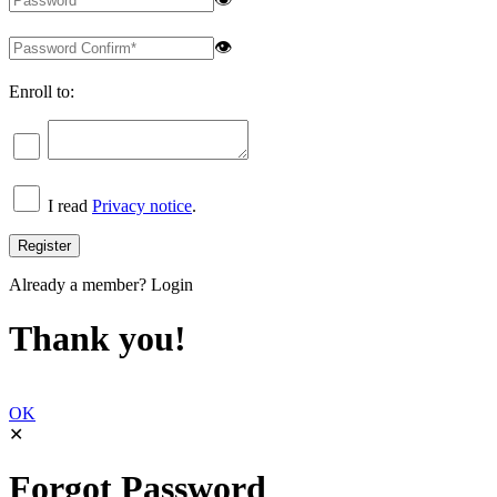
👁
Enroll to:
I read
Privacy notice
.
Already a member?
Login
Thank you!
OK
✕
Forgot Password