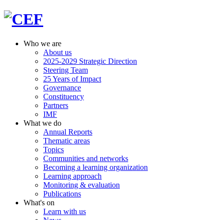
Who we are
About us
2025-2029 Strategic Direction
Steering Team
25 Years of Impact
Governance
Constituency
Partners
IMF
What we do
Annual Reports
Thematic areas
Topics
Communities and networks
Becoming a learning organization
Learning approach
Monitoring & evaluation
Publications
What's on
Learn with us