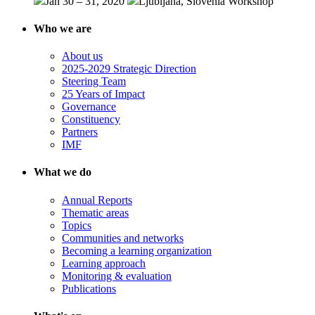
Jan 30 – 31, 2020
Ljubljana, Slovenia
Workshop
Who we are
About us
2025-2029 Strategic Direction
Steering Team
25 Years of Impact
Governance
Constituency
Partners
IMF
What we do
Annual Reports
Thematic areas
Topics
Communities and networks
Becoming a learning organization
Learning approach
Monitoring & evaluation
Publications