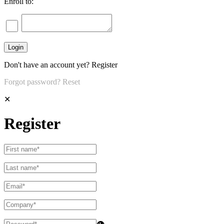
Enroll to:
Don't have an account yet?
Register
Forgot password?
Reset
✕
Register
👁