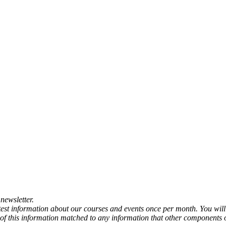
newsletter.
atest information about our courses and events once per month. You will
any of this information matched to any information that other components 