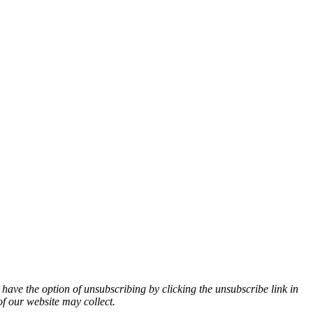
 have the option of unsubscribing by clicking the unsubscribe link in
of our website may collect.