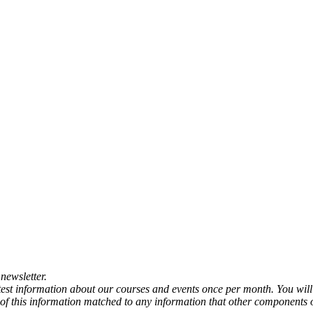
newsletter.
atest information about our courses and events once per month. You will
any of this information matched to any information that other components 