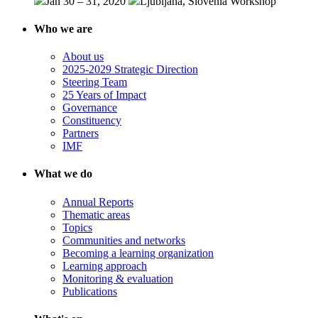
Jan 30 – 31, 2020
Ljubljana, Slovenia
Workshop
Who we are
About us
2025-2029 Strategic Direction
Steering Team
25 Years of Impact
Governance
Constituency
Partners
IMF
What we do
Annual Reports
Thematic areas
Topics
Communities and networks
Becoming a learning organization
Learning approach
Monitoring & evaluation
Publications