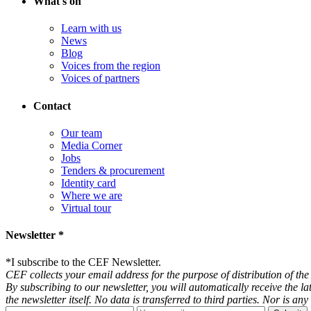
What's on
Learn with us
News
Blog
Voices from the region
Voices of partners
Contact
Our team
Media Corner
Jobs
Tenders & procurement
Identity card
Where we are
Virtual tour
Newsletter *
*
I subscribe to the CEF Newsletter.
CEF collects your email address for the purpose of distribution of the 
By subscribing to our newsletter, you will automatically receive the l
the newsletter itself. No data is transferred to third parties. Nor is 