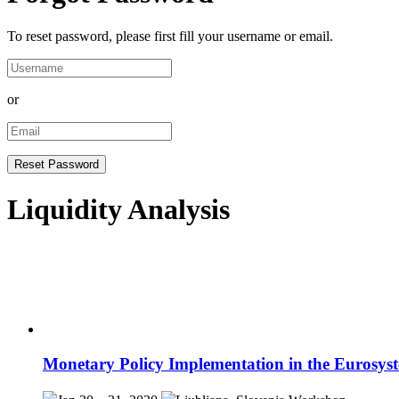
To reset password, please first fill your username or email.
or
Liquidity Analysis
Monetary Policy Implementation in the Eurosys