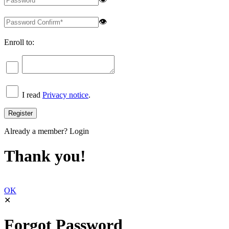
👁
Enroll to:
I read
Privacy notice
.
Already a member?
Login
Thank you!
OK
✕
Forgot Password