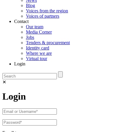
News
Blog
Voices from the region
Voices of partners
Contact
Our team
Media Corner
Jobs
Tenders & procurement
Identity card
Where we are
Virtual tour
Login
✕
Login