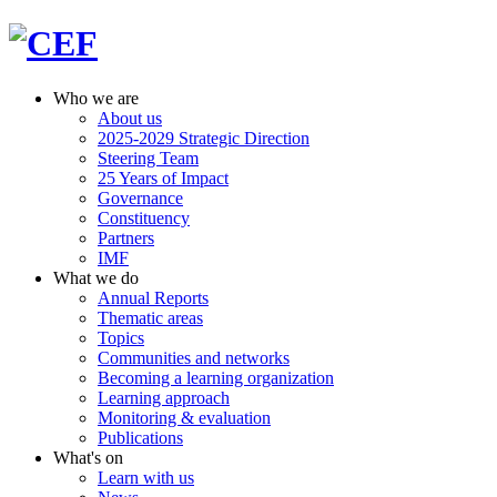
Who we are
About us
2025-2029 Strategic Direction
Steering Team
25 Years of Impact
Governance
Constituency
Partners
IMF
What we do
Annual Reports
Thematic areas
Topics
Communities and networks
Becoming a learning organization
Learning approach
Monitoring & evaluation
Publications
What's on
Learn with us