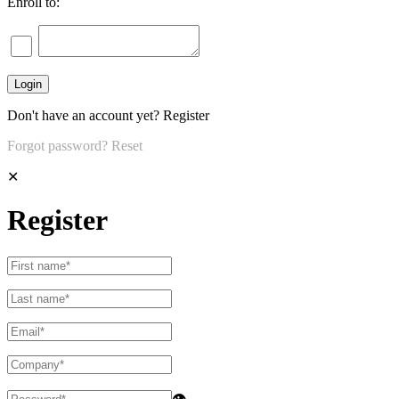
Enroll to:
Don't have an account yet?
Register
Forgot password?
Reset
✕
Register
👁