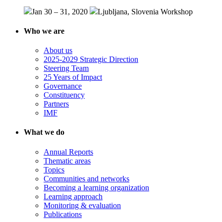
Jan 30 – 31, 2020
Ljubljana, Slovenia
Workshop
Who we are
About us
2025-2029 Strategic Direction
Steering Team
25 Years of Impact
Governance
Constituency
Partners
IMF
What we do
Annual Reports
Thematic areas
Topics
Communities and networks
Becoming a learning organization
Learning approach
Monitoring & evaluation
Publications