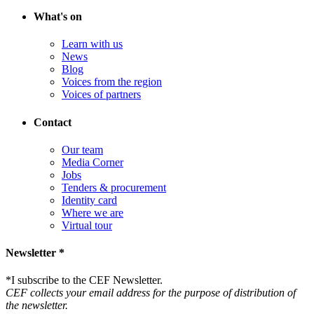
What's on
Learn with us
News
Blog
Voices from the region
Voices of partners
Contact
Our team
Media Corner
Jobs
Tenders & procurement
Identity card
Where we are
Virtual tour
Newsletter *
*
I subscribe to the CEF Newsletter.
CEF collects your email address for the purpose of distribution of
the newsletter.