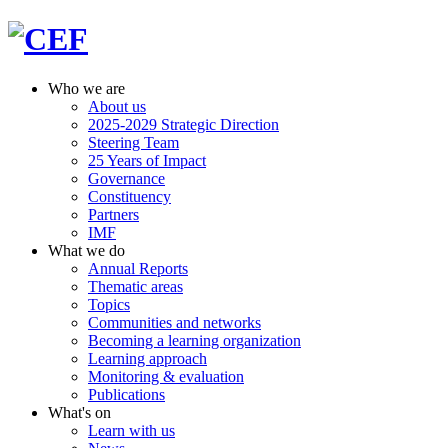
Who we are
About us
2025-2029 Strategic Direction
Steering Team
25 Years of Impact
Governance
Constituency
Partners
IMF
What we do
Annual Reports
Thematic areas
Topics
Communities and networks
Becoming a learning organization
Learning approach
Monitoring & evaluation
Publications
What's on
Learn with us