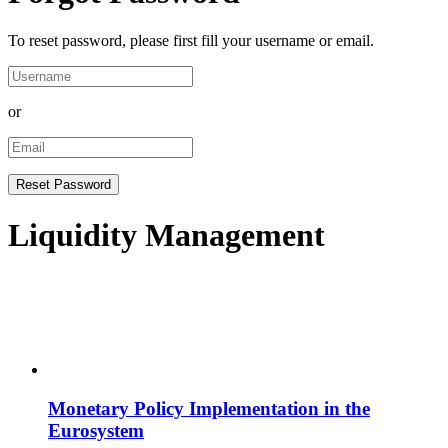
To reset password, please first fill your username or email.
or
Liquidity Management
Monetary Policy Implementation in the
Eurosystem