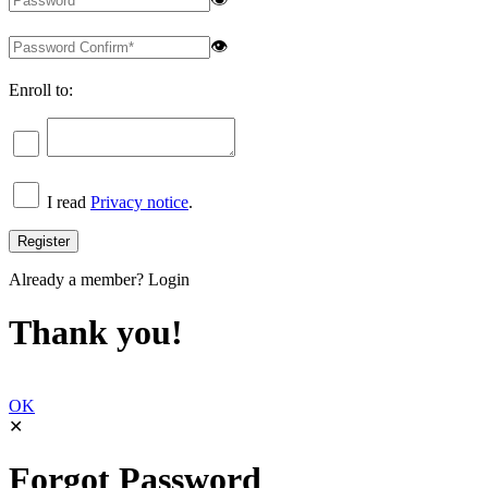
👁
Enroll to:
I read
Privacy notice
.
Already a member?
Login
Thank you!
OK
✕
Forgot Password