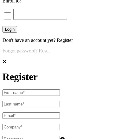
Enroll to:
Don't have an account yet?
Register
Forgot password?
Reset
✕
Register
👁