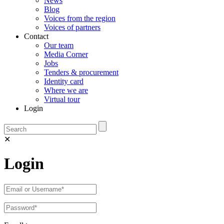
News
Blog
Voices from the region
Voices of partners
Contact
Our team
Media Corner
Jobs
Tenders & procurement
Identity card
Where we are
Virtual tour
Login
✕
Login