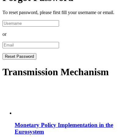
To reset password, please first fill your username or email.
or
Transmission Mechanism
Monetary Policy Implementation in the
Eurosystem