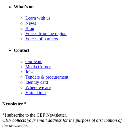
What's on
Learn with us
News
Blog
Voices from the region
Voices of partners
Contact
Our team
Media Corner
Jobs
Tenders & procurement
Identity card
Where we are
Virtual tour
Newsletter *
*
I subscribe to the CEF Newsletter.
CEF collects your email address for the purpose of distribution of
the newsletter.