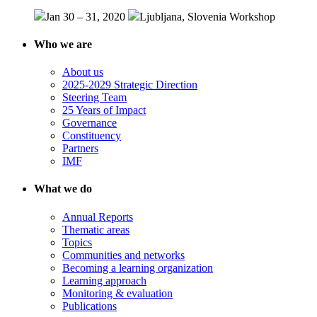
Jan 30 – 31, 2020
Ljubljana, Slovenia
Workshop
Who we are
About us
2025-2029 Strategic Direction
Steering Team
25 Years of Impact
Governance
Constituency
Partners
IMF
What we do
Annual Reports
Thematic areas
Topics
Communities and networks
Becoming a learning organization
Learning approach
Monitoring & evaluation
Publications