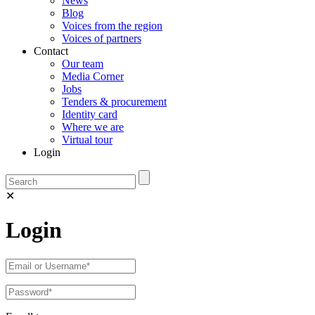
News
Blog
Voices from the region
Voices of partners
Contact
Our team
Media Corner
Jobs
Tenders & procurement
Identity card
Where we are
Virtual tour
Login
✕
Login