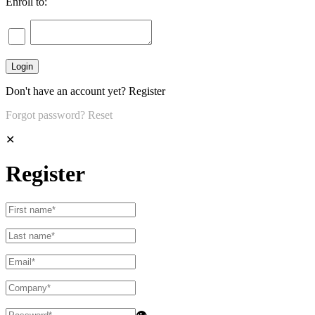
Enroll to:
Don't have an account yet?
Register
Forgot password?
Reset
✕
Register
👁