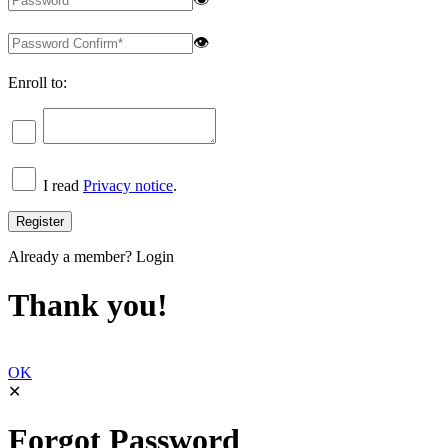
👁
Enroll to:
I read
Privacy notice
.
Already a member?
Login
Thank you!
OK
✕
Forgot Password