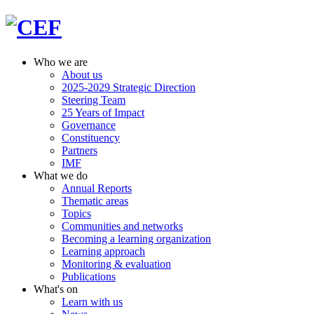
Who we are
About us
2025-2029 Strategic Direction
Steering Team
25 Years of Impact
Governance
Constituency
Partners
IMF
What we do
Annual Reports
Thematic areas
Topics
Communities and networks
Becoming a learning organization
Learning approach
Monitoring & evaluation
Publications
What's on
Learn with us