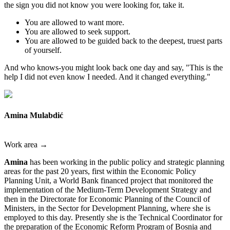
the sign you did not know you were looking for, take it.
You are allowed to want more.
You are allowed to seek support.
You are allowed to be guided back to the deepest, truest parts
of yourself.
And who knows-you might look back one day and say, "This is the
help I did not even know I needed. And it changed everything."
Amina Mulabdić
Work area →
Amina
has been working in the public policy and strategic planning
areas for the past 20 years, first within the Economic Policy
Planning Unit, a World Bank financed project that monitored the
implementation of the Medium-Term Development Strategy and
then in the Directorate for Economic Planning of the Council of
Ministers, in the Sector for Development Planning, where she is
employed to this day. Presently she is the Technical Coordinator for
the preparation of the Economic Reform Program of Bosnia and