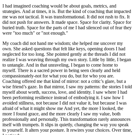
I had imagined coaching would be about goals, metrics, and
strategies. And at times, it is. But the kind of coaching that impacted
me was not tactical. It was transformational. It did not rush to fix. It
did not push for answers. It made space. Space for clarity. Space for
buried truth. Space for the parts of me I had silenced out of fear they
were "too much" or "not enough."
My coach did not hand me wisdom; she helped me uncover my
own. She asked questions that felt like keys, opening doors I had
neglected for too long. She pointed gently at the threads I did not
realize I was weaving through my own story. Little by little, I began
to untangle. And in that unraveling, I began to come home to
myself. There is a sacred power in being seen clearly and held
compassionately-not for what you do, but for who you are.
Coaching offered me that kind of mirror: not a critic’s glare, but a
wise friend’s gaze. In that mirror, I saw my patterns: the stories I told
myself about worth, success, love, and identity. I saw where I had
been performing resilience instead of embodying it. I saw how I
avoided stillness, not because I did not value it, but because I was
afraid of what it might show me And yet, the more I looked, the
more I found grace, and the more clearly I saw my value, both
professionally and personally. This transformation rarely announces
itself with trumpets. It slips in quietly, changing the way you speak
to yourself. It alters your posture. It rewires your choices. Over time,