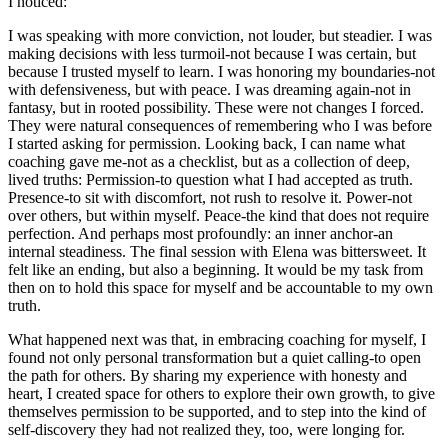
I noticed:
I was speaking with more conviction, not louder, but steadier. I was
making decisions with less turmoil-not because I was certain, but
because I trusted myself to learn. I was honoring my boundaries-not
with defensiveness, but with peace. I was dreaming again-not in
fantasy, but in rooted possibility. These were not changes I forced.
They were natural consequences of remembering who I was before
I started asking for permission. Looking back, I can name what
coaching gave me-not as a checklist, but as a collection of deep,
lived truths: Permission-to question what I had accepted as truth.
Presence-to sit with discomfort, not rush to resolve it. Power-not
over others, but within myself. Peace-the kind that does not require
perfection. And perhaps most profoundly: an inner anchor-an
internal steadiness. The final session with Elena was bittersweet. It
felt like an ending, but also a beginning. It would be my task from
then on to hold this space for myself and be accountable to my own
truth.
What happened next was that, in embracing coaching for myself, I
found not only personal transformation but a quiet calling-to open
the path for others. By sharing my experience with honesty and
heart, I created space for others to explore their own growth, to give
themselves permission to be supported, and to step into the kind of
self-discovery they had not realized they, too, were longing for.