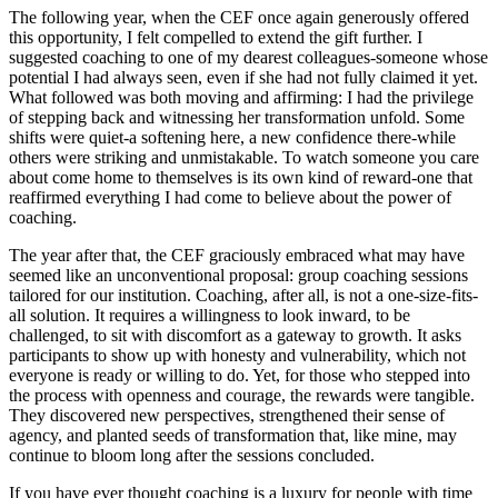
The following year, when the CEF once again generously offered
this opportunity, I felt compelled to extend the gift further. I
suggested coaching to one of my dearest colleagues-someone whose
potential I had always seen, even if she had not fully claimed it yet.
What followed was both moving and affirming: I had the privilege
of stepping back and witnessing her transformation unfold. Some
shifts were quiet-a softening here, a new confidence there-while
others were striking and unmistakable. To watch someone you care
about come home to themselves is its own kind of reward-one that
reaffirmed everything I had come to believe about the power of
coaching.
The year after that, the CEF graciously embraced what may have
seemed like an unconventional proposal: group coaching sessions
tailored for our institution. Coaching, after all, is not a one-size-fits-
all solution. It requires a willingness to look inward, to be
challenged, to sit with discomfort as a gateway to growth. It asks
participants to show up with honesty and vulnerability, which not
everyone is ready or willing to do. Yet, for those who stepped into
the process with openness and courage, the rewards were tangible.
They discovered new perspectives, strengthened their sense of
agency, and planted seeds of transformation that, like mine, may
continue to bloom long after the sessions concluded.
If you have ever thought coaching is a luxury for people with time