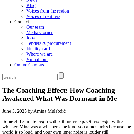
News
Blog
Voices from the region
Voices of partners
Contact
Our team
Media Corner
Jobs
Tenders & procurement
Identity card
Where we are
Virtual tour
Online Campus
The Coaching Effect: How Coaching
Awakened What Was Dormant in Me
June 3, 2025 by Amina Mulabdić
Some shifts in life begin with a thunderclap. Others begin with a
whisper. Mine was a whisper - the kind you almost miss because the
world is so loud, and your own inner noise is louder still.