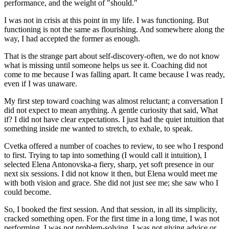
performance, and the weight of "should."
I was not in crisis at this point in my life. I was functioning. But
functioning is not the same as flourishing. And somewhere along the
way, I had accepted the former as enough.
That is the strange part about self-discovery-often, we do not know
what is missing until someone helps us see it. Coaching did not
come to me because I was falling apart. It came because I was ready,
even if I was unaware.
My first step toward coaching was almost reluctant; a conversation I
did not expect to mean anything. A gentle curiosity that said, What
if? I did not have clear expectations. I just had the quiet intuition that
something inside me wanted to stretch, to exhale, to speak.
Cvetka offered a number of coaches to review, to see who I respond
to first. Trying to tap into something (I would call it intuition), I
selected Elena Antonovska-a fiery, sharp, yet soft presence in our
next six sessions. I did not know it then, but Elena would meet me
with both vision and grace. She did not just see me; she saw who I
could become.
So, I booked the first session. And that session, in all its simplicity,
cracked something open. For the first time in a long time, I was not
performing. I was not problem-solving. I was not giving advice or