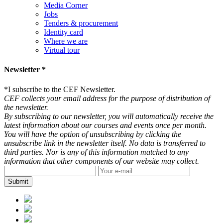
Media Corner
Jobs
Tenders & procurement
Identity card
Where we are
Virtual tour
Newsletter *
*
I subscribe to the CEF Newsletter.
CEF collects your email address for the purpose of distribution of
the newsletter.
By subscribing to our newsletter, you will automatically receive the
latest information about our courses and events once per month.
You will have the option of unsubscribing by clicking the
unsubscribe link in the newsletter itself. No data is transferred to
third parties. Nor is any of this information matched to any
information that other components of our website may collect.