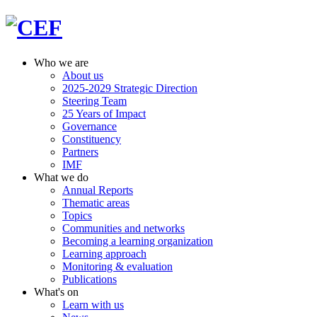
Who we are
About us
2025-2029 Strategic Direction
Steering Team
25 Years of Impact
Governance
Constituency
Partners
IMF
What we do
Annual Reports
Thematic areas
Topics
Communities and networks
Becoming a learning organization
Learning approach
Monitoring & evaluation
Publications
What's on
Learn with us