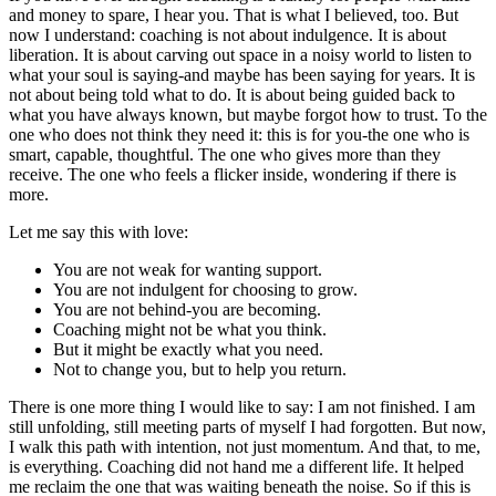
and money to spare, I hear you. That is what I believed, too. But
now I understand: coaching is not about indulgence. It is about
liberation. It is about carving out space in a noisy world to listen to
what your soul is saying-and maybe has been saying for years. It is
not about being told what to do. It is about being guided back to
what you have always known, but maybe forgot how to trust. To the
one who does not think they need it: this is for you-the one who is
smart, capable, thoughtful. The one who gives more than they
receive. The one who feels a flicker inside, wondering if there is
more.
Let me say this with love:
You are not weak for wanting support.
You are not indulgent for choosing to grow.
You are not behind-you are becoming.
Coaching might not be what you think.
But it might be exactly what you need.
Not to change you, but to help you return.
There is one more thing I would like to say: I am not finished. I am
still unfolding, still meeting parts of myself I had forgotten. But now,
I walk this path with intention, not just momentum. And that, to me,
is everything. Coaching did not hand me a different life. It helped
me reclaim the one that was waiting beneath the noise. So if this is