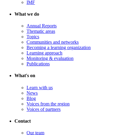
IMF
What we do
Annual Reports
Thematic areas
Topics
Communities and networks
Becoming a learning organization
Learning approach
Monitoring & evaluation
Publications
What's on
Learn with us
News
Blog
Voices from the region
Voices of partners
Contact
Our team