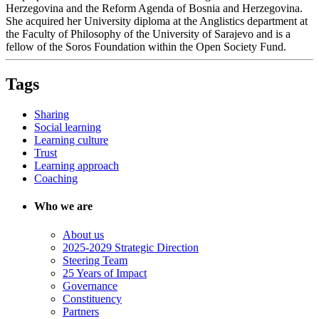
Herzegovina and the Reform Agenda of Bosnia and Herzegovina.
She acquired her University diploma at the Anglistics department at
the Faculty of Philosophy of the University of Sarajevo and is a
fellow of the Soros Foundation within the Open Society Fund.
Tags
Sharing
Social learning
Learning culture
Trust
Learning approach
Coaching
Who we are
About us
2025-2029 Strategic Direction
Steering Team
25 Years of Impact
Governance
Constituency
Partners