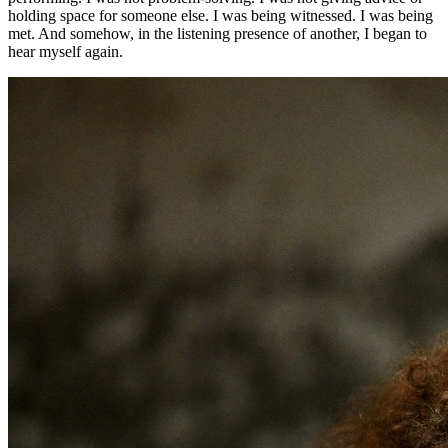
holding space for someone else. I was being witnessed. I was being
met. And somehow, in the listening presence of another, I began to
hear myself again.