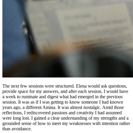
The next few sessions were structured. Elena would ask questions,
provide space for my answers, and after each session, I would have
a week to ruminate and digest what had emerged in the previous
session. It was as if I was getting to know someone I had known
years ago, a different Amina. It was almost nostalgic. Amid those
reflections, I rediscovered passions and creativity I had assumed
were long lost. I gained a clear understanding of my strengths and a
grounded sense of how to meet my weaknesses with intention rather
than avoidance.