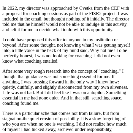
In 2022, my director was approached by Cvetka from the CEF with
a proposal for coaching sessions as part of the FISR2 project. I was
included in the email, but thought nothing of it initially. The director
told me that he himself would not be able to indulge in this activity,
and left it for me to decide what to do with this opportunity.
I could have proposed this offer to anyone in my institution or
beyond. After some thought, not knowing what I was getting myself
into, a little voice in the back of my mind said, Why not me? To be
perfectly honest, I was not looking for coaching. I did not even
know what coaching entailed.
After some very rough research into the concept of "coaching," I
thought that guidance was not something essential for me. If
anything, I was pressing forward in the only way I knew how:
quietly, dutifully, and slightly disconnected from my own aliveness.
Life was not bad. But I did feel like I was on autopilot. Something
essential in me had gone quiet. And in that still, searching space,
coaching found me.
There is a particular ache that comes not from failure, but from
stagnation-the quiet erosion of possibility. It is a slow forgetting of
who you are when no one is watching. I did not realize how much
of myself I had tucked away, archived under responsibility,