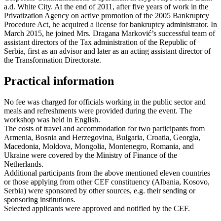
a.d. White City. At the end of 2011, after five years of work in the
Privatization Agency on active promotion of the 2005 Bankruptcy
Procedure Act, he acquired a license for bankruptcy administrator. In
March 2015, he joined Mrs. Dragana Marković’s successful team of
assistant directors of the Tax administration of the Republic of
Serbia, first as an advisor and later as an acting assistant director of
the Transformation Directorate.
Practical information
No fee was charged for officials working in the public sector and
meals and refreshments were provided during the event. The
workshop was held in English.
The costs of travel and accommodation for two participants from
Armenia, Bosnia and Herzegovina, Bulgaria, Croatia, Georgia,
Macedonia, Moldova, Mongolia, Montenegro, Romania, and
Ukraine were covered by the Ministry of Finance of the
Netherlands.
Additional participants from the above mentioned eleven countries
or those applying from other CEF constituency (Albania, Kosovo,
Serbia) were sponsored by other sources, e.g. their sending or
sponsoring institutions.
Selected applicants were approved and notified by the CEF.