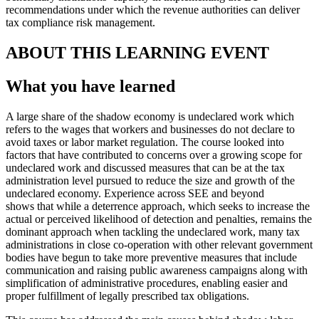
recommendations under which the revenue authorities can deliver
tax compliance risk management.
ABOUT THIS LEARNING EVENT
What you have learned
A large share of the shadow economy is undeclared work which
refers to the wages that workers and businesses do not declare to
avoid taxes or labor market regulation. The course looked into
factors that have contributed to concerns over a growing scope for
undeclared work and discussed measures that can be at the tax
administration level pursued to reduce the size and growth of the
undeclared economy. Experience across SEE and beyond
shows that while a deterrence approach, which seeks to increase the
actual or perceived likelihood of detection and penalties, remains the
dominant approach when tackling the undeclared work, many tax
administrations in close co-operation with other relevant government
bodies have begun to take more preventive measures that include
communication and raising public awareness campaigns along with
simplification of administrative procedures, enabling easier and
proper fulfillment of legally prescribed tax obligations.