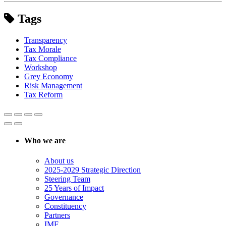
Tags
Transparency
Tax Morale
Tax Compliance
Workshop
Grey Economy
Risk Management
Tax Reform
Who we are
About us
2025-2029 Strategic Direction
Steering Team
25 Years of Impact
Governance
Constituency
Partners
IMF