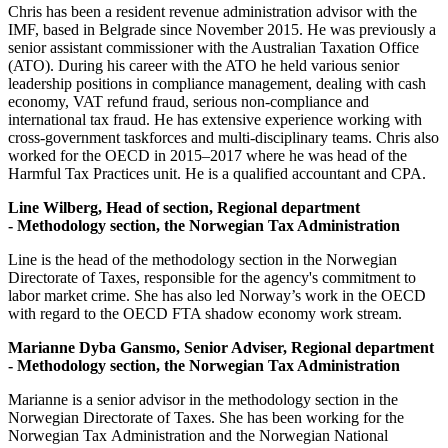
Chris has been a resident revenue administration advisor with the
IMF, based in Belgrade since November 2015. He was previously a
senior assistant commissioner with the Australian Taxation Office
(ATO). During his career with the ATO he held various senior
leadership positions in compliance management, dealing with cash
economy, VAT refund fraud, serious non-compliance and
international tax fraud. He has extensive experience working with
cross-government taskforces and multi-disciplinary teams. Chris also
worked for the OECD in 2015–2017 where he was head of the
Harmful Tax Practices unit. He is a qualified accountant and CPA.
Line Wilberg,
Head of section, Regional department
- Methodology section, the Norwegian Tax Administration
Line is the head of the methodology section in the Norwegian
Directorate of Taxes, responsible for the agency's commitment to
labor market crime. She has also led Norway’s work in the OECD
with regard to the OECD FTA shadow economy work stream.
Marianne Dyba Gansmo, Senior Adviser, Regional department
- Methodology section, the Norwegian Tax Administration
Marianne is a senior advisor in the methodology section in the
Norwegian Directorate of Taxes. She has been working for the
Norwegian Tax Administration and the Norwegian National