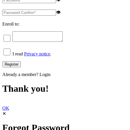
👁
Enroll to:
I read
Privacy notice
.
Already a member?
Login
Thank you!
OK
✕
Forgot Password