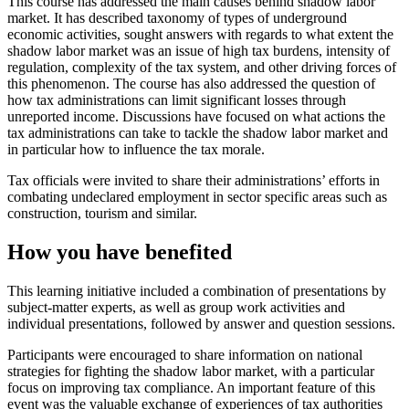
This course has addressed the main causes behind shadow labor
market. It has described taxonomy of types of underground
economic activities, sought answers with regards to what extent the
shadow labor market was an issue of high tax burdens, intensity of
regulation, complexity of the tax system, and other driving forces of
this phenomenon. The course has also addressed the question of
how tax administrations can limit significant losses through
unreported income. Discussions have focused on what actions the
tax administrations can take to tackle the shadow labor market and
in particular how to influence the tax morale.
Tax officials were invited to share their administrations’ efforts in
combating undeclared employment in sector specific areas such as
construction, tourism and similar.
How you have benefited
This learning initiative included a combination of presentations by
subject-matter experts, as well as group work activities and
individual presentations, followed by answer and question sessions.
Participants were encouraged to share information on national
strategies for fighting the shadow labor market, with a particular
focus on improving tax compliance. An important feature of this
event was the valuable exchange of experiences of tax authorities