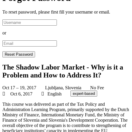
To reset password, please first fill your username or email.
or
The Shadow Labor Market - Why is it a
Problem and How to Address It?
Oct 17 – 19, 2017
Ljubljana, Slovenia
No Fee
Oct 6, 2017
English
expert-based
This course was delivered as part of the Tax Policy and
Administration Learning Program, primarily supported by the Dutch
Ministry of Finance, International Monetary Fund, the Ministry of
Finance of Slovenia and Slovenia's Development Cooperation. The
overall objective of the program is to contribute to strengthening of
beneficiary institutions’ capacity in implementing the EU