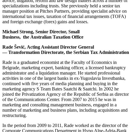
advice, litigation, reform and law design matters across a number of
specializations including trusts. She previously held a senior tax
manager position at Pitches Partners, providing specialist advice on
international tax issues, taxation of financial arrangements (TOFA)
and foreign exchange (forex) gains and losses.
Michael Strong, Senior Director, Small
Business,
the Australian Taxation Office
Rade Šević, Acting Assistant Director General
— Transformation Directorate, the Serbian Tax Administration
Rade is a graduated economist at the Faculty of Economics in
Belgrade, marketing expert, banking officer, a licensed bankruptcy
administrator and a liquidation manager. He started professional
activities in one of the largest banks in ex-Yugoslavia Investbanka,
continued with five years of media planning and buying in the
marketing agency S Team Bates Saatchi & Saatchi. In 2002 he
joined the Privatization Agency of the Republic of Serbia as director
of the Communications Center. From 2007 to 2015 he was in
marketing and consulting management business, engaged in a
number of marketing and business plans, including acquisitions and
restructuring.
In the period from 2009 to 2011, Rade worked as the director of the
Corporate Communications Department in Hypo Alpe-Adria-Bank