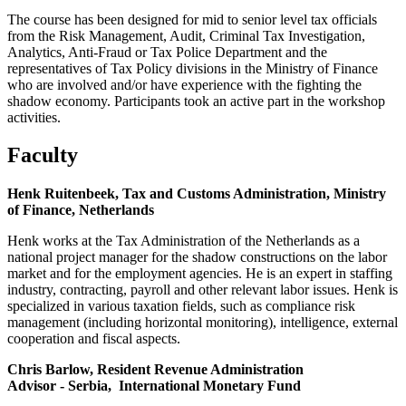
The course has been designed for mid to senior level tax officials
from the Risk Management, Audit, Criminal Tax Investigation,
Analytics, Anti-Fraud or Tax Police Department and the
representatives of Tax Policy divisions in the Ministry of Finance
who are involved and/or have experience with the fighting the
shadow economy. Participants took an active part in the workshop
activities.
Faculty
Henk Ruitenbeek, Tax and Customs Administration, Ministry
of Finance, Netherlands
Henk works at the Tax Administration of the Netherlands as a
national project manager for the shadow constructions on the labor
market and for the employment agencies. He is an expert in staffing
industry, contracting, payroll and other relevant labor issues. Henk is
specialized in various taxation fields, such as compliance risk
management (including horizontal monitoring), intelligence, external
cooperation and fiscal aspects.
Chris Barlow, Resident Revenue Administration
Advisor - Serbia,
International Monetary Fund