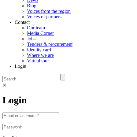
News
Blog
Voices from the region
Voices of partners
Contact
Our team
Media Corner
Jobs
Tenders & procurement
Identity card
Where we are
Virtual tour
Login
✕
Login