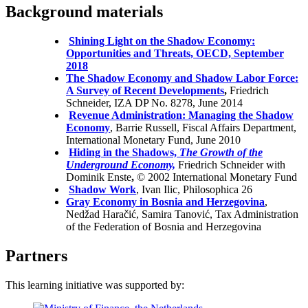
Background materials
Shining Light on the Shadow Economy:
Opportunities and Threats, OECD, September
2018
The Shadow Economy and Shadow Labor Force:
A Survey of Recent Developments
,
Friedrich
Schneider, IZA DP No. 8278, June 2014
Revenue Administration: Managing the Shadow
Economy
, Barrie Russell, Fiscal Affairs Department,
International Monetary Fund, June 2010
Hiding in the Shadows,
The Growth of the
Underground Economy,
Friedrich Schneider with
Dominik Enste
,
© 2002 International Monetary Fund
Shadow Work
, Ivan Ilic, Philosophica 26
Gray Economy in Bosnia and Herzegovina
,
Nedžad Haračić, Samira Tanović, Tax Administration
of the Federation of Bosnia and Herzegovina
Partners
This learning initiative was supported by: