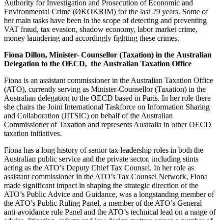
Authority for Investigation and Prosecution of Economic and
Environmental Crime (ØKOKRIM) for the last 29 years. Some of
her main tasks have been in the scope of detecting and preventing
VAT fraud, tax evasion, shadow economy, labor market crime,
money laundering and accordingly fighting these crimes.
Fiona Dillon, Minister- Counsellor (Taxation) in the Australian
Delegation to the OECD, the
Australian Taxation Office
Fiona is an assistant commissioner in the Australian Taxation Office
(ATO), currently serving as Minister-Counsellor (Taxation) in the
Australian delegation to the OECD based in Paris. In her role there
she chairs the Joint International Taskforce on Information Sharing
and Collaboration (JITSIC) on behalf of the Australian
Commissioner of Taxation and represents Australia in other OECD
taxation initiatives.
Fiona has a long history of senior tax leadership roles in both the
Australian public service and the private sector, including stints
acting as the ATO’s Deputy Chief Tax Counsel. In her role as
assistant commissioner in the ATO’s Tax Counsel Network, Fiona
made significant impact in shaping the strategic direction of the
ATO’s Public Advice and Guidance, was a longstanding member of
the ATO’s Public Ruling Panel, a member of the ATO’s General
anti-avoidance rule Panel and the ATO’s technical lead on a range of