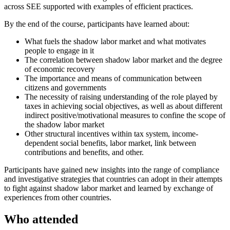
across SEE supported with examples of efficient practices.
By the end of the course, participants have learned about:
What fuels the shadow labor market and what motivates
people to engage in it
The correlation between shadow labor market and the degree
of economic recovery
The importance and means of communication between
citizens and governments
The necessity of raising understanding of the role played by
taxes in achieving social objectives, as well as about different
indirect positive/motivational measures to confine the scope of
the shadow labor market
Other structural incentives within tax system, income-
dependent social benefits, labor market, link between
contributions and benefits, and other.
Participants have gained new insights into the range of compliance
and investigative strategies that countries can adopt in their attempts
to fight against shadow labor market and learned by exchange of
experiences from other countries.
Who attended