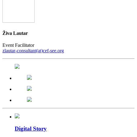
Živa Lautar
Event Facilitator
zlautar-consultant(at)cef-see.org
Digital Story