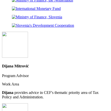
Dijana Mitrović
Program Advisor
Work Area
Dijana
provides advice in CEF's thematic priority area of Tax
Policy and Administration.