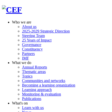
Who we are
About us
2025-2029 Strategic Direction
Steering Team
25 Years of Impact
Governance
Constituency
Partners
IMF
What we do
Annual Reports
Thematic areas
Topics
Communities and networks
Becoming a learning organization
Learning approach
Monitoring & evaluation
Publications
What's on
Learn with us