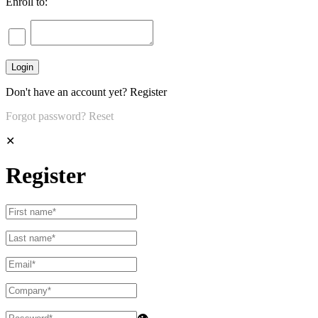
Enroll to:
Don't have an account yet?
Register
Forgot password?
Reset
✕
Register
👁