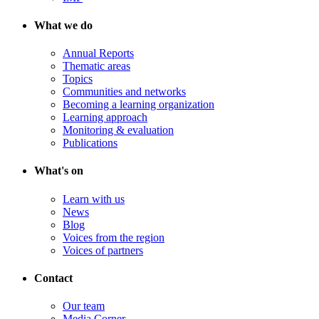
What we do
Annual Reports
Thematic areas
Topics
Communities and networks
Becoming a learning organization
Learning approach
Monitoring & evaluation
Publications
What's on
Learn with us
News
Blog
Voices from the region
Voices of partners
Contact
Our team
Media Corner