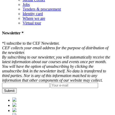
Jobs
Tenders & procurement
Identity card
Where we are
Virtual tour
Newsletter *
*
I subscribe to the CEF Newsletter.
CEF collects your email address for the purpose of distribution of
the newsletter.
By subscribing to our newsletter, you will automatically receive the
latest information about our courses and events once per month.
You will have the option of unsubscribing by clicking the
unsubscribe link in the newsletter itself. No data is transferred to
third parties. Nor is any of this information matched to any
information that other components of our website may collect.