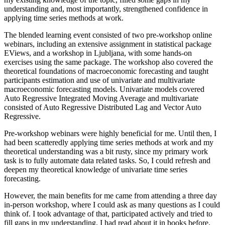
understanding and, most importantly, strengthened confidence in
applying time series methods at work.
The blended learning event consisted of two pre-workshop online
webinars, including an extensive assignment in statistical package
EViews, and a workshop in Ljubljana, with some hands-on
exercises using the same package. The workshop also covered the
theoretical foundations of macroeconomic forecasting and taught
participants estimation and use of univariate and multivariate
macroeconomic forecasting models. Univariate models covered
Auto Regressive Integrated Moving Average and multivariate
consisted of Auto Regressive Distributed Lag and Vector Auto
Regressive.
Pre-workshop webinars were highly beneficial for me. Until then, I
had been scatteredly applying time series methods at work and my
theoretical understanding was a bit rusty, since my primary work
task is to fully automate data related tasks. So, I could refresh and
deepen my theoretical knowledge of univariate time series
forecasting.
However, the main benefits for me came from attending a three day
in-person workshop, where I could ask as many questions as I could
think of. I took advantage of that, participated actively and tried to
fill gaps in my understanding. I had read about it in books before,