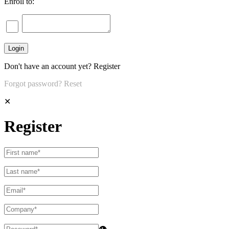
Enroll to:
Don't have an account yet?
Register
Forgot password?
Reset
✕
Register
👁