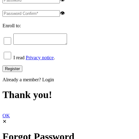
👁
Enroll to:
I read
Privacy notice
.
Already a member?
Login
Thank you!
OK
✕
Forgot Password