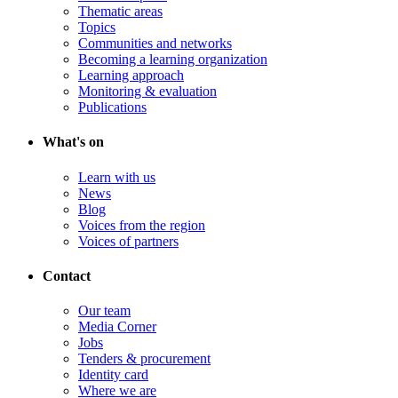
Thematic areas
Topics
Communities and networks
Becoming a learning organization
Learning approach
Monitoring & evaluation
Publications
What's on
Learn with us
News
Blog
Voices from the region
Voices of partners
Contact
Our team
Media Corner
Jobs
Tenders & procurement
Identity card
Where we are