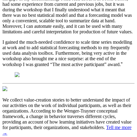
had some experience from current and previous jobs, but it was
during the workshop that I finally understood what it meant that
there was no best statistical model and that a forecasting model was
only a convenient, scalable tool to summarize data at hand.
Moreover, I can automate easily, and it can be used with many
limitations and careful interpretation for production of future values.
I gained the much-needed confidence to scale time series modelling
at work and to add statistical forecasting methods to my frequently
used data analysis toolbox. Furthermore, being very active in the
workshop also brought me a nice surprise: at the end of the
”
workshop I was granted “The most active participant” award.
We collect value-creation stories to better understand the impact of
our activities on the work of individual participants, as well as their
organizations. According to the Wenger-Trayner conceptual
framework, a change in behavior traverses different cycles,
providing an account of how learning initiatives have created value
for participants, their organizations, and stakeholders.
Tell me more
→