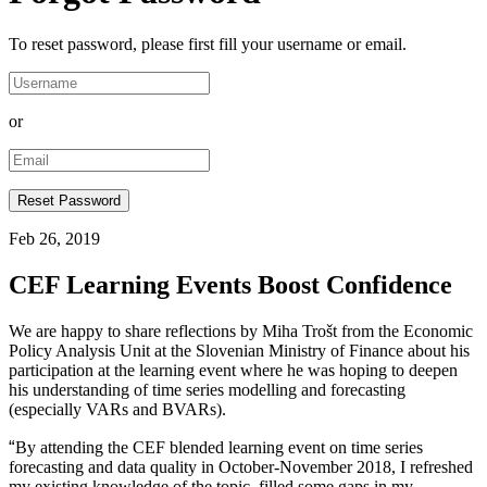
To reset password, please first fill your username or email.
or
Feb 26, 2019
CEF Learning Events Boost Confidence
We are happy to share reflections by Miha Trošt from the Economic
Policy Analysis Unit at the Slovenian Ministry of Finance about his
participation at the learning event where he was hoping to deepen
his understanding of time series modelling and forecasting
(especially VARs and BVARs).
“
By attending the CEF blended learning event on time series
forecasting and data quality in October-November 2018, I refreshed
my existing knowledge of the topic, filled some gaps in my