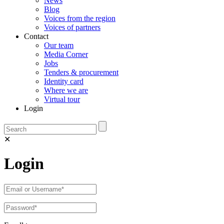
News
Blog
Voices from the region
Voices of partners
Contact
Our team
Media Corner
Jobs
Tenders & procurement
Identity card
Where we are
Virtual tour
Login
✕
Login