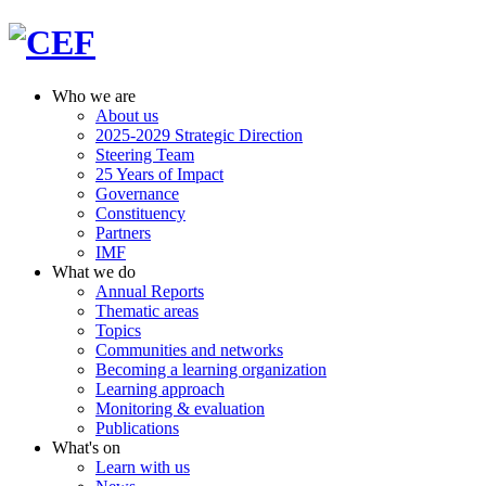
Who we are
About us
2025-2029 Strategic Direction
Steering Team
25 Years of Impact
Governance
Constituency
Partners
IMF
What we do
Annual Reports
Thematic areas
Topics
Communities and networks
Becoming a learning organization
Learning approach
Monitoring & evaluation
Publications
What's on
Learn with us