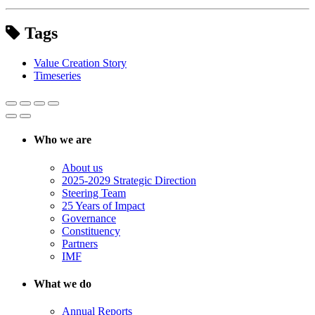
Tags
Value Creation Story
Timeseries
Who we are
About us
2025-2029 Strategic Direction
Steering Team
25 Years of Impact
Governance
Constituency
Partners
IMF
What we do
Annual Reports