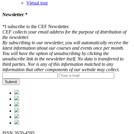
Virtual tour
Newsletter *
*
I subscribe to the CEF Newsletter.
CEF collects your email address for the purpose of distribution of
the newsletter.
By subscribing to our newsletter, you will automatically receive the
latest information about our courses and events once per month.
You will have the option of unsubscribing by clicking the
unsubscribe link in the newsletter itself. No data is transferred to
third parties. Nor is any of this information matched to any
information that other components of our website may collect.
ISSN 2670-4595