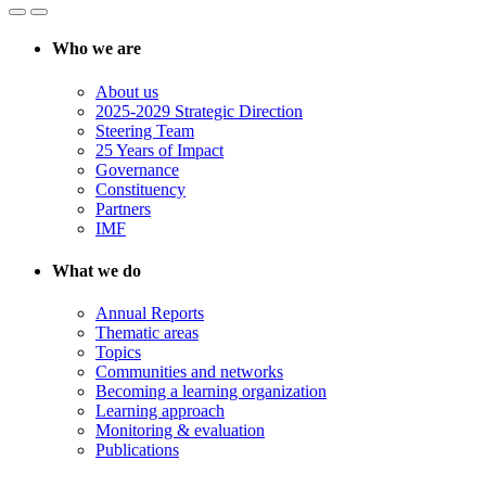
Who we are
About us
2025-2029 Strategic Direction
Steering Team
25 Years of Impact
Governance
Constituency
Partners
IMF
What we do
Annual Reports
Thematic areas
Topics
Communities and networks
Becoming a learning organization
Learning approach
Monitoring & evaluation
Publications