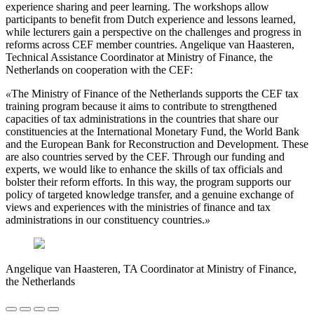
experience sharing and peer learning. The workshops allow
participants to benefit from Dutch experience and lessons learned,
while lecturers gain a perspective on the challenges and progress in
reforms across CEF member countries. Angelique van Haasteren,
Technical Assistance Coordinator at Ministry of Finance, the
Netherlands on cooperation with the CEF:
«
The Ministry of Finance of the Netherlands supports the CEF tax
training program because it aims to contribute to strengthened
capacities of tax administrations in the countries that share our
constituencies at the International Monetary Fund, the World Bank
and the European Bank for Reconstruction and Development. These
are also countries served by the CEF. Through our funding and
experts, we would like to enhance the skills of tax officials and
bolster their reform efforts. In this way, the program supports our
policy of targeted knowledge transfer, and a genuine exchange of
views and experiences with the ministries of finance and tax
administrations in our constituency countries.
»
Angelique van Haasteren, TA Coordinator at Ministry of Finance,
the Netherlands