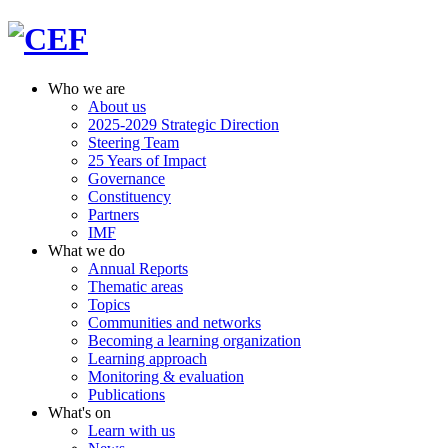
Who we are
About us
2025-2029 Strategic Direction
Steering Team
25 Years of Impact
Governance
Constituency
Partners
IMF
What we do
Annual Reports
Thematic areas
Topics
Communities and networks
Becoming a learning organization
Learning approach
Monitoring & evaluation
Publications
What's on
Learn with us