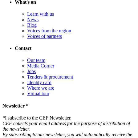
What's on
Learn with us
News
Blog
Voices from the region
Voices of partners
Contact
Our team
Media Corner
Jobs
Tenders & procurement
Identity card
Where we are
Virtual tour
Newsletter *
*
I subscribe to the CEF Newsletter.
CEF collects your email address for the purpose of distribution of
the newsletter.
By subscribing to our newsletter, you will automatically receive the