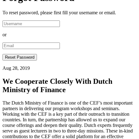
To reset password, please first fill your username or email.
or
Aug 28, 2019
We Cooperate Closely With Dutch
Ministry of Finance
The Dutch Ministry of Finance is one of the CEF’s most important
partners in delivering our program workshops and seminars.
Working with the CEF is a key part of their outreach to transition
countries. In turn, the partnership has allowed us to expand our
course offerings and deepen their quality. Dutch experts frequently
serve as guest lecturers in two to three-day missions. These in-kind
contributions to the CEF offer a solid platform for an effective