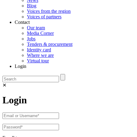
News
Blog
Voices from the region
Voices of partners
Contact
Our team
Media Corner
Jobs
Tenders & procurement
Identity card
Where we are
Virtual tour
Login
✕
Login