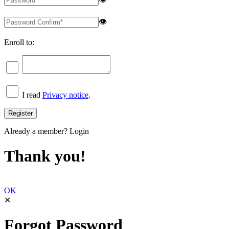
👁
Enroll to:
I read
Privacy notice
.
Already a member?
Login
Thank you!
OK
✕
Forgot Password