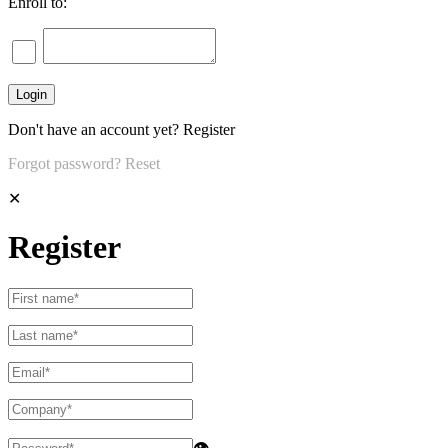
Enroll to:
Don't have an account yet?
Register
Forgot password?
Reset
✕
Register
👁