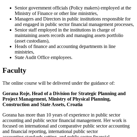
Senior government officials (Policy makers) employed at the
Ministry of Finance or other line ministries,
Managers and Directors in public institutions responsible for
and engaged in public sector financial management processes,
Senior staff employed in the institutions in charge of
maintaining assets records and managing assets portfolio
(asset custodians),
Heads of finance and accounting departments in line
ministries,
State Audit Office employees.
Faculty
The online course will be delivered under the guidance of:
Gorana Roje, Head of a Division for Strategic Planning and
Project Management, Ministry of Physical Planning,
Construction and State Assets, Croatia
Gorana has more than 10 years of experience in public sector
accounting and public sector financial management. Her work is
focused on international and comparative public sector accounting
and financial reporting, international public sector
accounting standards setting, and public sector financial