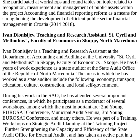
She participated at workshops and round tables on topic related to
recognition, measurement and management of public assets within
the project Accounting and financial reporting reform as a means for
strengthening the development of efficient public sector financial
management in Croatia (2014-2018).
Ivan Dionisijev, Teaching and Research Assistant, St. Cyril and
Methodius", Faculty of Economics in Skopje, North Macedonia
Ivan Dionisijev is a Teaching and Research Assistant at the
Department of Accounting and Auditing at the University "St. Cyril
and Methodius" in Skopje, Faculty of Economics - Skopje. He has 6
years of work experience as a state auditor at the State Audit Office
of the Republic of North Macedonia. The areas in which he has
worked as a state auditor include the following: economy, transport,
education, culture, construction, and local self-government.
During his work in the SAO, he has attended several important
conferences, in which he participates as a moderator of several
workshops, among which the most important are: 2nd Young
EUROSAI Conference, Municipal Audit Semina, 3rd Young
EUROSAI Conference, and many others. He was part of a Training
Workshops on Strategic Audit Planning at the Twinning Project
"Further Strengthening the Capacity and Efficiency of the State
Audit Office for External Audit", and has taken an active part in a