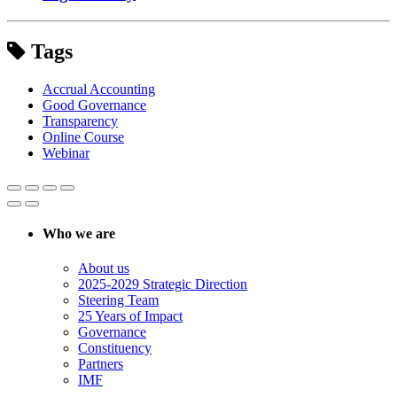
Tags
Accrual Accounting
Good Governance
Transparency
Online Course
Webinar
Who we are
About us
2025-2029 Strategic Direction
Steering Team
25 Years of Impact
Governance
Constituency
Partners
IMF