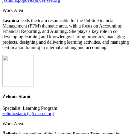
jasmina.popovic(at)cef-see.org
Work Area
Jasmina
leads the team responsible for the Public Financial
Management (PFM) thematic area, with a focus on Accounting,
Financial Reporting, and Auditing. She plays a key role in co-
developing learning and knowledge-sharing programs, managing
projects, designing and delivering learning activities, and managing
certification training in internal auditing and accounting.
Želimir Stanić
Specialist, Learning Program
zelimir.stanic(at)cef-see.org
Work Area
Želimir
is a member of the Learning Program Team, where he