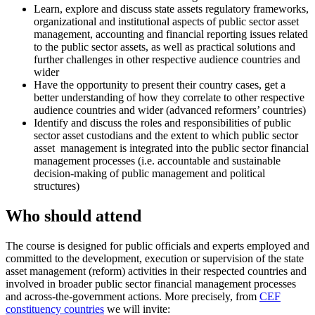
Learn, explore and discuss state assets regulatory frameworks,
organizational and institutional aspects of public sector asset
management, accounting and financial reporting issues related
to the public sector assets, as well as practical solutions and
further challenges in other respective audience countries and
wider
Have the opportunity to present their country cases, get a
better understanding of how they correlate to other respective
audience countries and wider (advanced reformers’ countries)
Identify and discuss the roles and responsibilities of public
sector asset custodians and the extent to which public sector
asset management is integrated into the public sector financial
management processes (i.e. accountable and sustainable
decision-making of public management and political
structures)
Who should attend
The course is designed for public officials and experts employed and
committed to the development, execution or supervision of the state
asset management (reform) activities in their respected countries and
involved in broader public sector financial management processes
and across-the-government actions. More precisely, from
CEF
constituency countries
we will invite: