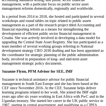
management, with a particular focus on public sector asset
management reforms domestically, regionally and worldwide.
In a period from 2014 to 2018, she hosted and participated in several
workshops and round tables on topic related to public assets
management as a part of the research project titled Accounting and
financial reporting reform as a means for strengthening the
development of efficient public sector financial management in
Croatia. She was actively involved in developing a data model for
upgrading the Central State Asset Registry. She has participated as a
team member of several working groups referring to National
development strategy CRO 2030 drafting and has been appointed as
the coordinator for strategic planning of the public administration
body, involved in preparation of long- and mid-term asset
management strategic policy documents.
Suzanne Flynn, PFM Advisor for SEE, IMF
Suzanne is technical assistance advisor for public financial
management in South East Europe and she has been based at the
CEF since November 2016. At the CEF, Suzanne helps deliver
learning programs related to her work. She joined the IMF eight
years ago after six years working in East Africa with PwC and in the
Ugandan treasury. She started her career in the UK public service in
1987, starting in central government, and qualifying as a CIPFA