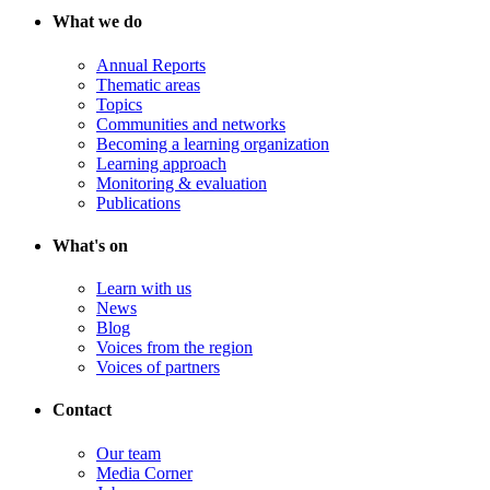
What we do
Annual Reports
Thematic areas
Topics
Communities and networks
Becoming a learning organization
Learning approach
Monitoring & evaluation
Publications
What's on
Learn with us
News
Blog
Voices from the region
Voices of partners
Contact
Our team
Media Corner