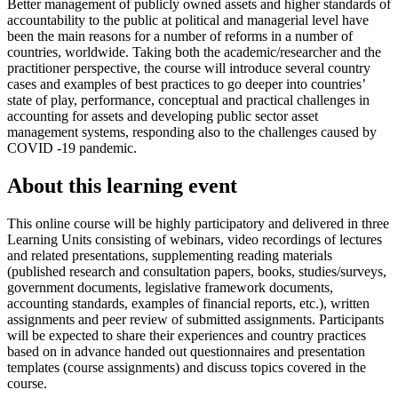
Better management of publicly owned assets and higher standards of
accountability to the public at political and managerial level have
been the main reasons for a number of reforms in a number of
countries, worldwide. Taking both the academic/researcher and the
practitioner perspective, the course will introduce several country
cases and examples of best practices to go deeper into countries’
state of play, performance, conceptual and practical challenges in
accounting for assets and developing public sector asset
management systems, responding also to the challenges caused by
COVID -19 pandemic.
About this learning event
This online course will be highly participatory and delivered in three
Learning Units consisting of webinars, video recordings of lectures
and related presentations, supplementing reading materials
(published research and consultation papers, books, studies/surveys,
government documents, legislative framework documents,
accounting standards, examples of financial reports, etc.), written
assignments and peer review of submitted assignments. Participants
will be expected to share their experiences and country practices
based on in advance handed out questionnaires and presentation
templates (course assignments) and discuss topics covered in the
course.