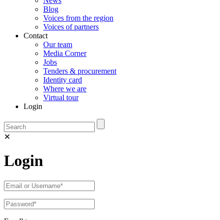
News
Blog
Voices from the region
Voices of partners
Contact
Our team
Media Corner
Jobs
Tenders & procurement
Identity card
Where we are
Virtual tour
Login
✕
Login