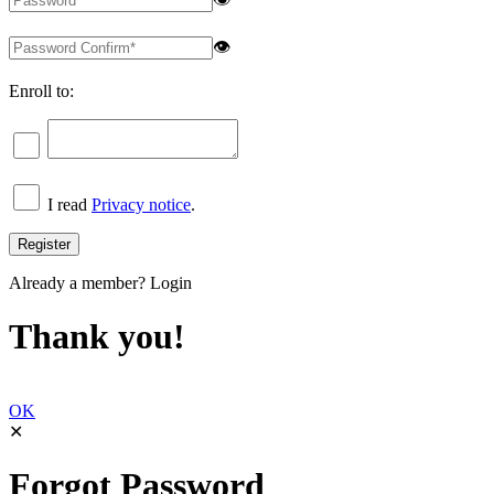
👁
Enroll to:
I read
Privacy notice
.
Already a member?
Login
Thank you!
OK
✕
Forgot Password