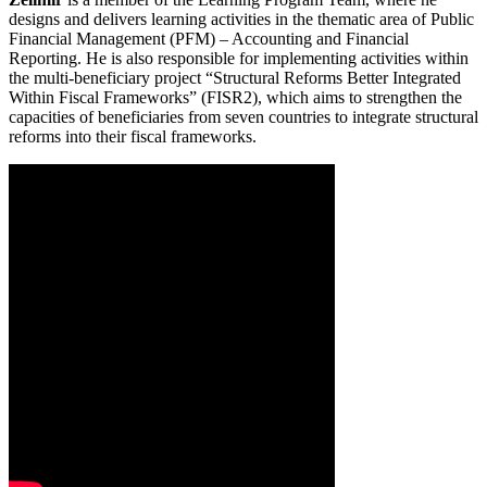
designs and delivers learning activities in the thematic area of Public
Financial Management (PFM) – Accounting and Financial
Reporting. He is also responsible for implementing activities within
the multi-beneficiary project “Structural Reforms Better Integrated
Within Fiscal Frameworks” (FISR2), which aims to strengthen the
capacities of beneficiaries from seven countries to integrate structural
reforms into their fiscal frameworks.