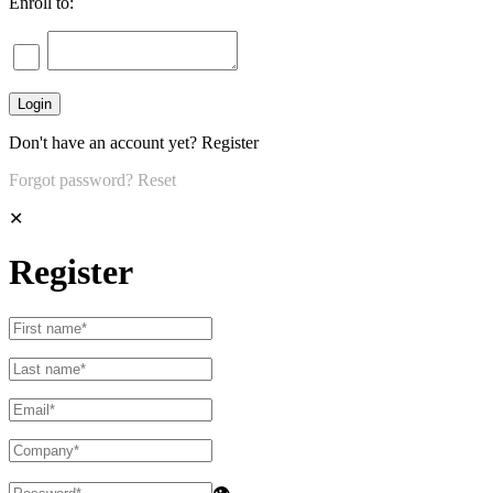
Enroll to:
Don't have an account yet?
Register
Forgot password?
Reset
✕
Register
👁