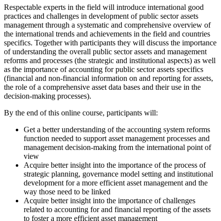
Respectable experts in the field will introduce international good
practices and challenges in development of public sector assets
management through a systematic and comprehensive overview of
the international trends and achievements in the field and countries
specifics. Together with participants they will discuss the importance
of understanding the overall public sector assets and management
reforms and processes (the strategic and institutional aspects) as well
as the importance of accounting for public sector assets specifics
(financial and non-financial information on and reporting for assets,
the role of a comprehensive asset data bases and their use in the
decision-making processes).
By the end of this online course, participants will:
Get a better understanding of the accounting system reforms
function needed to support asset management processes and
management decision-making from the international point of
view
Acquire better insight into the importance of the process of
strategic planning, governance model setting and institutional
development for a more efficient asset management and the
way those need to be linked
Acquire better insight into the importance of challenges
related to accounting for and financial reporting of the assets
to foster a more efficient asset management