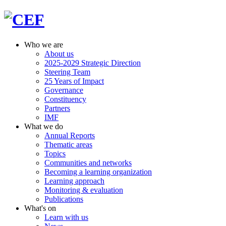
Who we are
About us
2025-2029 Strategic Direction
Steering Team
25 Years of Impact
Governance
Constituency
Partners
IMF
What we do
Annual Reports
Thematic areas
Topics
Communities and networks
Becoming a learning organization
Learning approach
Monitoring & evaluation
Publications
What's on
Learn with us