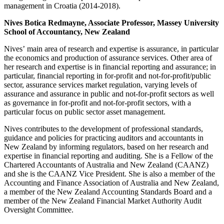
management in Croatia (2014-2018).
Nives Botica Redmayne, Associate Professor, Massey University
School of Accountancy, New Zealand
Nives’ main area of research and expertise is assurance, in particular
the economics and production of assurance services. Other area of
her research and expertise is in financial reporting and assurance; in
particular, financial reporting in for-profit and not-for-profit/public
sector, assurance services market regulation, varying levels of
assurance and assurance in public and not-for-profit sectors as well
as governance in for-profit and not-for-profit sectors, with a
particular focus on public sector asset management.
Nives contributes to the development of professional standards,
guidance and policies for practicing auditors and accountants in
New Zealand by informing regulators, based on her research and
expertise in financial reporting and auditing. She is a Fellow of the
Chartered Accountants of Australia and New Zealand (CAANZ)
and she is the CAANZ Vice President. She is also a member of the
Accounting and Finance Association of Australia and New Zealand,
a member of the New Zealand Accounting Standards Board and a
member of the New Zealand Financial Market Authority Audit
Oversight Committee.