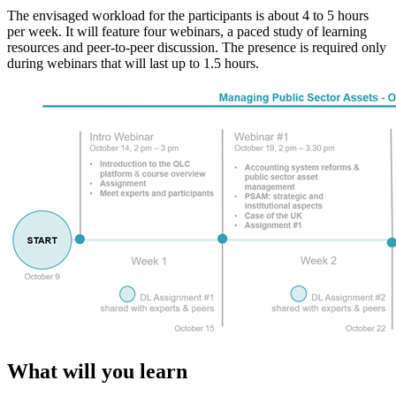
The envisaged workload for the participants is about 4 to 5 hours
per week. It will feature four webinars, a paced study of learning
resources and peer-to-peer discussion. The presence is required only
during webinars that will last up to 1.5 hours.
What will you learn