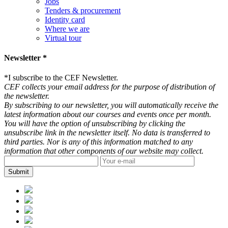
Jobs
Tenders & procurement
Identity card
Where we are
Virtual tour
Newsletter *
*
I subscribe to the CEF Newsletter.
CEF collects your email address for the purpose of distribution of
the newsletter.
By subscribing to our newsletter, you will automatically receive the
latest information about our courses and events once per month.
You will have the option of unsubscribing by clicking the
unsubscribe link in the newsletter itself. No data is transferred to
third parties. Nor is any of this information matched to any
information that other components of our website may collect.