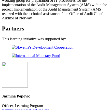
working group for preparation of IT procedures for the
implementation of the Audit Management System (AMS) within the
project Implementation of the Audit Management System (AMS),
realized with the technical assistance of the Office of Audit Chief
Auditor of Norway.
Partners
This learning initiative was supported by:
Jasmina Popović
Officer, Learning Program