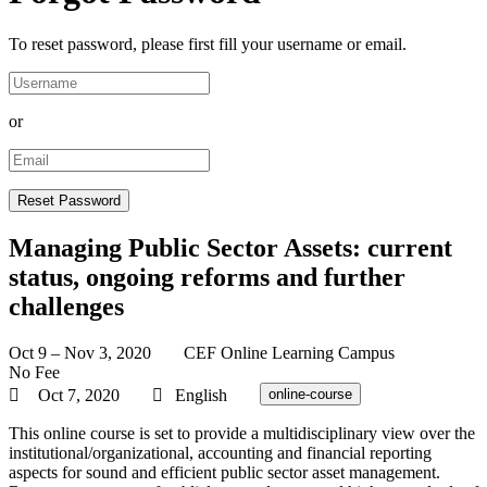
To reset password, please first fill your username or email.
or
Managing Public Sector Assets: current
status, ongoing reforms and further
challenges
Oct 9 – Nov 3, 2020
CEF Online Learning Campus
No Fee
Oct 7, 2020
English
online-course
This online course is set to provide a multidisciplinary view over the
institutional/organizational, accounting and financial reporting
aspects for sound and efficient public sector asset management.