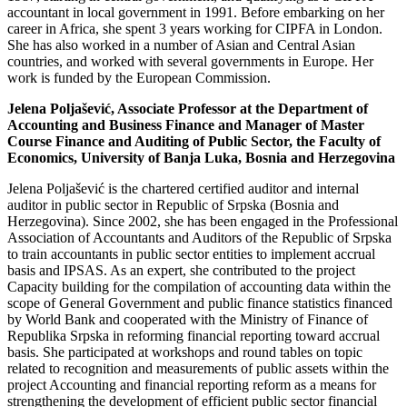
accountant in local government in 1991. Before embarking on her
career in Africa, she spent 3 years working for CIPFA in London.
She has also worked in a number of Asian and Central Asian
countries, and worked with several governments in Europe. Her
work is funded by the European Commission.
Jelena Poljašević, Associate Professor at the Department of
Accounting and Business Finance and Manager of Master
Course Finance and Auditing of Public Sector, the Faculty of
Economics, University of Banja Luka, Bosnia and Herzegovina
Jelena Poljašević is the chartered certified auditor and internal
auditor in public sector in Republic of Srpska (Bosnia and
Herzegovina). Since 2002, she has been engaged in the Professional
Association of Accountants and Auditors of the Republic of Srpska
to train accountants in public sector entities to implement accrual
basis and IPSAS. As an expert, she contributed to the project
Capacity building for the compilation of accounting data within the
scope of General Government and public finance statistics financed
by World Bank and cooperated with the Ministry of Finance of
Republika Srpska in reforming financial reporting toward accrual
basis. She participated at workshops and round tables on topic
related to recognition and measurements of public assets within the
project Accounting and financial reporting reform as a means for
strengthening the development of efficient public sector financial