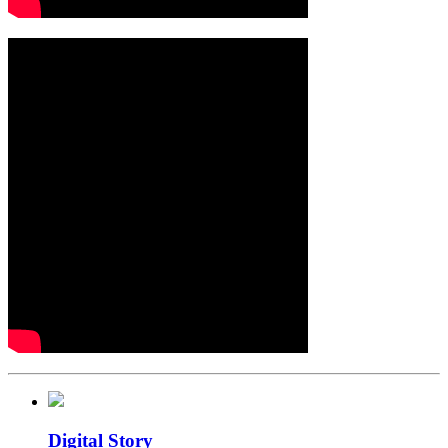
Digital Story