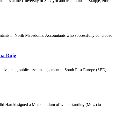
nomics at the University of St. Cyril and Methodius in Skopje, North
countants in North Macedonia. Accountants who successfully concluded
na Roje
in advancing public asset management in South East Europe (SEE).
Khalid Hamid signed a Memorandum of Understanding (MoU) to