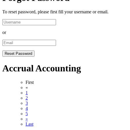
To reset password, please first fill your username or email.
or
Accrual Accounting
First
«
1
2
3
4
5
»
Last