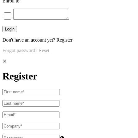
Enroll to:
Don't have an account yet?
Register
Forgot password?
Reset
✕
Register
👁