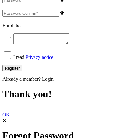
👁
Enroll to:
I read
Privacy notice
.
Already a member?
Login
Thank you!
OK
✕
Forgot Password