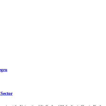
egro
 Sector