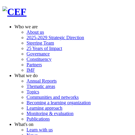
Who we are
About us
2025-2029 Strategic Direction
Steering Team
25 Years of Impact
Governance
Constituency
Partners
IMF
What we do
Annual Reports
Thematic areas
Topics
Communities and networks
Becoming a learning organization
Learning approach
Monitoring & evaluation
Publications
What's on
Learn with us