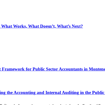
: What Works, What Doesn’t, What’s Next?
t Framework for Public Sector Accountants in Monten
ing the Accounting and Internal Auditing in the Public