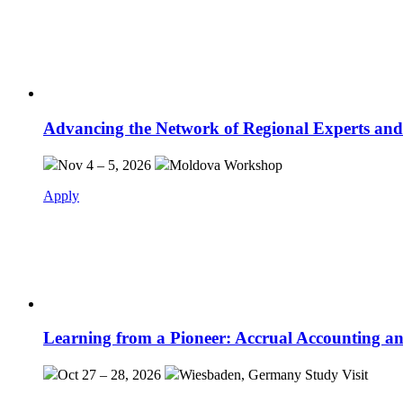
Advancing the Network of Regional Experts and
Nov 4 – 5, 2026
Moldova
Workshop
Apply
Learning from a Pioneer: Accrual Accounting an
Oct 27 – 28, 2026
Wiesbaden, Germany
Study Visit