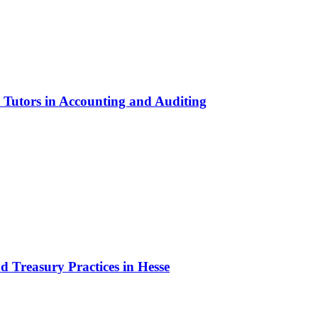
 Tutors in Accounting and Auditing
d Treasury Practices in Hesse