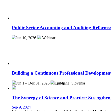
Public Sector Accounting and Auditing Reforms
Jun 10, 2026
Webinar
Building a Continuous Professional Developmen
Jun 1 – Dec 31, 2026
Ljubljana, Slovenia
The Synergy of Science and Practice: Strengthen
Sep 9, 2024