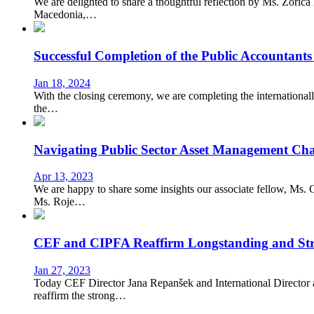
We are delighted to share a thoughtful reflection by Ms. Zoric
Macedonia,…
Successful Completion of the Public Accountant
Jan 18, 2024
With the closing ceremony, we are completing the international
the…
Navigating Public Sector Asset Management Cha
Apr 13, 2023
We are happy to share some insights our associate fellow, Ms.
Ms. Roje…
CEF and CIPFA Reaffirm Longstanding and Str
Jan 27, 2023
Today CEF Director Jana Repanšek and International Director
reaffirm the strong…