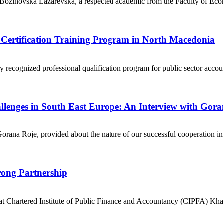
a Božinovska Lazarevska, a respected academic from the Faculty of Eco
s Certification Training Program in North Macedonia
ly recognized professional qualification program for public sector ac
llenges in South East Europe: An Interview with Gora
 Gorana Roje, provided about the nature of our successful cooperation 
ong Partnership
 at Chartered Institute of Public Finance and Accountancy (CIPFA) 