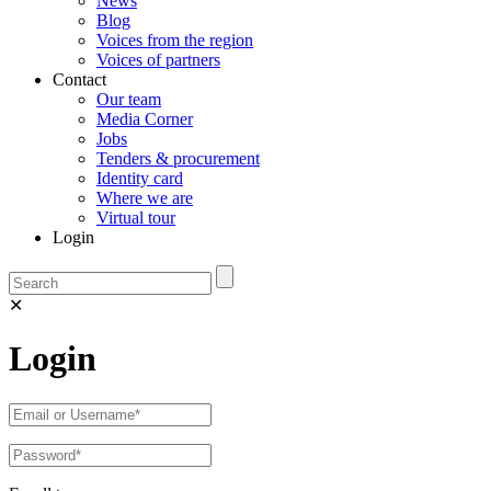
News
Blog
Voices from the region
Voices of partners
Contact
Our team
Media Corner
Jobs
Tenders & procurement
Identity card
Where we are
Virtual tour
Login
✕
Login