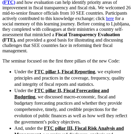
(FTC)
and how evaluation can help identify priority areas of
improvement in fiscal transparency and fiscal risk. We welcomed 26
mid-to-senior finance officials from 10 SEE countries. Participants
actively contributed to this knowledge exchange; click
here
for a
social memory of this learning journey. Before coming to Ljubljana,
they completed with colleagues at their ministries a country self-
assessment that mimicked a
Fiscal Transparency Evaluation
(FTE),
and provided a good basis for illustrating and discussing
challenges that SEE countries face in reforming their fiscal
management.
The seminar focused on the first three pillars of the new Code:
Under the
FTC pillar I, Fiscal Reporting
, we explored
principles and practices in the coverage, frequency, quality
and integrity of fiscal reports and statistics.
Under the
FTC pillar II, Fiscal Forecasting and
Budgeting
, we discussed macro-economic, fiscal and
budgetary forecasting practices and whether they provide
comprehensive, timely, and credible projections for the
evolution of public finances as well as how well they reflect
the government’s policy objectives.
And, under the
FTC pillar III, Fiscal Risk Analysis and