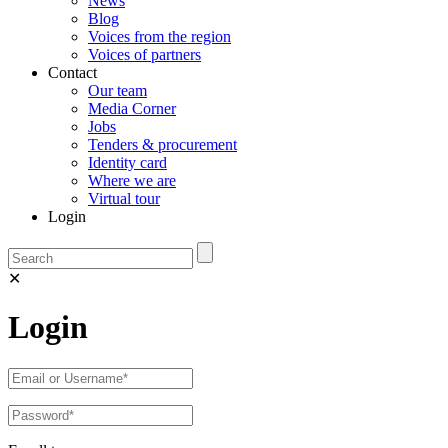
News
Blog
Voices from the region
Voices of partners
Contact
Our team
Media Corner
Jobs
Tenders & procurement
Identity card
Where we are
Virtual tour
Login
✕
Login