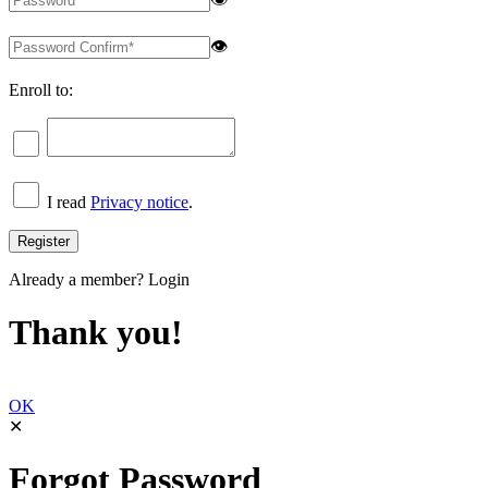
👁
Enroll to:
I read
Privacy notice
.
Already a member?
Login
Thank you!
OK
✕
Forgot Password