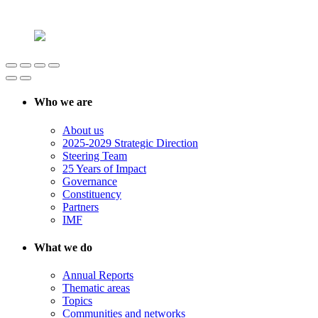
Who we are
About us
2025-2029 Strategic Direction
Steering Team
25 Years of Impact
Governance
Constituency
Partners
IMF
What we do
Annual Reports
Thematic areas
Topics
Communities and networks