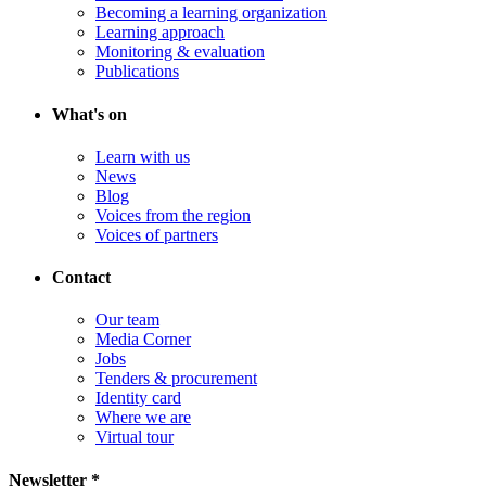
Becoming a learning organization
Learning approach
Monitoring & evaluation
Publications
What's on
Learn with us
News
Blog
Voices from the region
Voices of partners
Contact
Our team
Media Corner
Jobs
Tenders & procurement
Identity card
Where we are
Virtual tour
Newsletter *