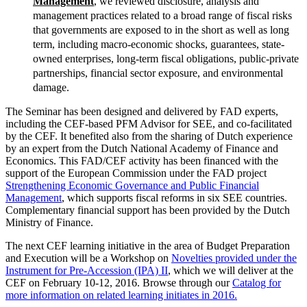
Management
, we reviewed disclosure, analysis and
management practices related to a broad range of fiscal risks
that governments are exposed to in the short as well as long
term, including macro-economic shocks, guarantees, state-
owned enterprises, long-term fiscal obligations, public-private
partnerships, financial sector exposure, and environmental
damage.
The Seminar has been designed and delivered by FAD experts,
including the CEF-based PFM Advisor for SEE, and co-facilitated
by the CEF. It benefited also from the sharing of Dutch experience
by an expert from the Dutch National Academy of Finance and
Economics. This FAD/CEF activity has been financed with the
support of the European Commission under the FAD project
Strengthening Economic Governance and Public Financial
Management
, which supports fiscal reforms in six SEE countries.
Complementary financial support has been provided by the Dutch
Ministry of Finance.
The next CEF learning initiative in the area of Budget Preparation
and Execution will be a Workshop on
Novelties provided under the
Instrument for Pre-Accession (IPA) II
, which we will deliver at the
CEF on February 10-12, 2016. Browse through our
Catalog for
more information on related learning initiates in 2016.