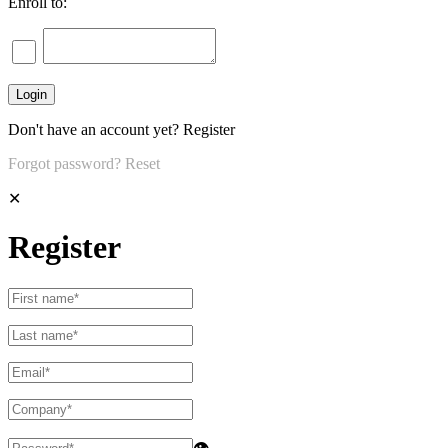
Enroll to:
Don't have an account yet?
Register
Forgot password?
Reset
✕
Register
👁