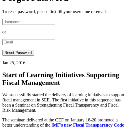
To reset password, please first fill your username or email.
or
Jan 25, 2016
Start of Learning Initiatives Supporting
Fiscal Management
We successfully started the delivery of learning initiatives to support
fiscal management in SEE. The first initiative in this sequence has
been a Seminar on Strengthening Fiscal Transparency and Fiscal
Risk Management.
The seminar, delivered at the CEF on January 18-20 promoted a
better understanding of the
I
MF’s new Fiscal Transparency Code