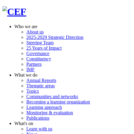
Who we are
About us
2025-2029 Strategic Direction
Steering Team
25 Years of Impact
Governance
Constituency
Partners
IMF
What we do
Annual Reports
Thematic areas
Topics
Communities and networks
Becoming a learning organization
Learning approach
Monitoring & evaluation
Publications
What's on
Learn with us