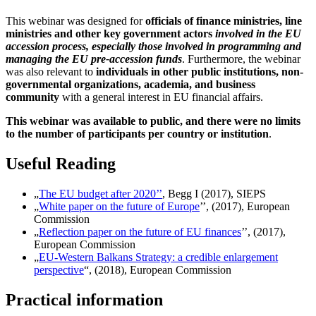
This webinar was designed for
officials of finance ministries, line
ministries and other key government actors
involved in the EU
accession process, especially those involved in programming and
managing the EU pre-accession funds
. Furthermore, the webinar
was also relevant to
individuals in other public institutions, non-
governmental organizations, academia, and business
community
with a general interest in EU financial affairs.
This webinar was available to public, and there were no limits
to the number of participants per country or institution
.
Useful Reading
„
The EU budget after 2020’’
, Begg I (2017), SIEPS
„
White paper on the future of Europe
’’, (2017), European
Commission
„
Reflection paper on the future of EU finances
’’, (2017),
European Commission
„
EU-Western Balkans Strategy: a credible enlargement
perspective
“, (2018), European Commission
Practical information