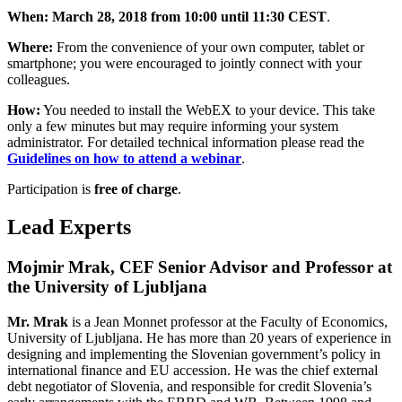
When: March 28, 2018 from 10:00 until 11:30 CEST
.
Where:
From the convenience of your own computer, tablet or
smartphone; you were encouraged to jointly connect with your
colleagues.
How:
You needed to install the WebEX to your device. This take
only a few minutes but may require informing your system
administrator. For detailed technical information please read the
Guidelines
on
how to attend a webinar
.
Participation is
free of charge
.
Lead Experts
Mojmir Mrak, CEF Senior Advisor and Professor at
the University of Ljubljana
Mr. Mrak
is a Jean Monnet professor at the Faculty of Economics,
University of Ljubljana. He has more than 20 years of experience in
designing and implementing the Slovenian government’s policy in
international finance and EU accession. He was the chief external
debt negotiator of Slovenia, and responsible for credit Slovenia’s