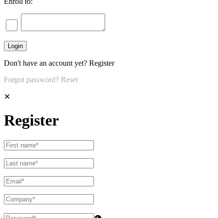
Enroll to:
Don't have an account yet?
Register
Forgot password?
Reset
✕
Register
👁