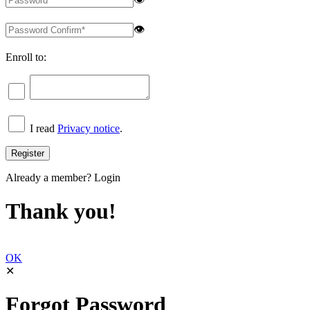
👁
Enroll to:
I read
Privacy notice
.
Already a member?
Login
Thank you!
OK
✕
Forgot Password