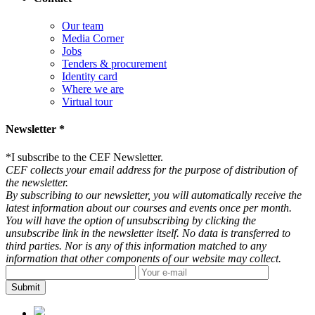
Our team
Media Corner
Jobs
Tenders & procurement
Identity card
Where we are
Virtual tour
Newsletter *
*
I subscribe to the CEF Newsletter.
CEF collects your email address for the purpose of distribution of
the newsletter.
By subscribing to our newsletter, you will automatically receive the
latest information about our courses and events once per month.
You will have the option of unsubscribing by clicking the
unsubscribe link in the newsletter itself. No data is transferred to
third parties. Nor is any of this information matched to any
information that other components of our website may collect.