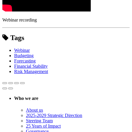
Webinar recording
Tags
Webinar
Budgeting
Forecasting
Financial Stability
Risk Management
Who we are
About us
2025-2029 Strategic Direction
Steering Team
25 Years of Impact
Governance