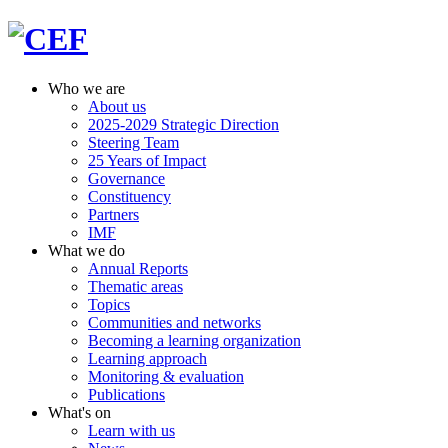
Who we are
About us
2025-2029 Strategic Direction
Steering Team
25 Years of Impact
Governance
Constituency
Partners
IMF
What we do
Annual Reports
Thematic areas
Topics
Communities and networks
Becoming a learning organization
Learning approach
Monitoring & evaluation
Publications
What's on
Learn with us