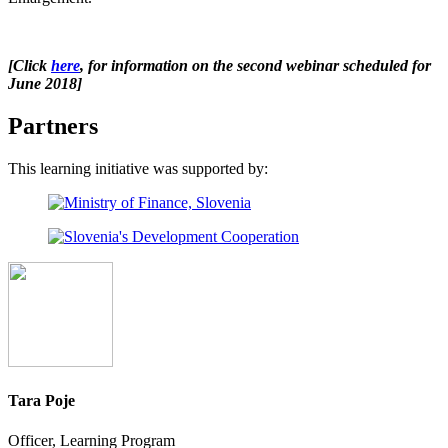
[
Click
here
, for information on the second webinar scheduled for
June 2018
]
Partners
This learning initiative was supported by:
Tara Poje
Officer, Learning Program