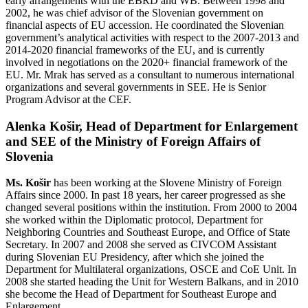
early arrangements with the EBRD and WB. Between 1998 and
2002, he was chief advisor of the Slovenian government on
financial aspects of EU accession. He coordinated the Slovenian
government’s analytical activities with respect to the 2007-2013 and
2014-2020 financial frameworks of the EU, and is currently
involved in negotiations on the 2020+ financial framework of the
EU. Mr. Mrak has served as a consultant to numerous international
organizations and several governments in SEE. He is Senior
Program Advisor at the CEF.
Alenka Košir, Head of Department for Enlargement
and SEE of the Ministry of Foreign Affairs of
Slovenia
Ms. Košir
has been working at the Slovene Ministry of Foreign
Affairs since 2000. In past 18 years, her career progressed as she
changed several positions within the institution. From 2000 to 2004
she worked within the Diplomatic protocol, Department for
Neighboring Countries and Southeast Europe, and Office of State
Secretary. In 2007 and 2008 she served as CIVCOM Assistant
during Slovenian EU Presidency, after which she joined the
Department for Multilateral organizations, OSCE and CoE Unit. In
2008 she started heading the Unit for Western Balkans, and in 2010
she become the Head of Department for Southeast Europe and
Enlargement.