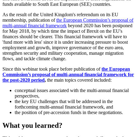
funds available to South East European (SEE) countries.
As the result of the United Kingdom's referendum on its EU
membership, publication of
the European Commission’s proposal of
multi-annual financial framework
beyond 2020 has been postponed
for May 2018, by which time the impact of Brexit on the EU's
finances should be clearer. This financial framework will have to
'fund more with less' since it is under increasing pressure to boost
employment and growth, improve governance of the euro area,
strengthen security and military cooperation, manage migration
flows, and tackle climate change.
Since this webinar took place before publication of
the European
Commission’s proposal of multi-annual financial framework for
the post-2020 period
,
the main topics covered included:
conceptual issues associated with the multi-annual financial
perspectives,
the key EU challenges that will be addressed in the
forthcoming multi-annual financial framework, and
the position of pre-accession funds in these negotiations.
What you learned?