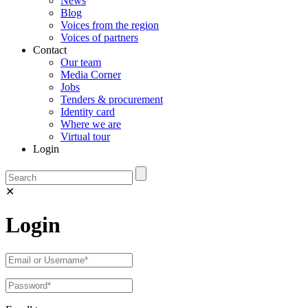
News
Blog
Voices from the region
Voices of partners
Contact
Our team
Media Corner
Jobs
Tenders & procurement
Identity card
Where we are
Virtual tour
Login
✕
Login