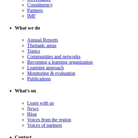
Constituency
Partners
IMF
What we do
Annual Reports
Thematic areas
Topics
Communities and networks
Becoming a learning organization
Learning approach
Monitoring & evaluation
Publications
What's on
Learn with us
News
Blog
Voices from the region
Voices of partners
Contact