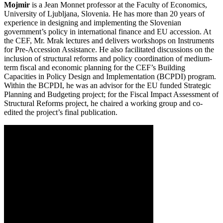
Mojmir
is a Jean Monnet professor at the Faculty of Economics,
University of Ljubljana, Slovenia. He has more than 20 years of
experience in designing and implementing the Slovenian
government’s policy in international finance and EU accession. At
the CEF, Mr. Mrak lectures and delivers workshops on Instruments
for Pre-Accession Assistance. He also facilitated discussions on the
inclusion of structural reforms and policy coordination of medium-
term fiscal and economic planning for the CEF’s Building
Capacities in Policy Design and Implementation (BCPDI) program.
Within the BCPDI, he was an advisor for the EU funded Strategic
Planning and Budgeting project; for the Fiscal Impact Assessment of
Structural Reforms project, he chaired a working group and co-
edited the project’s final publication.