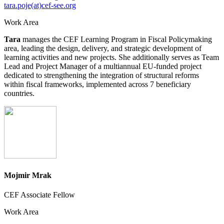
tara.poje(at)cef-see.org
Work Area
Tara
manages the CEF Learning Program in Fiscal Policymaking
area, leading the design, delivery, and strategic development of
learning activities and new projects. She additionally serves as Team
Lead and Project Manager of a multiannual EU-funded project
dedicated to strengthening the integration of structural reforms
within fiscal frameworks, implemented across 7 beneficiary
countries.
Mojmir Mrak
CEF Associate Fellow
Work Area