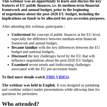
This webinar was an opportunity to learn and discuss the key
features of EU public finances, i.e. its medium-term financial
framework and annual budget, prior to the beginning
of negotiations about the post-2020 EU budget, including the
implications on funds to be allocated for pre-accession purposes.
After attending this webinar, participants :
Understood
the concept of public finances at the EU level,
especially the difference between medium-term financial
framework and annual budget,
Became familiar
with the key differences between the EU
budget and national budgets,
Discussed
the key challenges faced by the EU that will
influence negotiations about the post-2020 EU budget,
Examined
recent trends and forthcoming challenges
associated with the EU pre-accession funds.
To find more details watch
THIS VIDEO
.
The webinar was held in English
. It was designed as partaking
and combine subject matter presentations while allowing time for
questions for presenters.
Who attended?