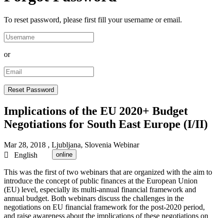
To reset password, please first fill your username or email.
or
Implications of the EU 2020+ Budget
Negotiations for South East Europe (I/II)
Mar 28, 2018
, Ljubljana, Slovenia
Webinar
English
online
This was the first of two webinars that are organized with the aim to
introduce the concept of public finances at the European Union
(EU) level, especially its multi-annual financial framework and
annual budget. Both webinars discuss the challenges in the
negotiations on EU financial framework for the post-2020 period,
and raise awareness about the implications of these negotiations on