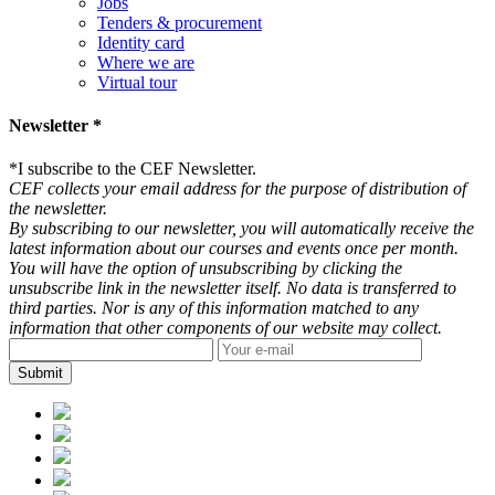
Jobs
Tenders & procurement
Identity card
Where we are
Virtual tour
Newsletter *
*
I subscribe to the CEF Newsletter.
CEF collects your email address for the purpose of distribution of
the newsletter.
By subscribing to our newsletter, you will automatically receive the
latest information about our courses and events once per month.
You will have the option of unsubscribing by clicking the
unsubscribe link in the newsletter itself. No data is transferred to
third parties. Nor is any of this information matched to any
information that other components of our website may collect.