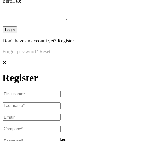
Enroll to:
Don't have an account yet?
Register
Forgot password?
Reset
✕
Register
👁