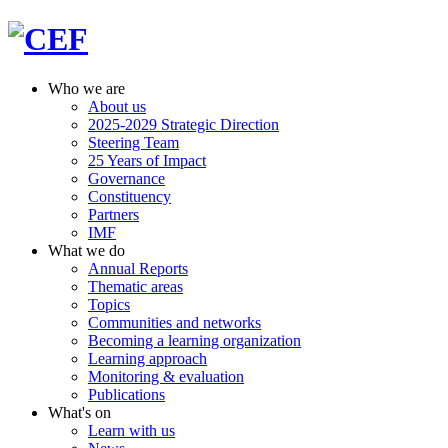
Who we are
About us
2025-2029 Strategic Direction
Steering Team
25 Years of Impact
Governance
Constituency
Partners
IMF
What we do
Annual Reports
Thematic areas
Topics
Communities and networks
Becoming a learning organization
Learning approach
Monitoring & evaluation
Publications
What's on
Learn with us