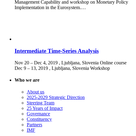
Management Capability and workshop on Monetary Policy
Implementation in the Eurosystem.…
Intermediate Time-Series Analysis
Nov 20 – Dec 4, 2019
, Ljubljana, Slovenia
Online course
Dec 9 – 13, 2019
, Ljubljana, Slovenia
Workshop
Who we are
About us
2025-2029 Strategic Direction
Steering Team
25 Years of Impact
Governance
Constituency
Partners
IMF