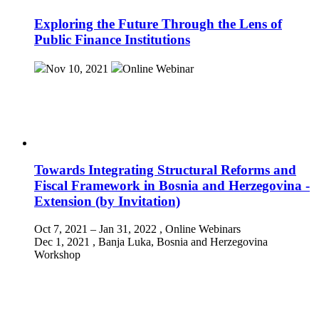
Exploring the Future Through the Lens of
Public Finance Institutions
Nov 10, 2021
Online
Webinar
Towards Integrating Structural Reforms and
Fiscal Framework in Bosnia and Herzegovina -
Extension (by Invitation)
Oct 7, 2021 – Jan 31, 2022
, Online
Webinars
Dec 1, 2021
, Banja Luka, Bosnia and Herzegovina
Workshop