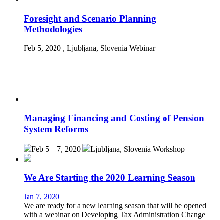
Foresight and Scenario Planning
Methodologies
Feb 5, 2020
, Ljubljana, Slovenia
Webinar
Managing Financing and Costing of Pension
System Reforms
Feb 5 – 7, 2020
Ljubljana, Slovenia
Workshop
We Are Starting the 2020 Learning Season
Jan 7, 2020
We are ready for a new learning season that will be opened
with a webinar on Developing Tax Administration Change