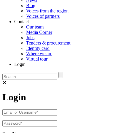
News
Blog
Voices from the region
Voices of partners
Contact
Our team
Media Corner
Jobs
Tenders & procurement
Identity card
Where we are
Virtual tour
Login
✕
Login