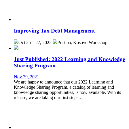
Improving Tax Debt Management
Oct 25 – 27, 2022
Pristina, Kosovo
Workshop
Just Published: 2022 Learning and Knowledge
Sharing Program
Nov 29, 2021
We are happy to announce that our 2022 Learning and
Knowledge Sharing Program, a catalog of learning and
knowledge sharing opportunities, is now available. With its
release, we are taking our first steps…