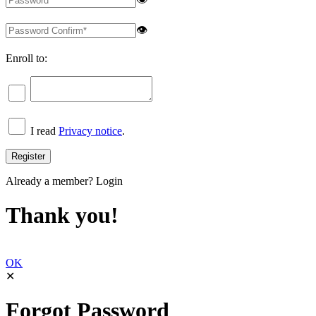
👁
Enroll to:
I read
Privacy notice
.
Already a member?
Login
Thank you!
OK
✕
Forgot Password