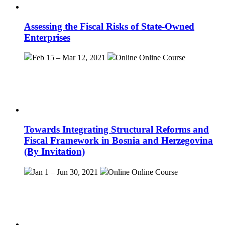
Assessing the Fiscal Risks of State-Owned
Enterprises
Feb 15 – Mar 12, 2021
Online
Online Course
Towards Integrating Structural Reforms and
Fiscal Framework in Bosnia and Herzegovina
(By Invitation)
Jan 1 – Jun 30, 2021
Online
Online Course