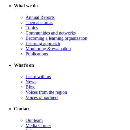
What we do
Annual Reports
Thematic areas
Topics
Communities and networks
Becoming a learning organization
Learning approach
Monitoring & evaluation
Publications
What's on
Learn with us
News
Blog
Voices from the region
Voices of partners
Contact
Our team
Media Corner