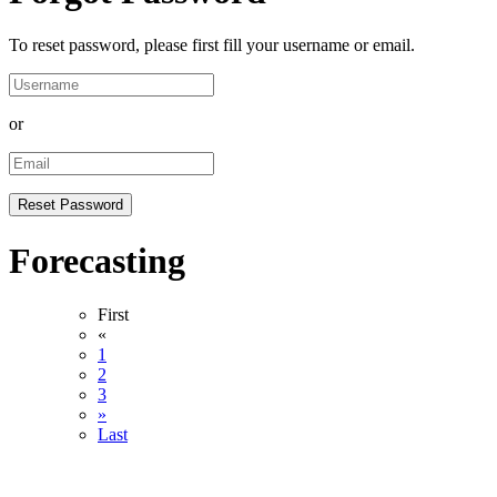
To reset password, please first fill your username or email.
or
Forecasting
First
«
1
2
3
»
Last