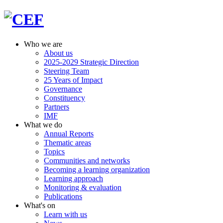
Who we are
About us
2025-2029 Strategic Direction
Steering Team
25 Years of Impact
Governance
Constituency
Partners
IMF
What we do
Annual Reports
Thematic areas
Topics
Communities and networks
Becoming a learning organization
Learning approach
Monitoring & evaluation
Publications
What's on
Learn with us