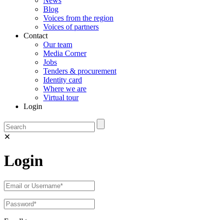
News
Blog
Voices from the region
Voices of partners
Contact
Our team
Media Corner
Jobs
Tenders & procurement
Identity card
Where we are
Virtual tour
Login
✕
Login