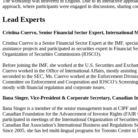
The workshop was delivered in English. Due to its interactive approac
approach, where participants were engaged in discussions, sharing co
Lead Experts
Cristina Cuervo, Senior Financial Sector Expert, International
Cristina Cuervo is a Senior Financial Sector Expert at the IMF, specia
assistance projects and participated as securities expert in Financial
Organization of Securities Commissions (IOSCO).
Before joining the IMF, she worked at the U.S. Securities and Ex
Cuervo worked in the Office of International Affairs, mostly assisting 
seconded to the SEC, Ms. Cuervo worked at the Enforcement Division
Committee on Enforcement and Cooperation and IOSCO’s Screening Gro
mostly with financial regulation and corporate issues.
Ilana Singer, Vice-President & Corporate Secretary, Canadian I
Ilana Singer is a member of the senior management team at CIPF and r
Canadian Foundation for the Advancement of Investor Rights (FAIR 
participated in meetings of the International Organization of Securi
Canadian Bar Association’s International Business and Regulations S
Since 2005, she has led multi-lingual programs for Toronto Centre i