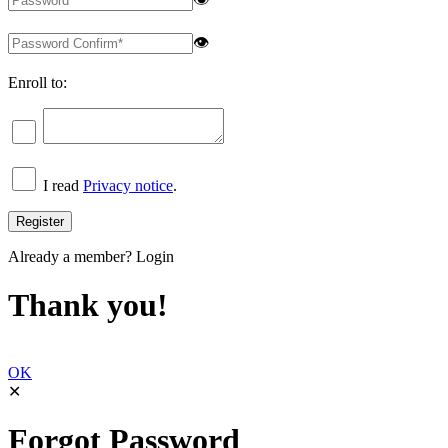
👁
Enroll to:
I read
Privacy notice
.
Already a member?
Login
Thank you!
OK
✕
Forgot Password