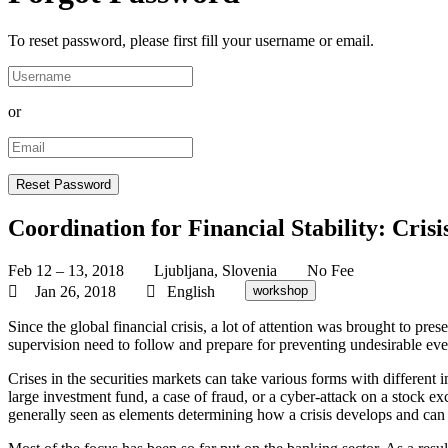
To reset password, please first fill your username or email.
or
Coordination for Financial Stability: Cris
Feb 12 – 13, 2018
Ljubljana, Slovenia
No Fee
Jan 26, 2018
English
workshop
Since the global financial crisis, a lot of attention was brought to pres
supervision need to follow and prepare for preventing undesirable eve
Crises in the securities markets can take various forms with different im
large investment fund, a case of fraud, or a cyber-attack on a stock 
generally seen as elements determining how a crisis develops and ca