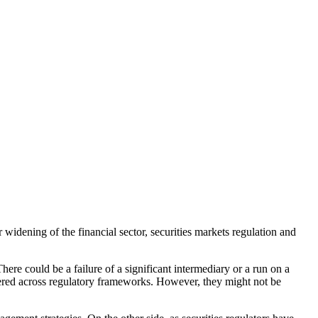
er widening of the financial sector, securities markets regulation and
There could be a failure of a significant intermediary or a run on a
ttered across regulatory frameworks. However, they might not be