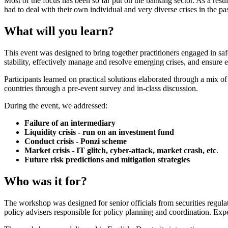
Most of the focus has been so far put on the banking sector. As a resul
had to deal with their own individual and very diverse crises in the past
What will you learn?
This event was designed to bring together practitioners engaged in saf
stability, effectively manage and resolve emerging crises, and ensure 
Participants learned on practical solutions elaborated through a mix 
countries through a pre-event survey and in-class discussion.
During the event, we addressed:
Failure of an intermediary
Liquidity crisis - run on an investment fund
Conduct crisis - Ponzi scheme
Market crisis - IT glitch, cyber-attack, market crash, etc
.
Future risk predictions and mitigation strategies
Who was it for?
The workshop was designed for senior officials from securities regula
policy advisers responsible for policy planning and coordination. Exp