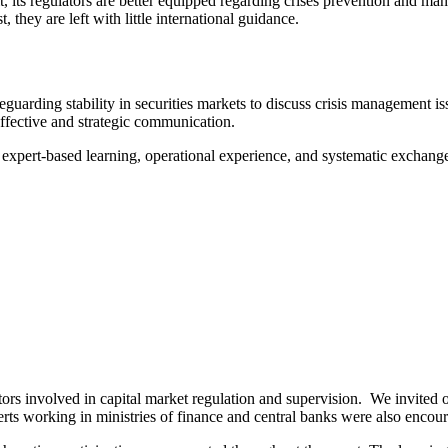
t, its regulators are better equipped regarding crises prevention and man
, they are left with little international guidance.
eguarding stability in securities markets to discuss crisis management i
effective and strategic communication.
of expert-based learning, operational experience, and systematic exchan
tors involved in capital market regulation and supervision. We invited 
erts working in ministries of finance and central banks were also encour