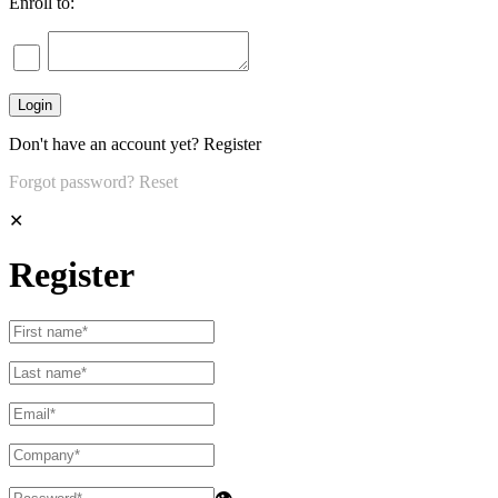
Enroll to:
Don't have an account yet?
Register
Forgot password?
Reset
✕
Register
👁