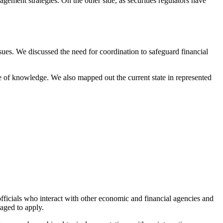
agement strategies. On the other side, as securities regulators have
ssues. We discussed the need for coordination to safeguard financial
ge of knowledge. We also mapped out the current state in represented
officials who interact with other economic and financial agencies and
aged to apply.