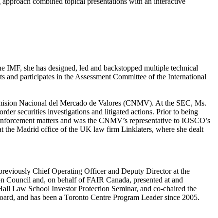
g approach combined topical presentations with an interactive
 the IMF, she has designed, led and backstopped multiple technical
cts and participates in the Assessment Committee of the International
omision Nacional del Mercado de Valores (CNMV). At the SEC, Ms.
der securities investigations and litigated actions. Prior to being
 enforcement matters and was the CNMV’s representative to IOSCO’s
the Madrid office of the UK law firm Linklaters, where she dealt
previously Chief Operating Officer and Deputy Director at the
n Council and, on behalf of FAIR Canada, presented at and
 Hall Law School Investor Protection Seminar, and co-chaired the
 Board, and has been a Toronto Centre Program Leader since 2005.