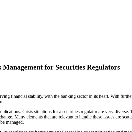
is Management for Securities Regulators
erving financial stability, with the banking sector in its heart. With furth
nts.
plications. Crisis situations for a securities regulator are very diverse. 
exchange. Many elements that are relevant to handle these issues are sca
n be managed.