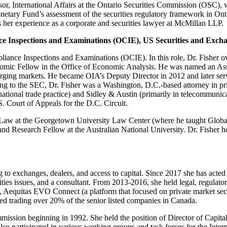
, International Affairs at the Ontario Securities Commission (OSC), w
etary Fund’s assessment of the securities regulatory framework in Onta
s her experience as a corporate and securities lawyer at McMillan LLP.
nce Inspections and Examinations (OCIE)
,
US Securities and Exch
liance Inspections and Examinations (OCIE). In this role, Dr. Fisher 
nomic Fellow in the Office of Economic Analysis. He was named an Assis
erging markets. He became OIA’s Deputy Director in 2012 and later serv
ing to the SEC, Dr. Fisher was a Washington, D.C.-based attorney in priv
ernational trade practice) and Sidley & Austin (primarily in telecommuni
. Court of Appeals for the D.C. Circuit.
 Law at the Georgetown University Law Center (where he taught Global 
and Research Fellow at the Australian National University. Dr. Fisher
g to exchanges, dealers, and access to capital. Since 2017 she has acted
ties issues, and a consultant. From 2013-2016, she held legal, regulatory
equitas EVO Connect (a platform that focused on private market secur
ed trading over 20% of the senior listed companies in Canada.
ommission beginning in 1992. She held the position of Director of Capit
o participated in various working groups and task forces for the Inte