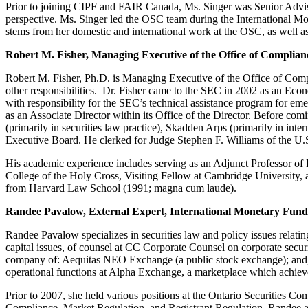
Prior to joining CIPF and FAIR Canada, Ms. Singer was Senior Advisor
perspective. Ms. Singer led the OSC team during the International Mon
stems from her domestic and international work at the OSC, as well a
Robert M. Fisher, Managing Executive of the Office of Complia
Robert M. Fisher, Ph.D. is Managing Executive of the Office of Comp
other responsibilities. Dr. Fisher came to the SEC in 2002 as an Eco
with responsibility for the SEC’s technical assistance program for em
as an Associate Director within its Office of the Director. Before com
(primarily in securities law practice), Skadden Arps (primarily in int
Executive Board. He clerked for Judge Stephen F. Williams of the U.S
His academic experience includes serving as an Adjunct Professor of
College of the Holy Cross, Visiting Fellow at Cambridge University, 
from Harvard Law School (1991; magna cum laude).
Randee Pavalow, External Expert, International Monetary Fund
Randee Pavalow specializes in securities law and policy issues relatin
capital issues, of counsel at CC Corporate Counsel on corporate securi
company of: Aequitas NEO Exchange (a public stock exchange); and, A
operational functions at Alpha Exchange, a marketplace which achiev
Prior to 2007, she held various positions at the Ontario Securities C
Compliance, Market Regulation, and Registrant Regulation. Randee als