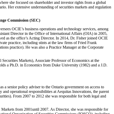
here she focused on shareholder and investor rights from a global
rio. Her extensive understanding of securities markets and regulation
ange Commission (SEC)
oversees OCIE’s business operations and technology services, among
tant Director in the Office of International Affairs (OIA) in 2005,
ed as the office’s Acting Director. In 2014, Dr. Fisher joined OCIE
ate practice, including stints at the law firms of Fried Frank
cations practice). He was also a Practice Manager at the Corporate
Securities Markets), Associate Professor of Economics at the
 holds a Ph.D. in Economics from Duke University (1982) and a J.D.
 as a senior policy adviser to the Ontario government on access to
 and operational responsibilities at Aequitas Innovations, the parent
ities). From 2007 to 2012 she was responsible for both legal and
al Markets from 2001until 2007. As Director, she was responsible for
rnational Organization of Securities Commissions (IOSCO), including