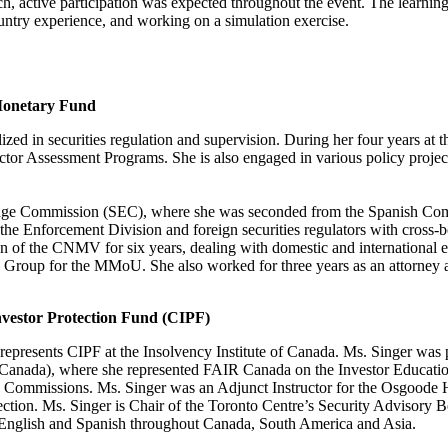
h, active participation was expected throughout the event. The learnin
untry experience, and working on a simulation exercise.
 Monetary Fund
lized in securities regulation and supervision. During her four years at
 Sector Assessment Programs. She is also engaged in various policy proje
change Commission (SEC), where she was seconded from the Spanish C
the Enforcement Division and foreign securities regulators with cross-bor
 of the CNMV for six years, dealing with domestic and international
up for the MMoU. She also worked for three years as an attorney at 
nvestor Protection Fund (CIPF)
epresents CIPF at the Insolvency Institute of Canada. Ms. Singer was 
Canada), where she represented FAIR Canada on the Investor Educatio
ties Commissions. Ms. Singer was an Adjunct Instructor for the Osgoode
ection. Ms. Singer is Chair of the Toronto Centre’s Security Advisory
n English and Spanish throughout Canada, South America and Asia.