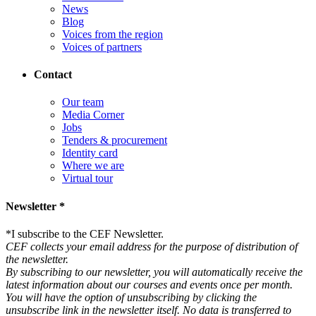
News
Blog
Voices from the region
Voices of partners
Contact
Our team
Media Corner
Jobs
Tenders & procurement
Identity card
Where we are
Virtual tour
Newsletter *
*
I subscribe to the CEF Newsletter.
CEF collects your email address for the purpose of distribution of
the newsletter.
By subscribing to our newsletter, you will automatically receive the
latest information about our courses and events once per month.
You will have the option of unsubscribing by clicking the
unsubscribe link in the newsletter itself. No data is transferred to