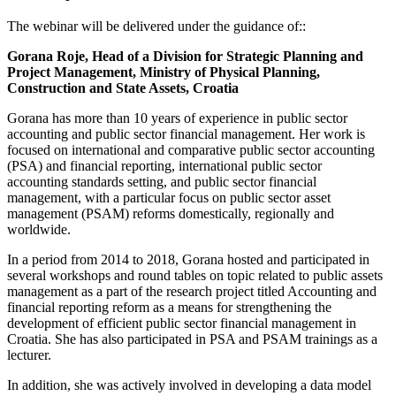
The webinar will be delivered under the guidance of::
Gorana Roje, Head of a Division for Strategic Planning and
Project Management, Ministry of Physical Planning,
Construction and State Assets, Croatia
Gorana has more than 10 years of experience in public sector
accounting and public sector financial management. Her work is
focused on international and comparative public sector accounting
(PSA) and financial reporting, international public sector
accounting standards setting, and public sector financial
management, with a particular focus on public sector asset
management (PSAM) reforms domestically, regionally and
worldwide.
In a period from 2014 to 2018, Gorana hosted and participated in
several workshops and round tables on topic related to public assets
management as a part of the research project titled Accounting and
financial reporting reform as a means for strengthening the
development of efficient public sector financial management in
Croatia. She has also participated in PSA and PSAM trainings as a
lecturer.
In addition, she was actively involved in developing a data model