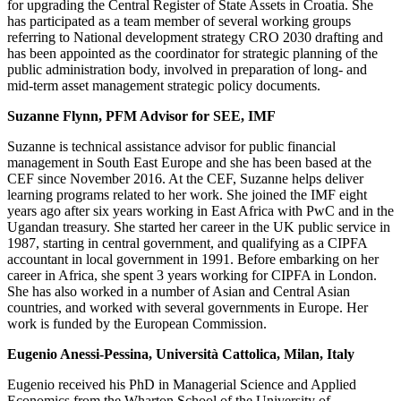
for upgrading the Central Register of State Assets in Croatia. She
has participated as a team member of several working groups
referring to National development strategy CRO 2030 drafting and
has been appointed as the coordinator for strategic planning of the
public administration body, involved in preparation of long- and
mid-term asset management strategic policy documents.
Suzanne Flynn, PFM Advisor for SEE, IMF
Suzanne is technical assistance advisor for public financial
management in South East Europe and she has been based at the
CEF since November 2016. At the CEF, Suzanne helps deliver
learning programs related to her work. She joined the IMF eight
years ago after six years working in East Africa with PwC and in the
Ugandan treasury. She started her career in the UK public service in
1987, starting in central government, and qualifying as a CIPFA
accountant in local government in 1991. Before embarking on her
career in Africa, she spent 3 years working for CIPFA in London.
She has also worked in a number of Asian and Central Asian
countries, and worked with several governments in Europe. Her
work is funded by the European Commission.
Eugenio Anessi-Pessina, Università Cattolica, Milan, Italy​
Eugenio received his PhD in Managerial Science and Applied
Economics from the Wharton School of the University of