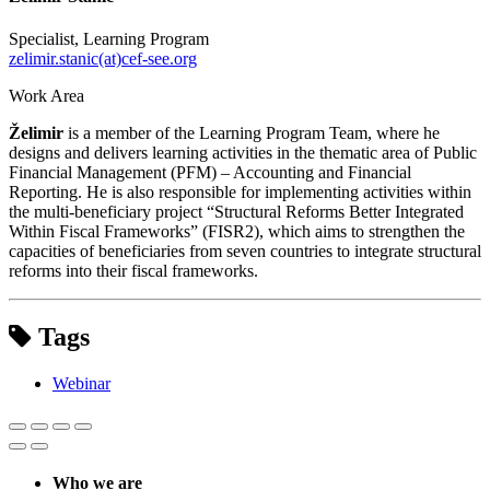
Specialist, Learning Program
zelimir.stanic(at)cef-see.org
Work Area
Želimir
is a member of the Learning Program Team, where he
designs and delivers learning activities in the thematic area of Public
Financial Management (PFM) – Accounting and Financial
Reporting. He is also responsible for implementing activities within
the multi-beneficiary project “Structural Reforms Better Integrated
Within Fiscal Frameworks” (FISR2), which aims to strengthen the
capacities of beneficiaries from seven countries to integrate structural
reforms into their fiscal frameworks.
Tags
Webinar
Who we are