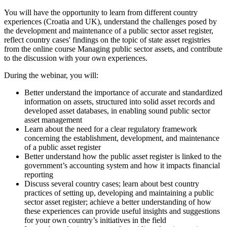
You will have the opportunity to learn from different country
experiences (Croatia and UK), understand the challenges posed by
the development and maintenance of a public sector asset register,
reflect country cases' findings on the topic of state asset registries
from the online course Managing public sector assets, and contribute
to the discussion with your own experiences.
During the webinar, you will:
Better understand the importance of accurate and standardized
information on assets, structured into solid asset records and
developed asset databases, in enabling sound public sector
asset management
Learn about the need for a clear regulatory framework
concerning the establishment, development, and maintenance
of a public asset register
Better understand how the public asset register is linked to the
government’s accounting system and how it impacts financial
reporting
Discuss several country cases; learn about best country
practices of setting up, developing and maintaining a public
sector asset register; achieve a better understanding of how
these experiences can provide useful insights and suggestions
for your own country’s initiatives in the field