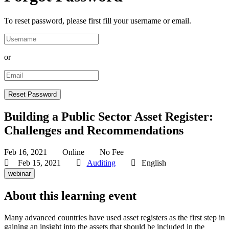
To reset password, please first fill your username or email.
or
Building a Public Sector Asset Register:
Challenges and Recommendations
Feb 16, 2021
Online
No Fee
Feb 15, 2021
Auditing
English
webinar
About this learning event
Many advanced countries have used asset registers as the first step in
gaining an insight into the assets that should be included in the