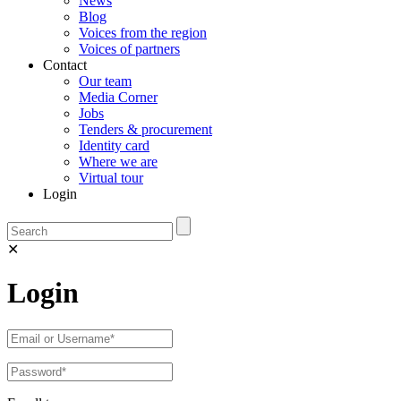
News
Blog
Voices from the region
Voices of partners
Contact
Our team
Media Corner
Jobs
Tenders & procurement
Identity card
Where we are
Virtual tour
Login
✕
Login