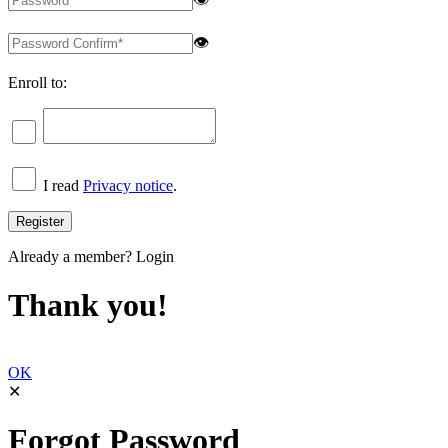
👁
Enroll to:
I read
Privacy notice
.
Already a member?
Login
Thank you!
OK
✕
Forgot Password