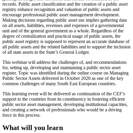
records. Public asset classification and the creation of a public asset
registry enhance recognition and valuation of public assets and
encourage professional public asset management development.
Making decisions regarding public asset use implies gathering data
on all assets, liabilities, revenues and expenses of a governmental
unit and of the general government as a whole. Regardless of the
degree of centralization and practical usage of public assets, the
public asset registry is supposed to represent an accurate database of
all public assets and the related liabilities and to support the inclusion
of all state assets in the State’s General Ledger.
This webinar will address the challenges of, and recommendations
for, setting up, developing and maintaining a public sector asset
register. Topic was identified during the online course on Managing
Public Sector Assets delivered in October 2020 as one of the key
common challenges of many South East European countries.
This learning event will be delivered as continuation of the CEF’s
support to the countries from its constituency in fostering efficient
public sector asset management, developing institutional capacities,
and creating a network of professionals who would be a driving
force in this process.
What will you learn