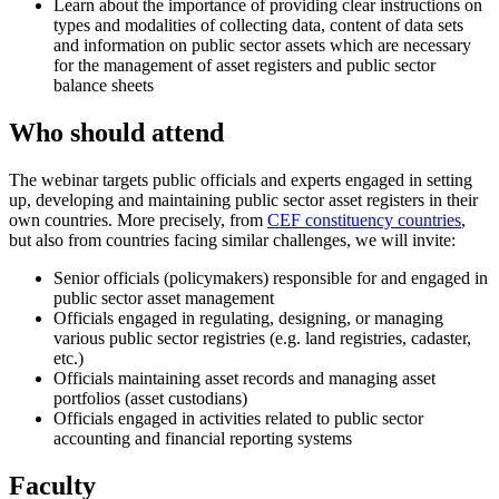
Learn about the importance of providing clear instructions on
types and modalities of collecting data, content of data sets
and information on public sector assets which are necessary
for the management of asset registers and public sector
balance sheets
Who should attend
The webinar targets public officials and experts engaged in setting
up, developing and maintaining public sector asset registers in their
own countries. More precisely, from
CEF constituency countries
,
but also from countries facing similar challenges, we will invite:
Senior officials (policymakers) responsible for and engaged in
public sector asset management
Officials engaged in regulating, designing, or managing
various public sector registries (e.g. land registries, cadaster,
etc.)
Officials maintaining asset records and managing asset
portfolios (asset custodians)
Officials engaged in activities related to public sector
accounting and financial reporting systems
Faculty