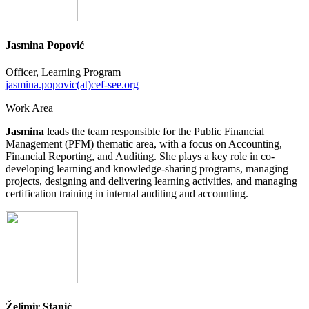
Jasmina Popović
Officer, Learning Program
jasmina.popovic(at)cef-see.org
Work Area
Jasmina
leads the team responsible for the Public Financial
Management (PFM) thematic area, with a focus on Accounting,
Financial Reporting, and Auditing. She plays a key role in co-
developing learning and knowledge-sharing programs, managing
projects, designing and delivering learning activities, and managing
certification training in internal auditing and accounting.
Želimir Stanić