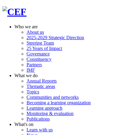
Who we are
About us
2025-2029 Strategic Direction
Steering Team
25 Years of Impact
Governance
Constituency
Partners
IMF
What we do
Annual Reports
Thematic areas
Topics
Communities and networks
Becoming a learning organization
Learning approach
Monitoring & evaluation
Publications
What's on
Learn with us