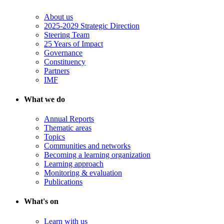
About us
2025-2029 Strategic Direction
Steering Team
25 Years of Impact
Governance
Constituency
Partners
IMF
What we do
Annual Reports
Thematic areas
Topics
Communities and networks
Becoming a learning organization
Learning approach
Monitoring & evaluation
Publications
What's on
Learn with us