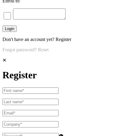
Enroll to:
Don't have an account yet?
Register
Forgot password?
Reset
✕
Register
👁