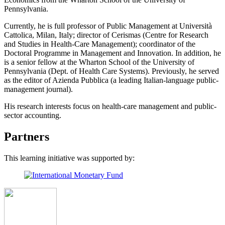
Pennsylvania.
Currently, he is full professor of Public Management at Università
Cattolica, Milan, Italy; director of Cerismas (Centre for Research
and Studies in Health-Care Management); coordinator of the
Doctoral Programme in Management and Innovation. In addition, he
is a senior fellow at the Wharton School of the University of
Pennsylvania (Dept. of Health Care Systems). Previously, he served
as the editor of Azienda Pubblica (a leading Italian-language public-
management journal).
His research interests focus on health-care management and public-
sector accounting.
Partners
This learning initiative was supported by: