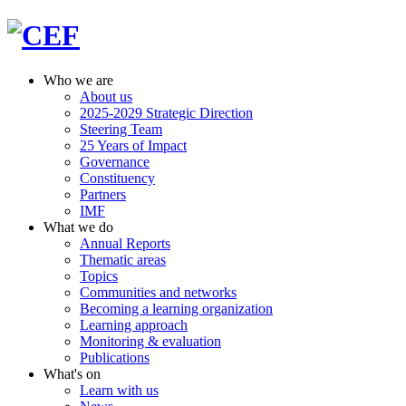
Who we are
About us
2025-2029 Strategic Direction
Steering Team
25 Years of Impact
Governance
Constituency
Partners
IMF
What we do
Annual Reports
Thematic areas
Topics
Communities and networks
Becoming a learning organization
Learning approach
Monitoring & evaluation
Publications
What's on
Learn with us