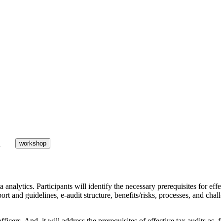
h
workshop
 analytics. Participants will identify the necessary prerequisites for effe
pport and guidelines, e-audit structure, benefits/risks, processes, and cha
officers. And, it will address the prerequisites of effective tax audits a