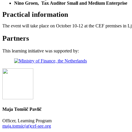
Nino Groen, Tax Auditor Small and Medium Enterprise
Practical information
The event will take place on October 10-12 at the CEF premises in Lju
Partners
This learning initiative was supported by:
Maja Tomšič Pavlič
Officer, Learning Program
maja.tomsic(at)cef-see.org