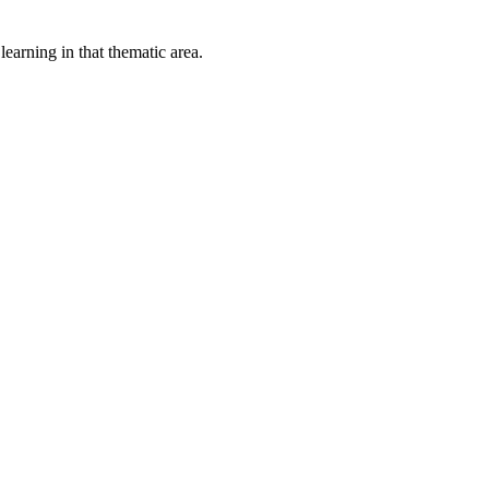
earning in that thematic area.