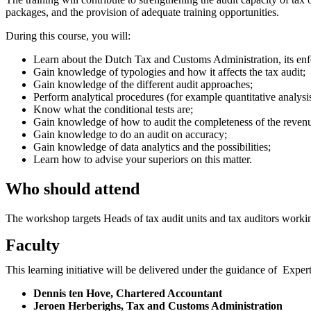
packages, and the provision of adequate training opportunities.
During this course, you will:
Learn about the Dutch Tax and Customs Administration, its enfo
Gain knowledge of typologies and how it affects the tax audit;
Gain knowledge of the different audit approaches;
Perform analytical procedures (for example quantitative analysi
Know what the conditional tests are;
Gain knowledge of how to audit the completeness of the revenue
Gain knowledge to do an audit on accuracy;
Gain knowledge of data analytics and the possibilities;
Learn how to advise your superiors on this matter.
Who should attend
The workshop targets Heads of tax audit units and tax auditors workin
Faculty
This learning initiative will be delivered under the guidance of Exp
Dennis ten Hove, Chartered Accountant
Jeroen Herberighs, Tax and Customs Administration