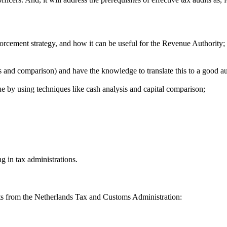
rcement strategy, and how it can be useful for the Revenue Authority;
s and comparison) and have the knowledge to translate this to a good a
 by using techniques like cash analysis and capital comparison;
g in tax administrations.
erts from the Netherlands Tax and Customs Administration: