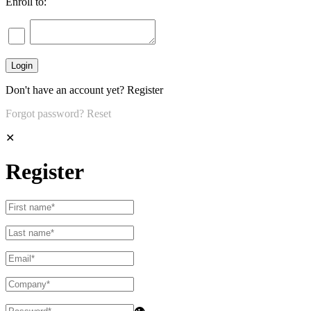
Enroll to:
Don't have an account yet?
Register
Forgot password?
Reset
✕
Register
👁