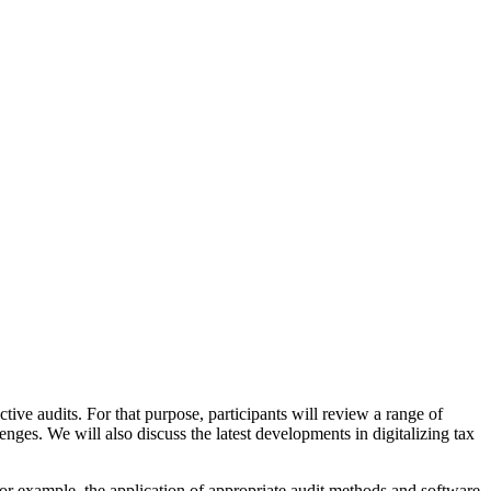
ctive audits. For that purpose, participants will review a range of
llenges. We will also discuss the latest developments in digitalizing tax
s, for example, the application of appropriate audit methods and software