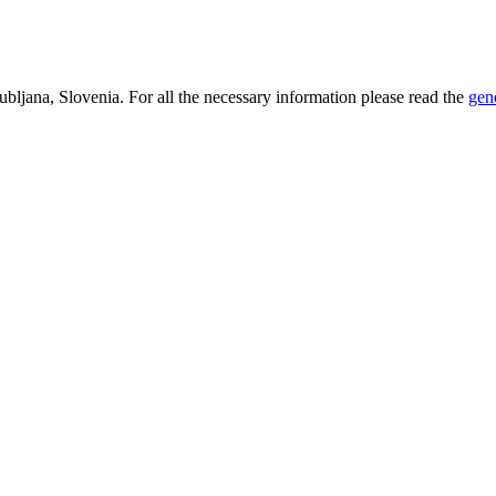
bljana, Slovenia. For all the necessary information please read the
gen