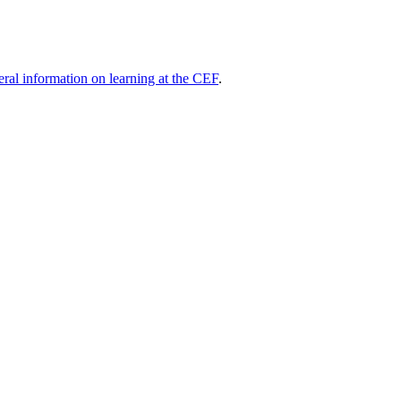
eral information on learning at the CEF
.