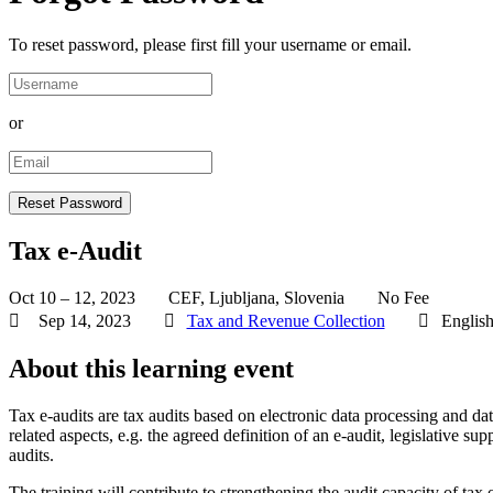
To reset password, please first fill your username or email.
or
Tax e-Audit
Oct 10 – 12, 2023
CEF, Ljubljana, Slovenia
No Fee
Sep 14, 2023
Tax and Revenue Collection
Englis
About this learning event
Tax e-audits are tax audits based on electronic data processing and data
related aspects, e.g. the agreed definition of an e-audit, legislative su
audits.
The training will contribute to strengthening the audit capacity of tax 