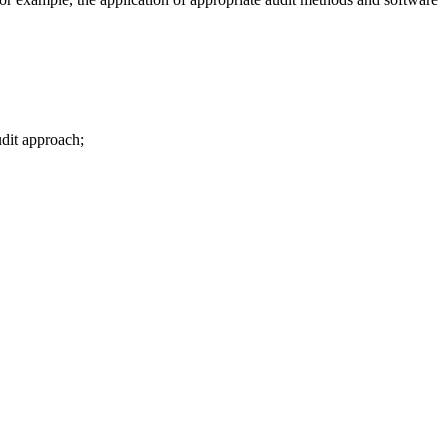
udit approach;