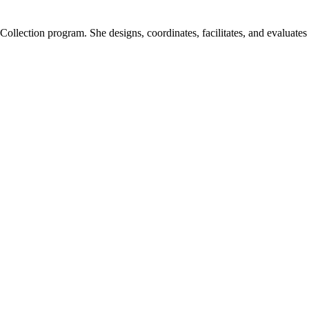
ection program. She designs, coordinates, facilitates, and evaluates l