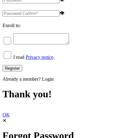
👁
Enroll to:
I read
Privacy notice
.
Already a member?
Login
Thank you!
OK
✕
Forgot Password