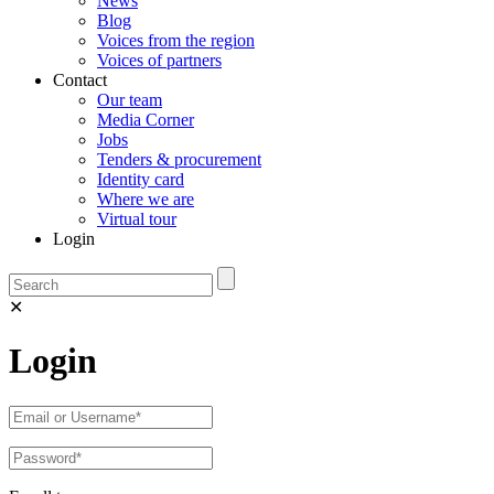
News
Blog
Voices from the region
Voices of partners
Contact
Our team
Media Corner
Jobs
Tenders & procurement
Identity card
Where we are
Virtual tour
Login
✕
Login