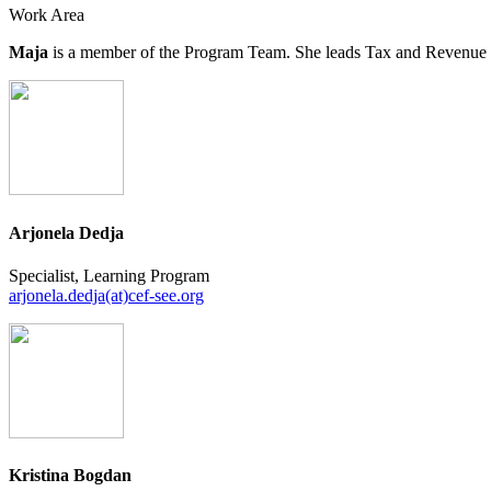
Work Area
Maja
is a member of the Program Team. She leads Tax and Revenue Coll
Arjonela Dedja
Specialist, Learning Program
arjonela.dedja(at)cef-see.org
Kristina Bogdan