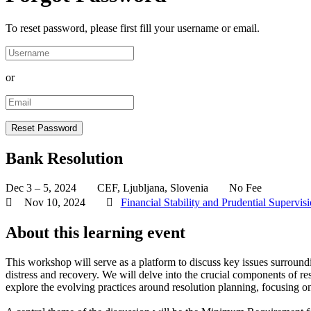
To reset password, please first fill your username or email.
or
Bank Resolution
Dec 3 – 5, 2024
CEF, Ljubljana, Slovenia
No Fee
Nov 10, 2024
Financial Stability and Prudential Supervis
About this learning event
This workshop will serve as a platform to discuss key issues surroun
distress and recovery. We will delve into the crucial components of r
explore the evolving practices around resolution planning, focusing on