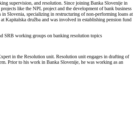
ing supervision, and resolution. Since joining Banka Slovenije in
 projects like the NPL project and the development of bank business
 in Slovenia, specializing in restructuring of non-performing loans at
at Kapitalska družba and was involved in establishing pension fund
 and SRB working groups on banking resolution topics
xpert in the Resolution unit. Resolution unit engages in drafting of
stem. Prior to his work in Banka Slovenije, he was working as an