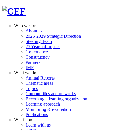
Who we are
About us
2025-2029 Strategic Direction
Steering Team
25 Years of Impact
Governance
Constituency
Partners
IMF
What we do
Annual Reports
Thematic areas
Topics
Communities and networks
Becoming a learning organization
Learning approach
Monitoring & evaluation
Publications
What's on
Learn with us