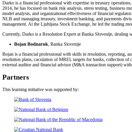
Darko is a financial professional with expertise in treasury operati
2014, he has focused on bank risk analysis, stress testing, business
model analysis, and organizational effectiveness of financial regulator
NLB and managing treasury, investment banking, and payments divisio
management. At the Ljubljana Stock Exchange, he led the trading mon
Currently, Darko is a Resolution Expert at Banka Slovenije, dealing 
Bojan Bodnaruk
, Banka Slovenije
Bojan is a financial professional with skills in resolution, reporting,
resolution plans, caculation of MREL targets for banks, collection of 
external auditor and financial advisor (M&A transaction support) with
Partners
This learning initiative was supported by: