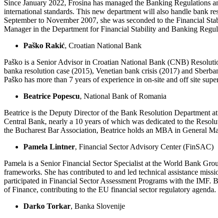
Since January 2022, Frosina has managed the Banking Regulations an
international standards. This new department will also handle bank re
September to November 2007, she was seconded to the Financial Stabili
Manager in the Department for Financial Stability and Banking Regul
Paško Rakić
, Croatian National Bank
Paško is a Senior Advisor in Croatian National Bank (CNB) Resolutio
banka resolution case (2015), Venetian bank crisis (2017) and Sberb
Paško has more than 7 years of experience in on-site and off site su
Beatrice Popescu
, National Bank of Romania
Beatrice is the Deputy Director of the Bank Resolution Department at
Central Bank, nearly a 10 years of which was dedicated to the Resol
the Bucharest Bar Association, Beatrice holds an MBA in General Ma
Pamela Lintner
, Financial Sector Advisory Center (FinSAC)
Pamela is a Senior Financial Sector Specialist at the World Bank Grou
frameworks. She has contributed to and led technical assistance miss
participated in Financial Sector Assessment Programs with the IMF. B
of Finance, contributing to the EU financial sector regulatory agenda.
Darko Torkar
, Banka Slovenije