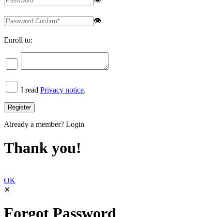
👁
Enroll to:
I read
Privacy notice
.
Already a member?
Login
Thank you!
OK
✕
Forgot Password