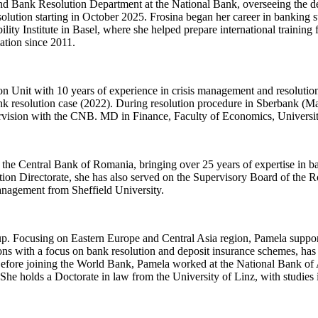
d Bank Resolution Department at the National Bank, overseeing the d
solution starting in October 2025. Frosina began her career in banking
ty Institute in Basel, where she helped prepare international training 
ation since 2011.
n Unit with 10 years of experience in crisis management and resoluti
ank resolution case (2022). During resolution procedure in Sberbank (M
pervision with the CNB. MD in Finance, Faculty of Economics, Universi
 the Central Bank of Romania, bringing over 25 years of expertise in ba
ution Directorate, she has also served on the Supervisory Board of t
nagement from Sheffield University.
p. Focusing on Eastern Europe and Central Asia region, Pamela supports
ions with a focus on bank resolution and deposit insurance schemes, ha
efore joining the World Bank, Pamela worked at the National Bank of A
 She holds a Doctorate in law from the University of Linz, with studies