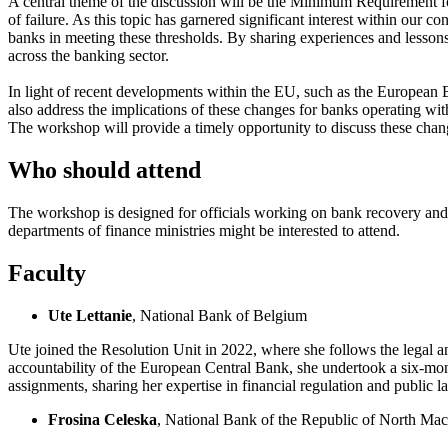
A central theme of the discussion will be the Minimum Requirement for
of failure. As this topic has garnered significant interest within our 
banks in meeting these thresholds. By sharing experiences and lessons 
across the banking sector.
In light of recent developments within the EU, such as the European 
also address the implications of these changes for banks operating wit
The workshop will provide a timely opportunity to discuss these chang
Who should attend
The workshop is designed for officials working on bank recovery and re
departments of finance ministries might be interested to attend.
Faculty
Ute Lettanie
, National Bank of Belgium
Ute joined the Resolution Unit in 2022, where she follows the legal a
accountability of the European Central Bank, she undertook a six-mont
assignments, sharing her expertise in financial regulation and public l
Frosina Celeska
, National Bank of the Republic of North Ma