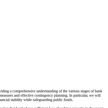
viding a comprehensive understanding of the various stages of bank
measures and effective contingency planning. In particular, we will
ancial stability while safeguarding public funds.