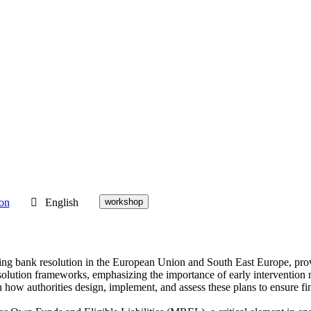
ion
English
workshop
ding bank resolution in the European Union and South East Europe, pro
esolution frameworks, emphasizing the importance of early intervention 
 how authorities design, implement, and assess these plans to ensure fin