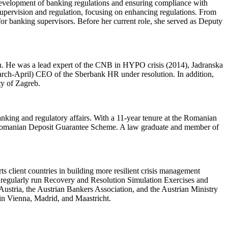
evelopment of banking regulations and ensuring compliance with
 supervision and regulation, focusing on enhancing regulations. From
for banking supervisors. Before her current role, she served as Deputy
on. He was a lead expert of the CNB in HYPO crisis (2014), Jadranska
arch-April) CEO of the Sberbank HR under resolution. In addition,
ty of Zagreb.
nking and regulatory affairs. With a 11-year tenure at the Romanian
he Romanian Deposit Guarantee Scheme. A law graduate and member of
 client countries in building more resilient crisis management
s regularly run Recovery and Resolution Simulation Exercises and
ustria, the Austrian Bankers Association, and the Austrian Ministry
 in Vienna, Madrid, and Maastricht.