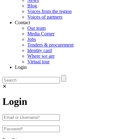
News
Blog
Voices from the region
Voices of partners
Contact
Our team
Media Corner
Jobs
Tenders & procurement
Identity card
Where we are
Virtual tour
Login
✕
Login