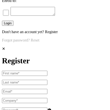
Enroll to:
Don't have an account yet?
Register
Forgot password?
Reset
✕
Register
👁