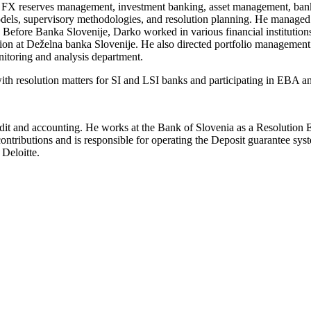
ons, FX reserves management, investment banking, asset management, bank
 models, supervisory methodologies, and resolution planning. He managed
. Before Banka Slovenije, Darko worked in various financial institutions
n at Deželna banka Slovenije. He also directed portfolio management 
itoring and analysis department.
with resolution matters for SI and LSI banks and participating in EBA
 audit and accounting. He works at the Bank of Slovenia as a Resolution E
contributions and is responsible for operating the Deposit guarantee sy
 Deloitte.