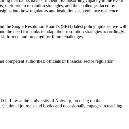
ring that banks have sufficient loss-absorbing capacity in the event
, their role in resolution strategies, and the challenges faced by
nsights into how regulators and institutions can enhance resilience
nd the Single Resolution Board’s (SRB) latest policy updates, we will
d the need for banks to adapt their resolution strategies accordingly.
ll-informed and prepared for future challenges.
 competent authorities; officials of financial sector regulation
PhD in Law at the University of Antwerp, focusing on the
ter)national journals and books and occasionally engages in teaching