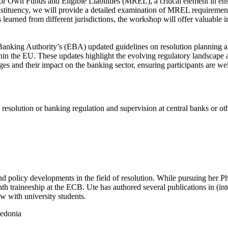
 Own Funds and Eligible Liabilities (MREL), a critical element in ensu
constituency, we will provide a detailed examination of MREL requirements
learned from different jurisdictions, the workshop will offer valuable i
Banking Authority’s (EBA) updated guidelines on resolution planning a
hin the EU. These updates highlight the evolving regulatory landscape an
es and their impact on the banking sector, ensuring participants are we
solution or banking regulation and supervision at central banks or other
nd policy developments in the field of resolution. While pursuing her 
h traineeship at the ECB. Ute has authored several publications in (in
aw with university students.
cedonia