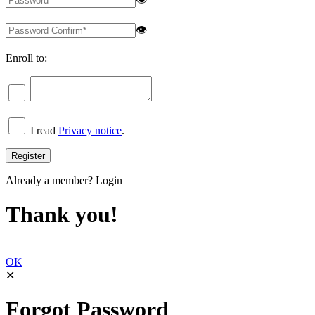
👁
Enroll to:
I read
Privacy notice
.
Already a member?
Login
Thank you!
OK
✕
Forgot Password