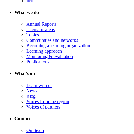
IMF
What we do
Annual Reports
Thematic areas
Topics
Communities and networks
Becoming a learning organization
Learning approach
Monitoring & evaluation
Publications
What's on
Learn with us
News
Blog
Voices from the region
Voices of partners
Contact
Our team