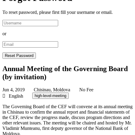
To reset password, please first fill your username or email.
or
Annual Meeting of the Governing Board
(by invitation)
Jun 4, 2019
Chisinau, Moldova
No Fee
English
high-level-meeting
The Governing Board of the CEF will convene at its annual meeting
in Chisinau to confirm the annual report and financial statements of
the CEF, review the progress made, discuss program directions and
other relevant issues. The meeting will be chaired and hosted by Mr.
Vladimir Munteanu, first deputy governor of the National Bank of
Moldova.