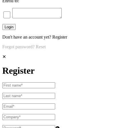
Enroll to:
Don't have an account yet?
Register
Forgot password?
Reset
✕
Register
👁