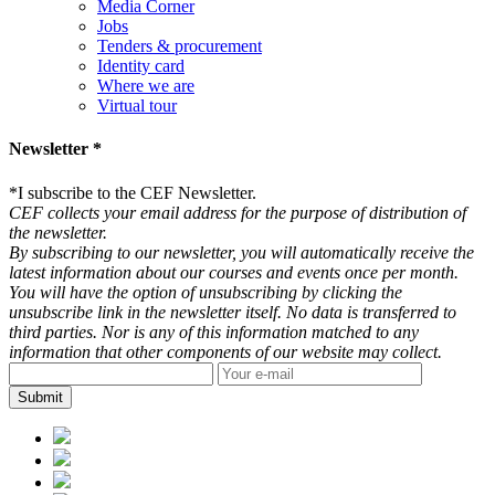
Media Corner
Jobs
Tenders & procurement
Identity card
Where we are
Virtual tour
Newsletter *
*
I subscribe to the CEF Newsletter.
CEF collects your email address for the purpose of distribution of
the newsletter.
By subscribing to our newsletter, you will automatically receive the
latest information about our courses and events once per month.
You will have the option of unsubscribing by clicking the
unsubscribe link in the newsletter itself. No data is transferred to
third parties. Nor is any of this information matched to any
information that other components of our website may collect.