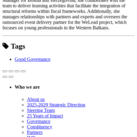
Manager for Bosnia and Herzegovina, she collaborates with the
team to deliver learning activities that facilitate the integration of
structural reforms within fiscal frameworks. Additionally, she
manages relationships with partners and experts and oversees the
outsourced event delivery partner for the WeLead project, which
focuses on young professionals in the Western Balkans.
Tags
Good Governance
Who we are
About us
2025-2029 Strategic Direction
Steering Team
25 Years of Impact
Governance
Constituency
Partners