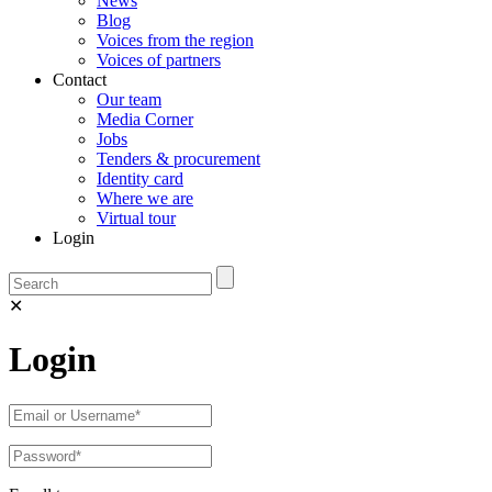
News
Blog
Voices from the region
Voices of partners
Contact
Our team
Media Corner
Jobs
Tenders & procurement
Identity card
Where we are
Virtual tour
Login
✕
Login