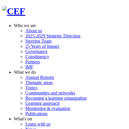
Who we are
About us
2025-2029 Strategic Direction
Steering Team
25 Years of Impact
Governance
Constituency
Partners
IMF
What we do
Annual Reports
Thematic areas
Topics
Communities and networks
Becoming a learning organization
Learning approach
Monitoring & evaluation
Publications
What's on
Learn with us