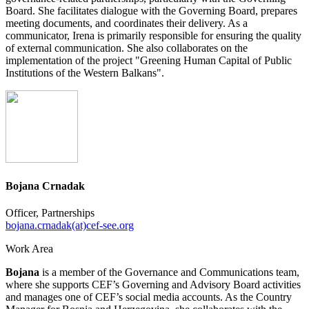
Board. She facilitates dialogue with the Governing Board, prepares
meeting documents, and coordinates their delivery. As a
communicator, Irena is primarily responsible for ensuring the quality
of external communication. She also collaborates on the
implementation of the project "Greening Human Capital of Public
Institutions of the Western Balkans".
Bojana Crnadak
Officer, Partnerships
bojana.crnadak(at)cef-see.org
Work Area
Bojana
is a member of the Governance and Communications team,
where she supports CEF’s Governing and Advisory Board activities
and manages one of CEF’s social media accounts. As the Country