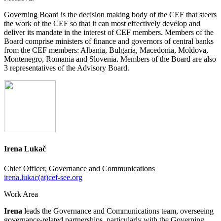
Governing Board is the decision making body of the CEF that steers
the work of the CEF so that it can most effectively develop and
deliver its mandate in the interest of CEF members. Members of the
Board comprise ministers of finance and governors of central banks
from the CEF members: Albania, Bulgaria, Macedonia, Moldova,
Montenegro, Romania and Slovenia. Members of the Board are also
3 representatives of the Advisory Board.
Irena Lukač
Chief Officer, Governance and Communications
irena.lukac(at)cef-see.org
Work Area
Irena
leads the Governance and Communications team, overseeing
governance-related partnerships, particularly with the Governing