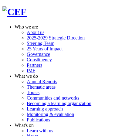
Who we are
About us
2025-2029 Strategic Direction
Steering Team
25 Years of Impact
Governance
Constituency
Partners
IMF
What we do
Annual Reports
Thematic areas
Topics
Communities and networks
Becoming a learning organization
Learning approach
Monitoring & evaluation
Publications
What's on
Learn with us