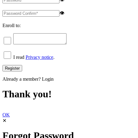
👁
Enroll to:
I read
Privacy notice
.
Already a member?
Login
Thank you!
OK
✕
Forgot Password