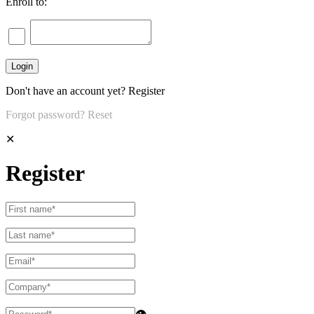
Enroll to:
Don't have an account yet?
Register
Forgot password?
Reset
✕
Register
👁