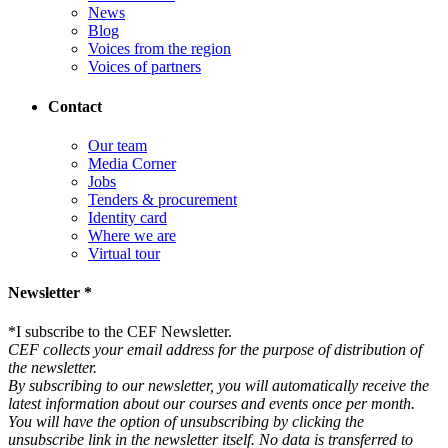
News
Blog
Voices from the region
Voices of partners
Contact
Our team
Media Corner
Jobs
Tenders & procurement
Identity card
Where we are
Virtual tour
Newsletter *
*
I subscribe to the CEF Newsletter.
CEF collects your email address for the purpose of distribution of
the newsletter.
By subscribing to our newsletter, you will automatically receive the
latest information about our courses and events once per month.
You will have the option of unsubscribing by clicking the
unsubscribe link in the newsletter itself. No data is transferred to