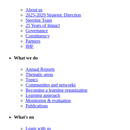
About us
2025-2029 Strategic Direction
Steering Team
25 Years of Impact
Governance
Constituency
Partners
IMF
What we do
Annual Reports
Thematic areas
Topics
Communities and networks
Becoming a learning organization
Learning approach
Monitoring & evaluation
Publications
What's on
Learn with us