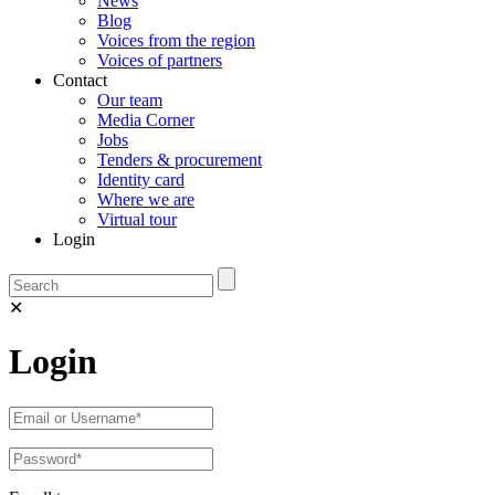
News
Blog
Voices from the region
Voices of partners
Contact
Our team
Media Corner
Jobs
Tenders & procurement
Identity card
Where we are
Virtual tour
Login
✕
Login