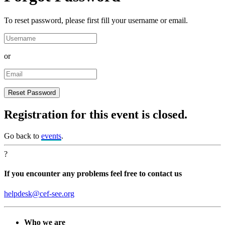
To reset password, please first fill your username or email.
or
Registration for this event is closed.
Go back to
events
.
?
If you encounter any problems feel free to contact us
helpdesk@cef-see.org
Who we are